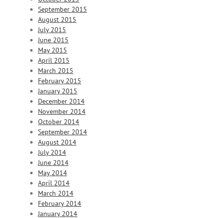
September 2015
August 2015
July 2015
June 2015
May 2015
April 2015
March 2015
February 2015
January 2015
December 2014
November 2014
October 2014
September 2014
August 2014
July 2014
June 2014
May 2014
April 2014
March 2014
February 2014
January 2014