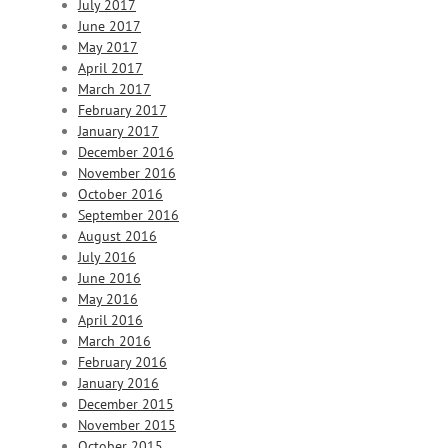
July 2017
June 2017
May 2017
April 2017
March 2017
February 2017
January 2017
December 2016
November 2016
October 2016
September 2016
August 2016
July 2016
June 2016
May 2016
April 2016
March 2016
February 2016
January 2016
December 2015
November 2015
October 2015