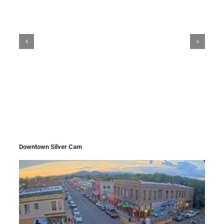
Downtown Silver Cam