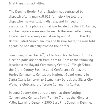
final transition activities.
The Deming Border Patrol Station was contacted by
dispatch after a man call 911 for help – he told the
dispatcher he was lost, in distress, and in need of
assistance. The phone signal was located by the 911 Center,
and helicopters were sent to search the area. After being
located and receiving evaluation by an EMT from the US
Border Patrol Search Trauma and Rescue Team, the man told
agents he had illegally crossed the border.
th
Tomorrow, November 4
, is Election Day. In Grant County,
election polls are open from 7 am to 7 pm at the following
locations: the Bayard Community Center, Cliff High School,
the Grant County Business and Conference Center, the
Hurley Community Center, the National Guard Armory in
Santa Clara, San Lorenzo Elementary School, the Silver City
Woman’s Club, and the Tyrone Community Center.
In Luna County, the polls are open at three Voting
Convenience Centers from 7 am to 7 pm at the Mimbres
Valley Learning Center – 2300 East Pine Street in Deming,