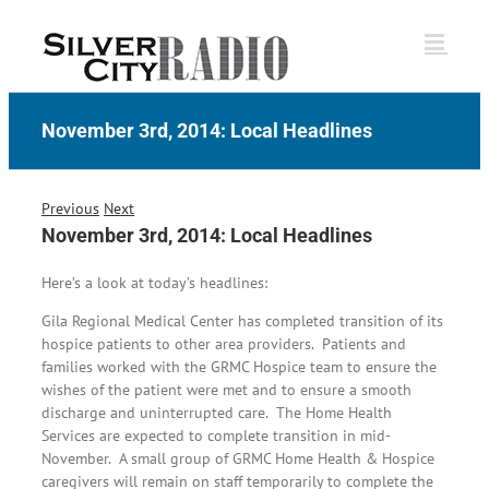
Skip
to
content
November 3rd, 2014: Local Headlines
Previous
Next
November 3rd, 2014: Local Headlines
Here’s a look at today’s headlines:
Gila Regional Medical Center has completed transition of its
hospice patients to other area providers. Patients and
families worked with the GRMC Hospice team to ensure the
wishes of the patient were met and to ensure a smooth
discharge and uninterrupted care. The Home Health
Services are expected to complete transition in mid-
November. A small group of GRMC Home Health & Hospice
caregivers will remain on staff temporarily to complete the