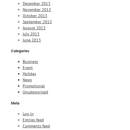
December 2013
November 2013
October 2013
September 2013
August 2013
July 2013
June 2013
Categories
Business
Event
Holiday
News
Promotional
Uncategorized
Meta
Log in
Entries feed
Comments feed