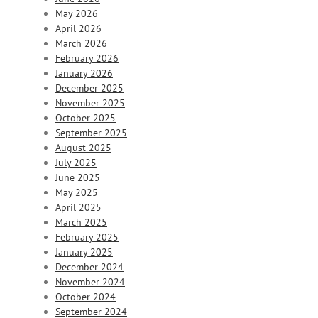
May 2026
April 2026
March 2026
February 2026
January 2026
December 2025
November 2025
October 2025
September 2025
August 2025
July 2025
June 2025
May 2025
April 2025
March 2025
February 2025
January 2025
December 2024
November 2024
October 2024
September 2024