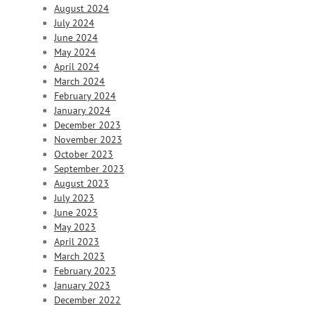
August 2024
July 2024
June 2024
May 2024
April 2024
March 2024
February 2024
January 2024
December 2023
November 2023
October 2023
September 2023
August 2023
July 2023
June 2023
May 2023
April 2023
March 2023
February 2023
January 2023
December 2022