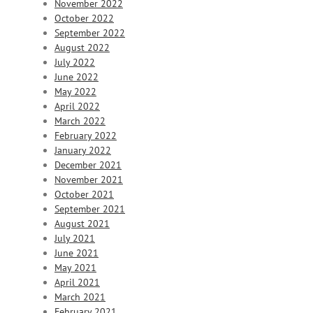
November 2022
October 2022
September 2022
August 2022
July 2022
June 2022
May 2022
April 2022
March 2022
February 2022
January 2022
December 2021
November 2021
October 2021
September 2021
August 2021
July 2021
June 2021
May 2021
April 2021
March 2021
February 2021