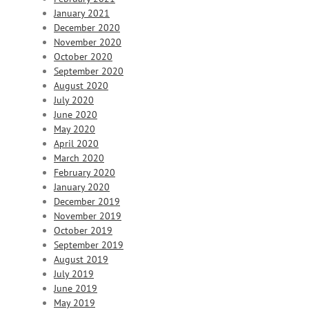
January 2021
December 2020
November 2020
October 2020
September 2020
August 2020
July 2020
June 2020
May 2020
April 2020
March 2020
February 2020
January 2020
December 2019
November 2019
October 2019
September 2019
August 2019
July 2019
June 2019
May 2019