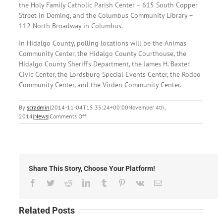
the Holy Family Catholic Parish Center – 615 South Copper
Street in Deming, and the Columbus Community Library –
112 North Broadway in Columbus.
In Hidalgo County, polling locations will be the Animas
Community Center, the Hidalgo County Courthouse, the
Hidalgo County Sheriff’s Department, the James H. Baxter
Civic Center, the Lordsburg Special Events Center, the Rodeo
Community Center, and the Virden Community Center.
By
scradmin
|
2014-11-04T15:35:24+00:00
November 4th,
on
2014
|
News
|
Comments Off
November
3rd,
2014:
Local
Headlines
Share This Story, Choose Your Platform!
Facebook
Twitter
Reddit
LinkedIn
Tumblr
Pinterest
Vk
Email
Related Posts