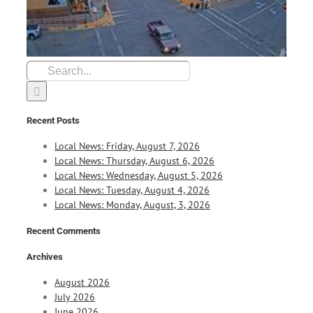
Search
for:
Recent Posts
Local News: Friday, August 7, 2026
Local News: Thursday, August 6, 2026
Local News: Wednesday, August 5, 2026
Local News: Tuesday, August 4, 2026
Local News: Monday, August, 3, 2026
Recent Comments
Archives
August 2026
July 2026
June 2026