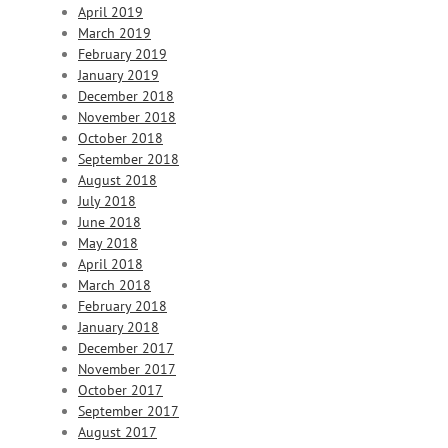
April 2019
March 2019
February 2019
January 2019
December 2018
November 2018
October 2018
September 2018
August 2018
July 2018
June 2018
May 2018
April 2018
March 2018
February 2018
January 2018
December 2017
November 2017
October 2017
September 2017
August 2017