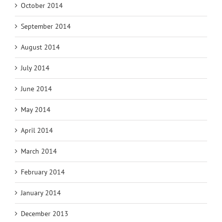
October 2014
September 2014
August 2014
July 2014
June 2014
May 2014
April 2014
March 2014
February 2014
January 2014
December 2013