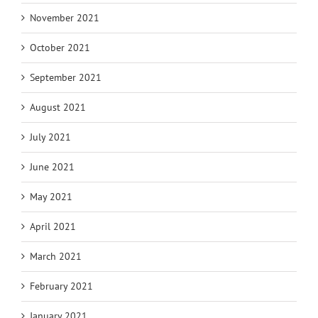
November 2021
October 2021
September 2021
August 2021
July 2021
June 2021
May 2021
April 2021
March 2021
February 2021
January 2021