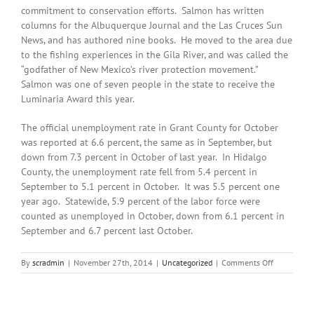
commitment to conservation efforts. Salmon has written
columns for the Albuquerque Journal and the Las Cruces Sun
News, and has authored nine books. He moved to the area due
to the fishing experiences in the Gila River, and was called the
“godfather of New Mexico’s river protection movement.”
Salmon was one of seven people in the state to receive the
Luminaria Award this year.
The official unemployment rate in Grant County for October
was reported at 6.6 percent, the same as in September, but
down from 7.3 percent in October of last year. In Hidalgo
County, the unemployment rate fell from 5.4 percent in
September to 5.1 percent in October. It was 5.5 percent one
year ago. Statewide, 5.9 percent of the labor force were
counted as unemployed in October, down from 6.1 percent in
September and 6.7 percent last October.
on
By
scradmin
|
November 27th, 2014
|
Uncategorized
|
Comments Off
November
27th,
2014:
Local