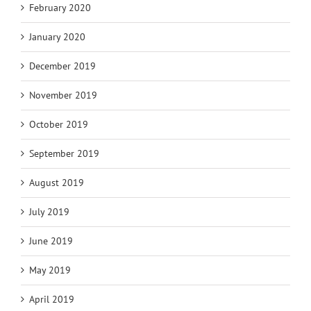
February 2020
January 2020
December 2019
November 2019
October 2019
September 2019
August 2019
July 2019
June 2019
May 2019
April 2019