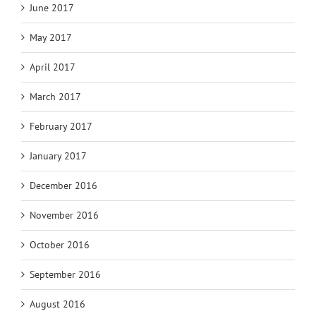
June 2017
May 2017
April 2017
March 2017
February 2017
January 2017
December 2016
November 2016
October 2016
September 2016
August 2016