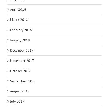
April 2018
March 2018
February 2018
January 2018
December 2017
November 2017
October 2017
September 2017
August 2017
July 2017