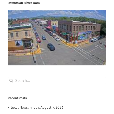
Downtown Silver Cam
Search
for:
Recent Posts
Local News: Friday, August 7, 2026