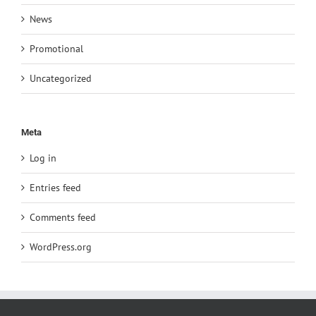
News
Promotional
Uncategorized
Meta
Log in
Entries feed
Comments feed
WordPress.org