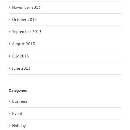
November 2013
October 2013
September 2013
August 2013
July 2013
June 2013
Categories
Business
Event
Holiday