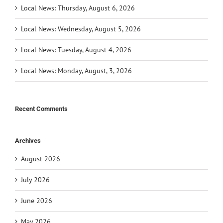
Local News: Thursday, August 6, 2026
Local News: Wednesday, August 5, 2026
Local News: Tuesday, August 4, 2026
Local News: Monday, August, 3, 2026
Recent Comments
Archives
August 2026
July 2026
June 2026
May 2026