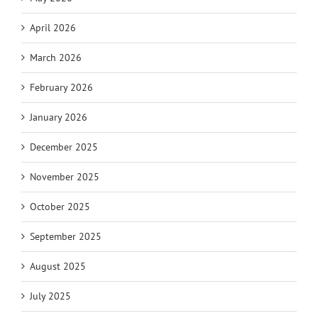
April 2026
March 2026
February 2026
January 2026
December 2025
November 2025
October 2025
September 2025
August 2025
July 2025