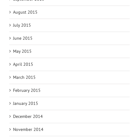
August 2015
July 2015
June 2015
May 2015
April 2015
March 2015
February 2015
January 2015
December 2014
November 2014