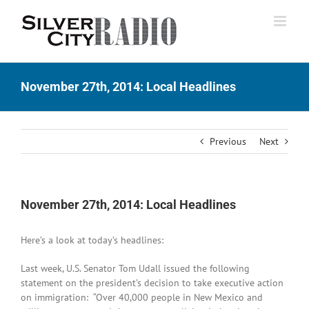
Skip
to
content
November 27th, 2014: Local Headlines
Previous
Next
November 27th, 2014: Local Headlines
Here’s a look at today’s headlines:
Last week, U.S. Senator Tom Udall issued the following
statement on the president’s decision to take executive action
on immigration: “Over 40,000 people in New Mexico and