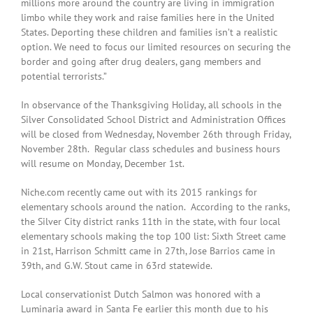
millions more around the country are living in immigration
limbo while they work and raise families here in the United
States. Deporting these children and families isn’t a realistic
option. We need to focus our limited resources on securing the
border and going after drug dealers, gang members and
potential terrorists.”
In observance of the Thanksgiving Holiday, all schools in the
Silver Consolidated School District and Administration Offices
will be closed from Wednesday, November 26th through Friday,
November 28th. Regular class schedules and business hours
will resume on Monday, December 1st.
Niche.com recently came out with its 2015 rankings for
elementary schools around the nation. According to the ranks,
the Silver City district ranks 11th in the state, with four local
elementary schools making the top 100 list: Sixth Street came
in 21st, Harrison Schmitt came in 27th, Jose Barrios came in
39th, and G.W. Stout came in 63rd statewide.
Local conservationist Dutch Salmon was honored with a
Luminaria award in Santa Fe earlier this month due to his