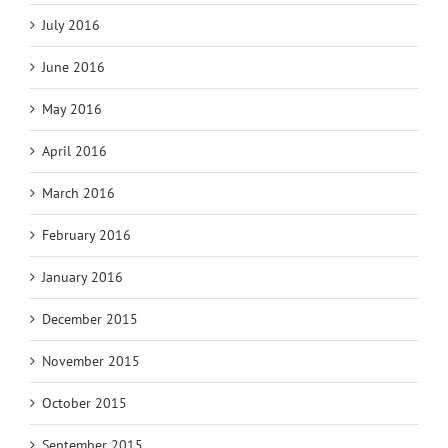
July 2016
June 2016
May 2016
April 2016
March 2016
February 2016
January 2016
December 2015
November 2015
October 2015
September 2015