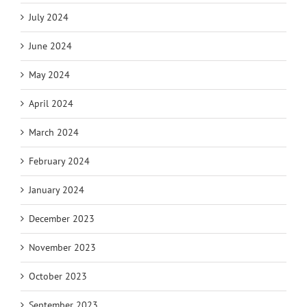
July 2024
June 2024
May 2024
April 2024
March 2024
February 2024
January 2024
December 2023
November 2023
October 2023
September 2023