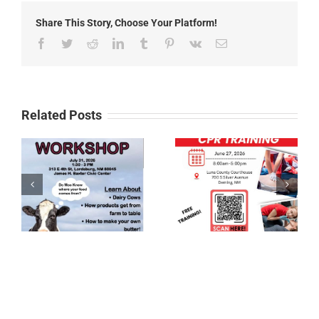
Headlines
Share This Story, Choose Your Platform!
Facebook
Twitter
Reddit
LinkedIn
Tumblr
Pinterest
Vk
Email
Related Posts