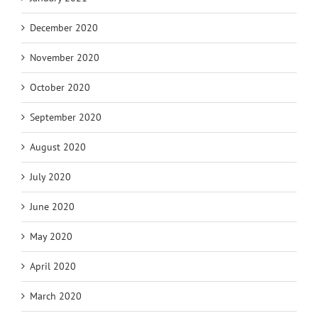
December 2020
November 2020
October 2020
September 2020
August 2020
July 2020
June 2020
May 2020
April 2020
March 2020