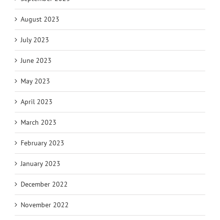
August 2023
July 2023
June 2023
May 2023
April 2023
March 2023
February 2023
January 2023
December 2022
November 2022