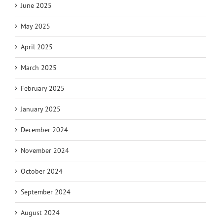
June 2025
May 2025
April 2025
March 2025
February 2025
January 2025
December 2024
November 2024
October 2024
September 2024
August 2024