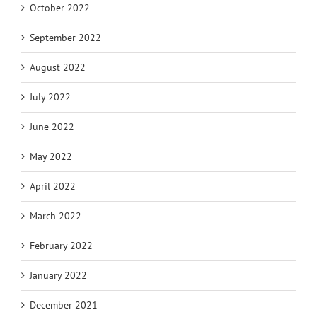
October 2022
September 2022
August 2022
July 2022
June 2022
May 2022
April 2022
March 2022
February 2022
January 2022
December 2021