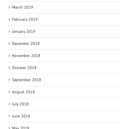
March 2019
February 2019
January 2019
December 2018
November 2018
October 2018
September 2018
August 2018
July 2018
June 2018
May 2018