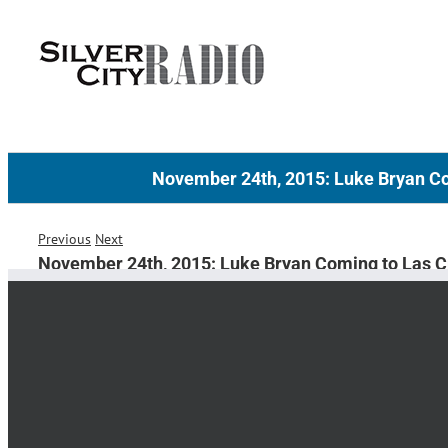
Skip
to
content
November 24th, 2015: Luke Bryan C
Previous
Next
November 24th, 2015: Luke Bryan Coming to Las 
KILL THE LIGH
LUKE BRY