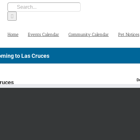
Search
for:
Home
Events Calendar
Community Calendar
Pet Notices
oming to Las Cruces
D
Cruces
TS TOUR
AN
S