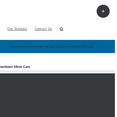
Toggle
Sliding
Bar
Area
Our Stations
Contact Us
Home
/
News
/
Event
/
November 24th, 2015: Luke Bryan Coming to Las Cruces
owntown Silver Cam
earch