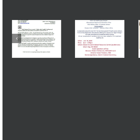
Related Posts