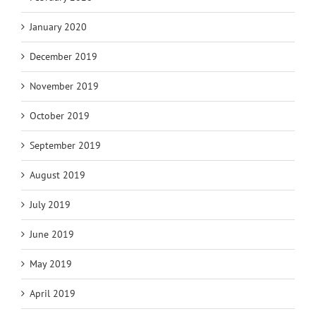
January 2020
December 2019
November 2019
October 2019
September 2019
August 2019
July 2019
June 2019
May 2019
April 2019