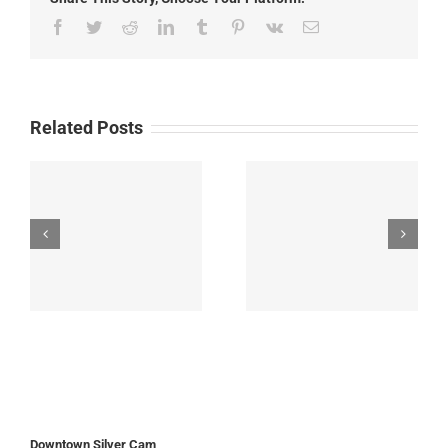
Facebook
Twitter
Reddit
LinkedIn
Tumblr
Pinterest
Vk
Email
Related Posts
Downtown Silver Cam