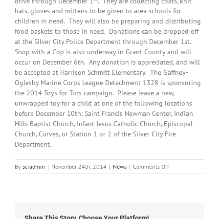
drive through December 1
. They are collecting coats, knit
hats, gloves and mittens to be given to area schools for
children in need. They will also be preparing and distributing
food baskets to those in need. Donations can be dropped off
at the Silver City Police Department through December 1st.
Shop with a Cop is also underway in Grant County and will
occur on December 6th. Any donation is appreciated, and will
be accepted at Harrison Schmitt Elementary. The Gaffney-
Oglesby Marine Corps League Detachment 1328 is sponsoring
the 2014 Toys for Tots campaign. Please leave a new,
unwrapped toy for a child at one of the following locations
before December 10th: Saint Francis Newman Center, Indian
Hills Baptist Church, Infant Jesus Catholic Church, Episcopal
Church, Curves, or Station 1 or 2 of the Silver City Fire
Department.
on
By
scradmin
|
November 24th, 2014
|
News
|
Comments Off
November
21st,
2014:
Local
Headlines
Share This Story, Choose Your Platform!