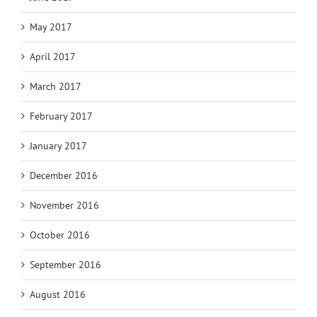
May 2017
April 2017
March 2017
February 2017
January 2017
December 2016
November 2016
October 2016
September 2016
August 2016