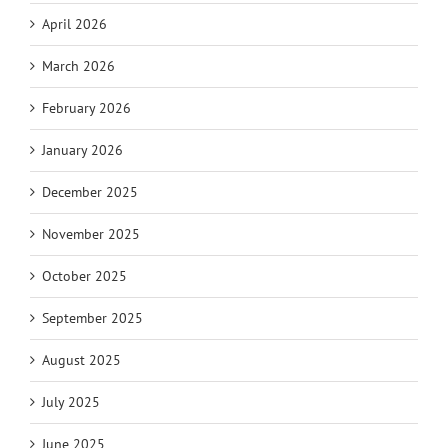
April 2026
March 2026
February 2026
January 2026
December 2025
November 2025
October 2025
September 2025
August 2025
July 2025
June 2025