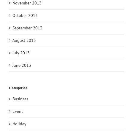
November 2013
October 2013
September 2013
August 2013
July 2013
June 2013
Categories
Business
Event
Holiday