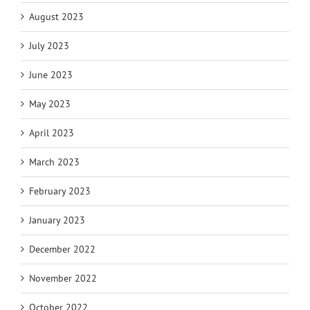
August 2023
July 2023
June 2023
May 2023
April 2023
March 2023
February 2023
January 2023
December 2022
November 2022
October 2022