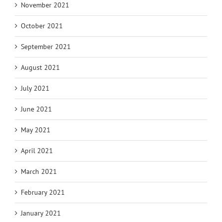
November 2021
October 2021
September 2021
August 2021
July 2021
June 2021
May 2021
April 2021
March 2021
February 2021
January 2021