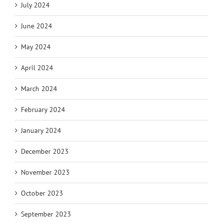
July 2024
June 2024
May 2024
April 2024
March 2024
February 2024
January 2024
December 2023
November 2023
October 2023
September 2023