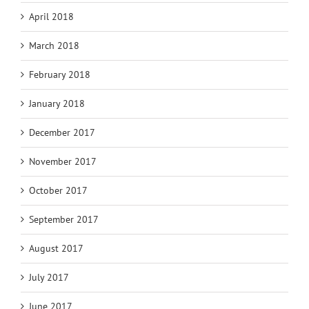
April 2018
March 2018
February 2018
January 2018
December 2017
November 2017
October 2017
September 2017
August 2017
July 2017
June 2017