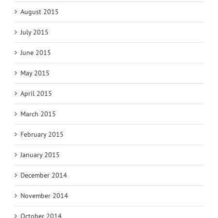
August 2015
July 2015
June 2015
May 2015
April 2015
March 2015
February 2015
January 2015
December 2014
November 2014
October 2014