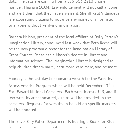
duty. The calls are coming from a 575-313-2210 phone
number. This is a SCAM. Law enforcement will not call anyone
and alert them that they have a warrant. Sheriff Raul Villanueva
is encouraging citizens to not give any money or information
to anyone without verifying information.
Barbara Nelson, president of the local affiliate of Dolly Parton’s
Imagination Library, announced last week that Beth Reese will
be the new program director for the Imagination Library of
Grant County. Reese has a Master’s degree in library and
information science. The Imagination Library is designed to
help children dream more, learn more, care more, and be more.
Monday is the last day to sponsor a wreath for the Wreaths
th
Across America Program, which will be held December 13
at
Fort Bayard National Cemetery. Each wreath costs $15, and if
two wreaths are sponsored, a third will be provided to the
cemetery. Requests for wreaths to be laid on specific markers
will be honored.
The Silver City Police Department is hosting a Koats for Kids
st