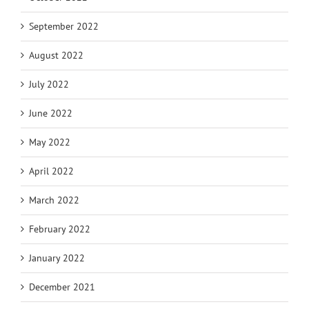
September 2022
August 2022
July 2022
June 2022
May 2022
April 2022
March 2022
February 2022
January 2022
December 2021