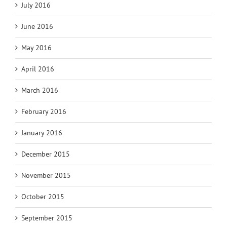
July 2016
June 2016
May 2016
April 2016
March 2016
February 2016
January 2016
December 2015
November 2015
October 2015
September 2015