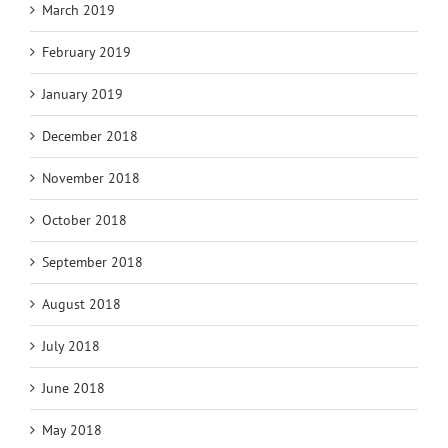
March 2019
February 2019
January 2019
December 2018
November 2018
October 2018
September 2018
August 2018
July 2018
June 2018
May 2018