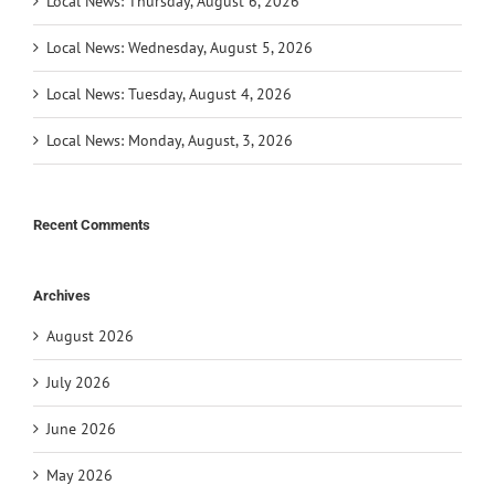
Local News: Thursday, August 6, 2026
Local News: Wednesday, August 5, 2026
Local News: Tuesday, August 4, 2026
Local News: Monday, August, 3, 2026
Recent Comments
Archives
August 2026
July 2026
June 2026
May 2026