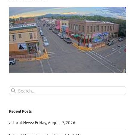
Search
for:
Recent Posts
Local News: Friday, August 7, 2026