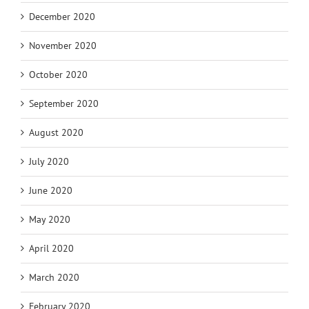
December 2020
November 2020
October 2020
September 2020
August 2020
July 2020
June 2020
May 2020
April 2020
March 2020
February 2020