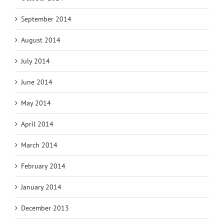
September 2014
August 2014
July 2014
June 2014
May 2014
April 2014
March 2014
February 2014
January 2014
December 2013