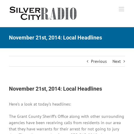
Skip
to
content
November 21st, 2014: Local Headlines
Previous
Next
November 21st, 2014: Local Headlines
Here’s a look at today’s headlines:
The Grant County Sheriff’s Office along with other surrounding
agencies have been receiving calls from residents in our area
that they have warrants for their arrest for not going to jury