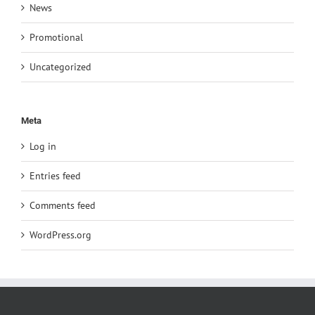
News
Promotional
Uncategorized
Meta
Log in
Entries feed
Comments feed
WordPress.org