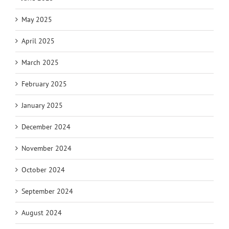
May 2025
April 2025
March 2025
February 2025
January 2025
December 2024
November 2024
October 2024
September 2024
August 2024