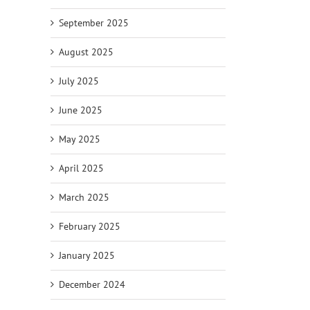
September 2025
August 2025
July 2025
June 2025
May 2025
April 2025
March 2025
February 2025
January 2025
December 2024