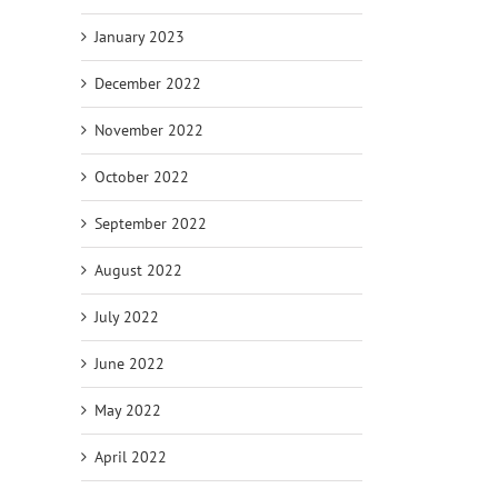
January 2023
December 2022
November 2022
October 2022
September 2022
August 2022
July 2022
June 2022
May 2022
April 2022