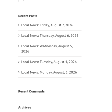
for:
Recent Posts
Local News: Friday, August 7, 2026
Local News: Thursday, August 6, 2026
Local News: Wednesday, August 5,
2026
Local News: Tuesday, August 4, 2026
Local News: Monday, August, 3, 2026
Recent Comments
Archives