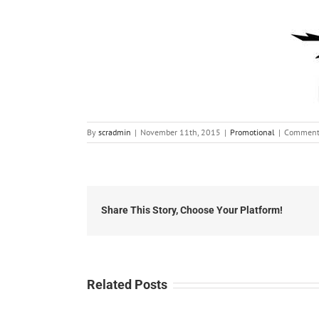
By
scradmin
|
November 11th, 2015
|
Promotional
|
Comment
Share This Story, Choose Your Platform!
Related Posts