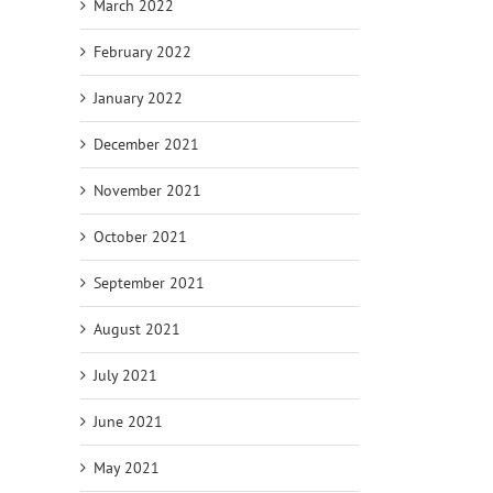
March 2022
February 2022
January 2022
December 2021
November 2021
October 2021
September 2021
August 2021
July 2021
June 2021
May 2021