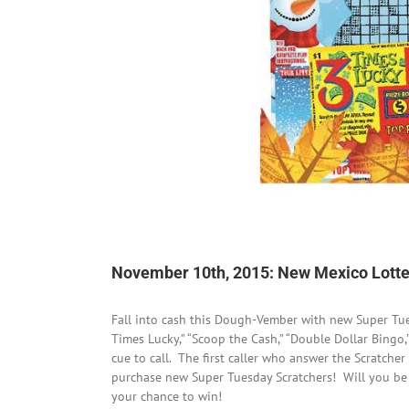
November 10th, 2015: New Mexico Lotter
Fall into cash this Dough-Vember with new Super Tu
Times Lucky,” “Scoop the Cash,” “Double Dollar Bingo,
cue to call. The first caller who answer the Scratcher
purchase new Super Tuesday Scratchers! Will you be f
your chance to win!