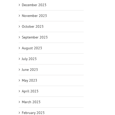
December 2023
November 2023
October 2023
September 2023
August 2023
July 2023
June 2023
May 2023
April 2023
March 2023
February 2023