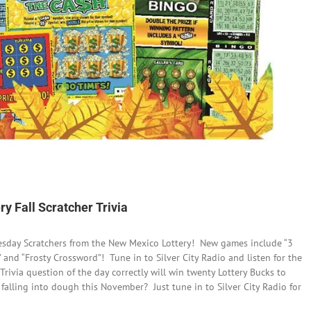
y Fall Scratcher Trivia
esday Scratchers from the New Mexico Lottery! New games include “3
” and “Frosty Crossword”! Tune in to Silver City Radio and listen for the
 Trivia question of the day correctly will win twenty Lottery Bucks to
alling into dough this November? Just tune in to Silver City Radio for