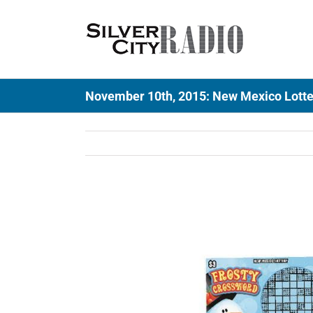
Skip
to
content
November 10th, 2015: New Mexico Lotter
View
Larger
Image