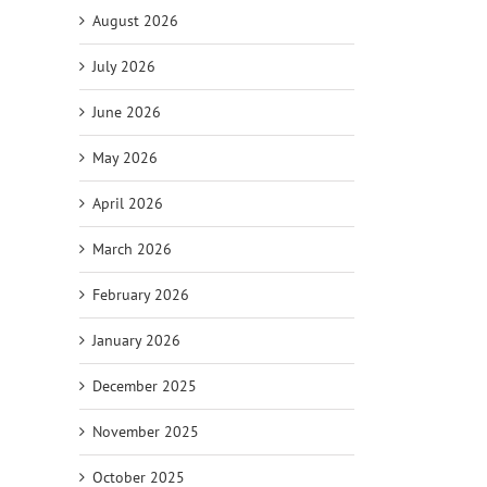
August 2026
July 2026
June 2026
May 2026
April 2026
March 2026
February 2026
il
January 2026
December 2025
November 2025
October 2025