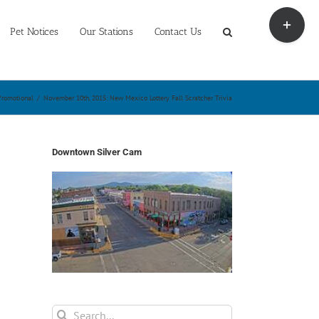
Toggle
Sliding
Pet Notices
Our Stations
Contact Us
Bar
Area
Promotional
/
November 10th, 2015: New Mexico Lottery Fall Scratcher Trivia
Downtown Silver Cam
Search