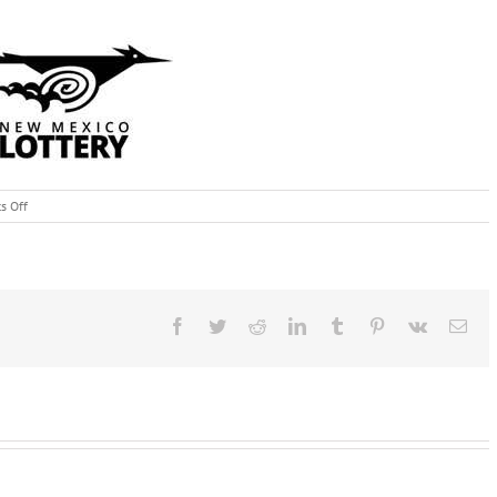
on
s Off
November
10th,
2015:
New
Mexico
Lottery
Facebook
Twitter
Reddit
LinkedIn
Tumblr
Pinterest
Vk
Ema
Fall
Scratcher
Trivia