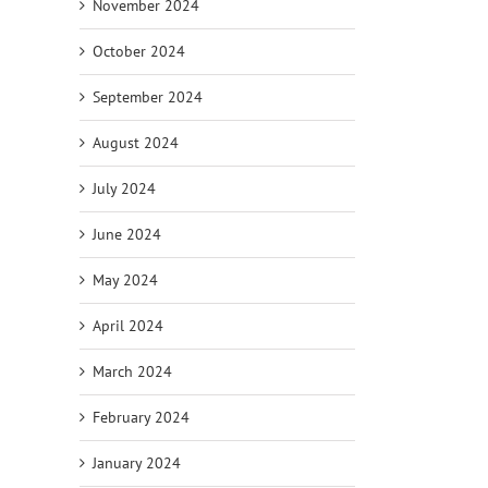
November 2024
October 2024
September 2024
August 2024
July 2024
June 2024
May 2024
April 2024
March 2024
February 2024
January 2024