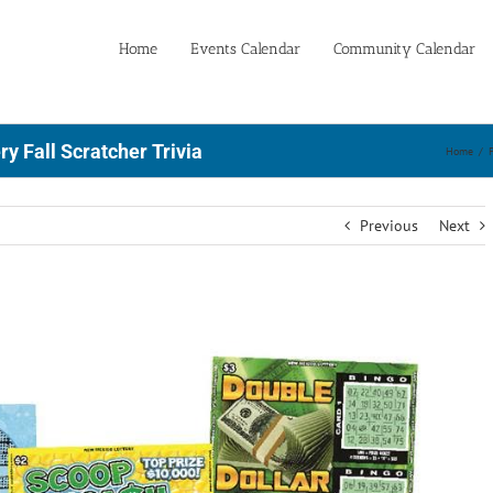
Home
Events Calendar
Community Calendar
y Fall Scratcher Trivia
Home
/
Previous
Next