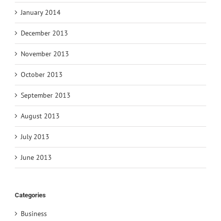
January 2014
December 2013
November 2013
October 2013
September 2013
August 2013
July 2013
June 2013
Categories
Business