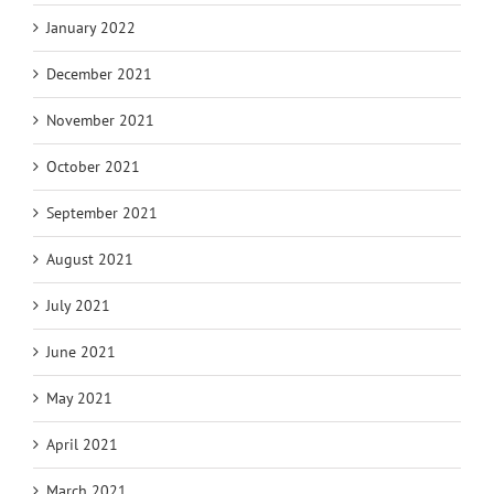
January 2022
December 2021
November 2021
October 2021
September 2021
August 2021
July 2021
June 2021
May 2021
April 2021
March 2021