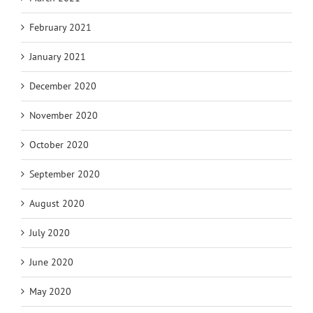
February 2021
January 2021
December 2020
November 2020
October 2020
September 2020
August 2020
July 2020
June 2020
May 2020