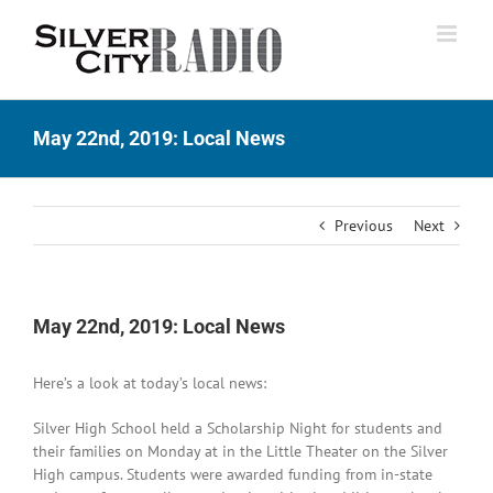
Skip
to
content
May 22nd, 2019: Local News
Previous
Next
May 22nd, 2019: Local News
Here’s a look at today’s local news:
Silver High School held a Scholarship Night for students and
their families on Monday at in the Little Theater on the Silver
High campus. Students were awarded funding from in-state