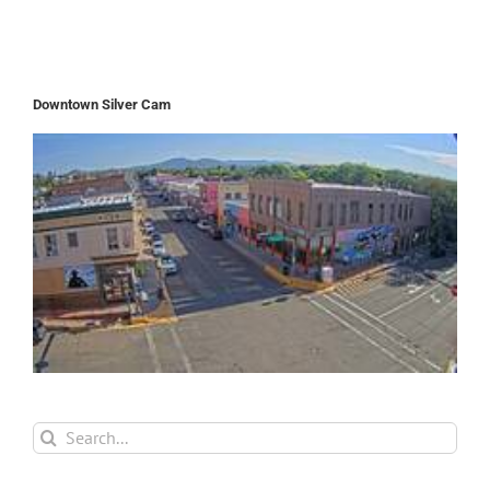
Downtown Silver Cam
Search
for: