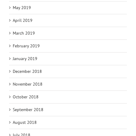
May 2019
April 2019
March 2019
February 2019
January 2019
December 2018
November 2018
October 2018
September 2018
August 2018
July 2018