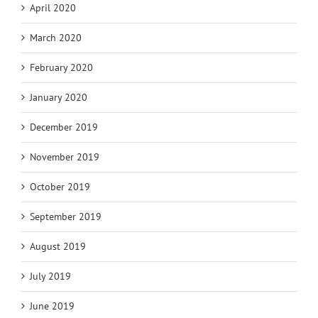
April 2020
March 2020
February 2020
January 2020
December 2019
November 2019
October 2019
September 2019
August 2019
July 2019
June 2019