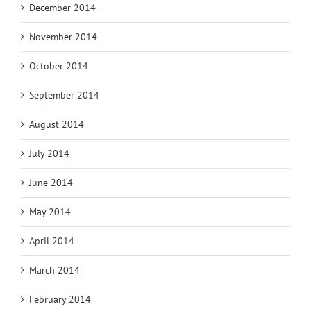
December 2014
November 2014
October 2014
September 2014
August 2014
July 2014
June 2014
May 2014
April 2014
March 2014
February 2014