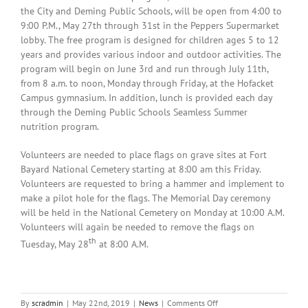
the City and Deming Public Schools, will be open from 4:00 to
9:00 P.M., May 27th through 31st in the Peppers Supermarket
lobby. The free program is designed for children ages 5 to 12
years and provides various indoor and outdoor activities. The
program will begin on June 3rd and run through July 11th,
from 8 a.m. to noon, Monday through Friday, at the Hofacket
Campus gymnasium. In addition, lunch is provided each day
through the Deming Public Schools Seamless Summer
nutrition program.
Volunteers are needed to place flags on grave sites at Fort
Bayard National Cemetery starting at 8:00 am this Friday.
Volunteers are requested to bring a hammer and implement to
make a pilot hole for the flags. The Memorial Day ceremony
will be held in the National Cemetery on Monday at 10:00 A.M.
Volunteers will again be needed to remove the flags on
th
Tuesday, May 28
at 8:00 A.M.
on
By
scradmin
|
May 22nd, 2019
|
News
|
Comments Off