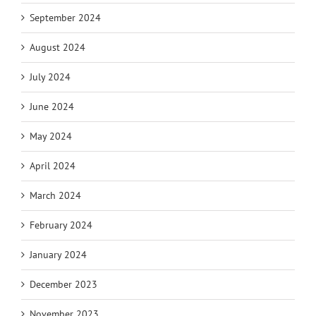
September 2024
August 2024
July 2024
June 2024
May 2024
April 2024
March 2024
February 2024
January 2024
December 2023
November 2023