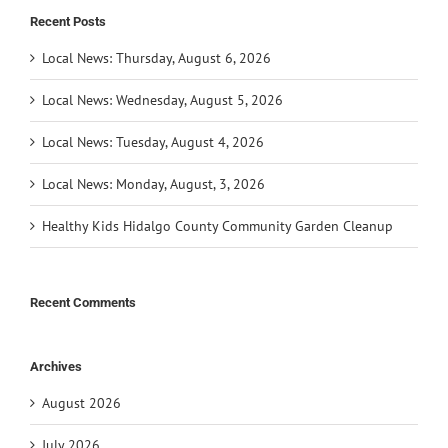
Recent Posts
Local News: Thursday, August 6, 2026
Local News: Wednesday, August 5, 2026
Local News: Tuesday, August 4, 2026
Local News: Monday, August, 3, 2026
Healthy Kids Hidalgo County Community Garden Cleanup
Recent Comments
Archives
August 2026
July 2026