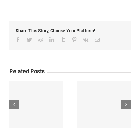
May
22nd,
2019:
Local
News
Share This Story, Choose Your Platform!
Facebook
Twitter
Reddit
LinkedIn
Tumblr
Pinterest
Vk
Email
Related Posts