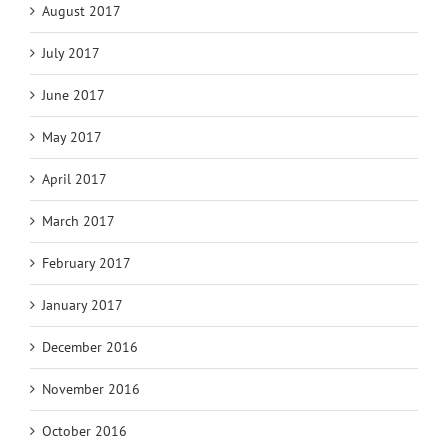
August 2017
July 2017
June 2017
May 2017
April 2017
March 2017
February 2017
January 2017
December 2016
November 2016
October 2016