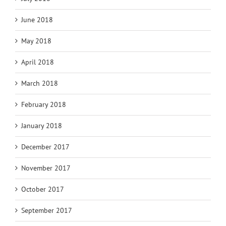
June 2018
May 2018
April 2018
March 2018
February 2018
January 2018
December 2017
November 2017
October 2017
September 2017