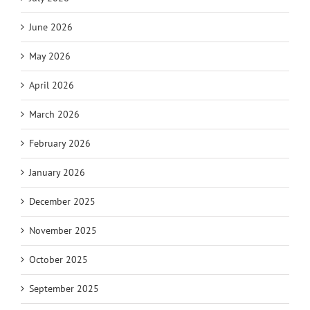
June 2026
May 2026
April 2026
March 2026
February 2026
January 2026
December 2025
November 2025
October 2025
September 2025