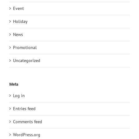
Event
Holiday
News
Promotional
Uncategorized
Meta
Log in
Entries feed
Comments feed
WordPress.org