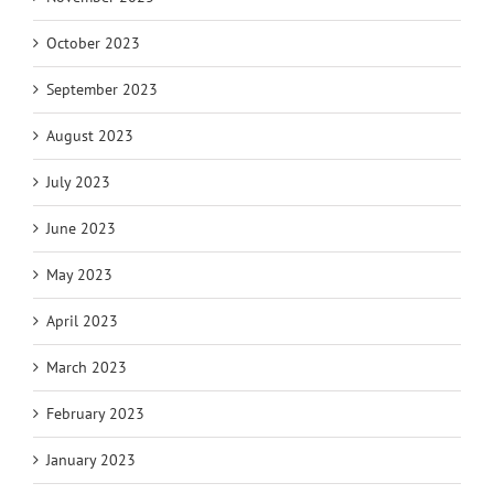
October 2023
September 2023
August 2023
July 2023
June 2023
May 2023
April 2023
March 2023
February 2023
January 2023