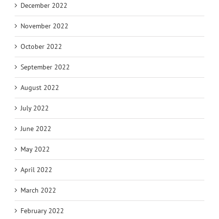
December 2022
November 2022
October 2022
September 2022
August 2022
July 2022
June 2022
May 2022
April 2022
March 2022
February 2022