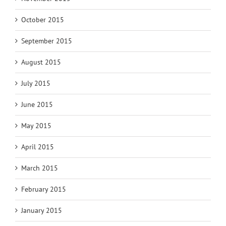
October 2015
September 2015
August 2015
July 2015
June 2015
May 2015
April 2015
March 2015
February 2015
January 2015