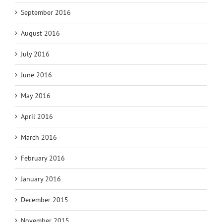
September 2016
August 2016
July 2016
June 2016
May 2016
April 2016
March 2016
February 2016
January 2016
December 2015
November 2015