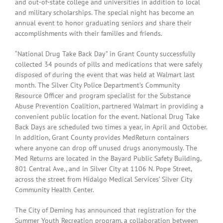
and out-of-state college and universities in addition to local
and military scholarships. The special night has become an
annual event to honor graduating seniors and share their
accomplishments with their families and friends.
“National Drug Take Back Day” in Grant County successfully
collected 34 pounds of pills and medications that were safely
disposed of during the event that was held at Walmart last
month. The Silver City Police Department’s Community
Resource Officer and program specialist for the Substance
Abuse Prevention Coalition, partnered Walmart in providing a
convenient public location for the event. National Drug Take
Back Days are scheduled two times a year, in April and October.
In addition, Grant County provides MedReturn containers
where anyone can drop off unused drugs anonymously. The
Med Returns are located in the Bayard Public Safety Building,
801 Central Ave., and in Silver City at 1106 N. Pope Street,
across the street from Hidalgo Medical Services’ Silver City
Community Health Center.
The City of Deming has announced that registration for the
Summer Youth Recreation program, a collaboration between