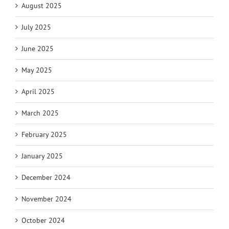
August 2025
July 2025
June 2025
May 2025
April 2025
March 2025
February 2025
January 2025
December 2024
November 2024
October 2024