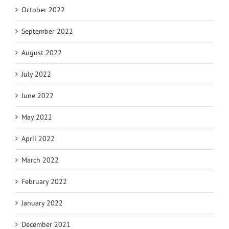
October 2022
September 2022
August 2022
July 2022
June 2022
May 2022
April 2022
March 2022
February 2022
January 2022
December 2021