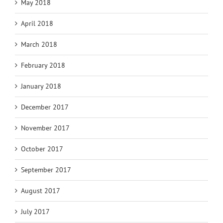
May 2018
April 2018
March 2018
February 2018
January 2018
December 2017
November 2017
October 2017
September 2017
August 2017
July 2017