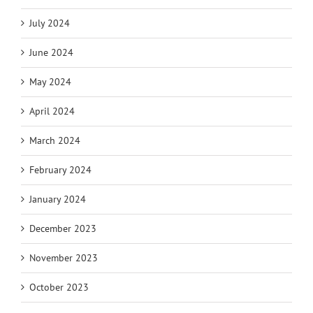
July 2024
June 2024
May 2024
April 2024
March 2024
February 2024
January 2024
December 2023
November 2023
October 2023