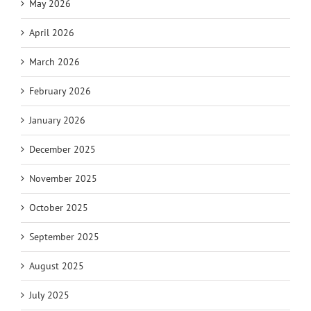
May 2026
April 2026
March 2026
February 2026
January 2026
December 2025
November 2025
October 2025
September 2025
August 2025
July 2025