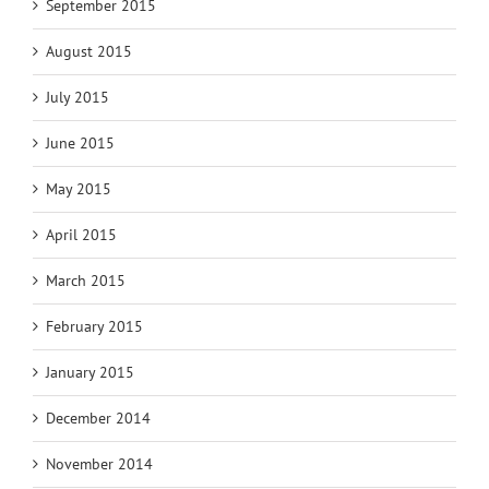
September 2015
August 2015
July 2015
June 2015
May 2015
April 2015
March 2015
February 2015
January 2015
December 2014
November 2014