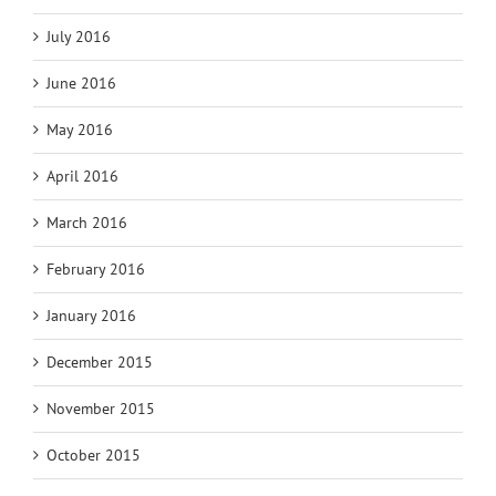
July 2016
June 2016
May 2016
April 2016
March 2016
February 2016
January 2016
December 2015
November 2015
October 2015