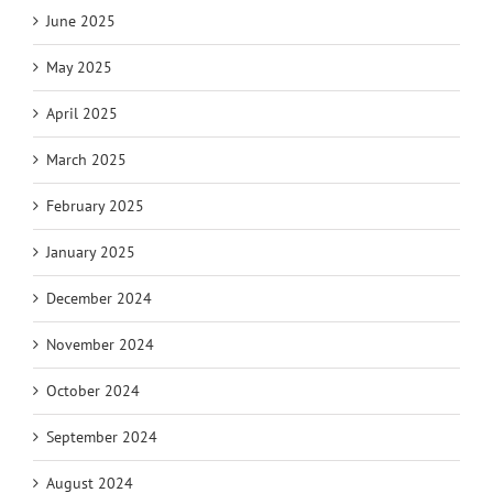
June 2025
May 2025
April 2025
March 2025
February 2025
January 2025
December 2024
November 2024
October 2024
September 2024
August 2024