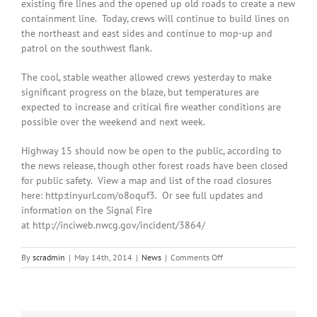
existing fire lines and the opened up old roads to create a new
containment line. Today, crews will continue to build lines on
the northeast and east sides and continue to mop-up and
patrol on the southwest flank.
The cool, stable weather allowed crews yesterday to make
significant progress on the blaze, but temperatures are
expected to increase and critical fire weather conditions are
possible over the weekend and next week.
Highway 15 should now be open to the public, according to
the news release, though other forest roads have been closed
for public safety. View a map and list of the road closures
here: http:tinyurl.com/o8oquf3. Or see full updates and
information on the Signal Fire
at http://inciweb.nwcg.gov/incident/3864/
on
By
scradmin
|
May 14th, 2014
|
News
|
Comments Off
May
14th,
2014:
Signal