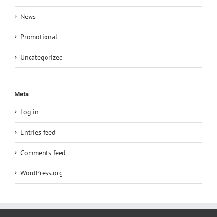
News
Promotional
Uncategorized
Meta
Log in
Entries feed
Comments feed
WordPress.org