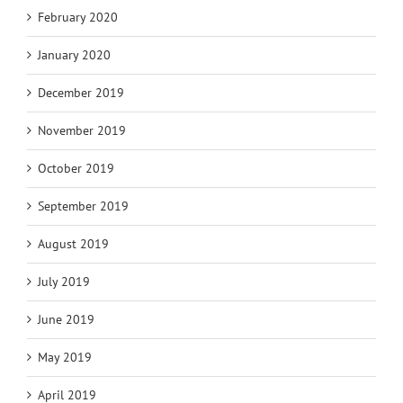
February 2020
January 2020
December 2019
November 2019
October 2019
September 2019
August 2019
July 2019
June 2019
May 2019
April 2019