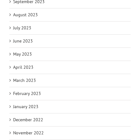
September 2023
August 2023
July 2023
June 2023
May 2023
April 2023
March 2023
February 2023
January 2023
December 2022
November 2022