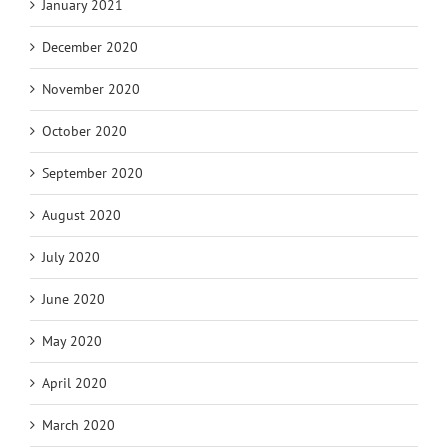
January 2021
December 2020
November 2020
October 2020
September 2020
August 2020
July 2020
June 2020
May 2020
April 2020
March 2020