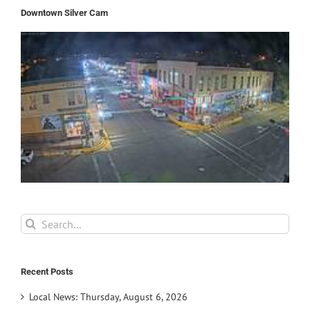
Downtown Silver Cam
Search
for:
Recent Posts
Local News: Thursday, August 6, 2026