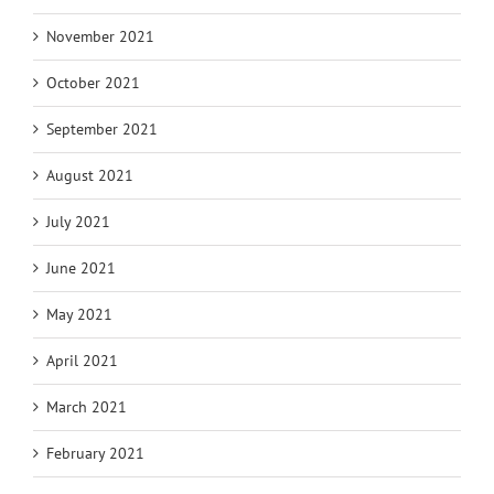
November 2021
October 2021
September 2021
August 2021
July 2021
June 2021
May 2021
April 2021
March 2021
February 2021