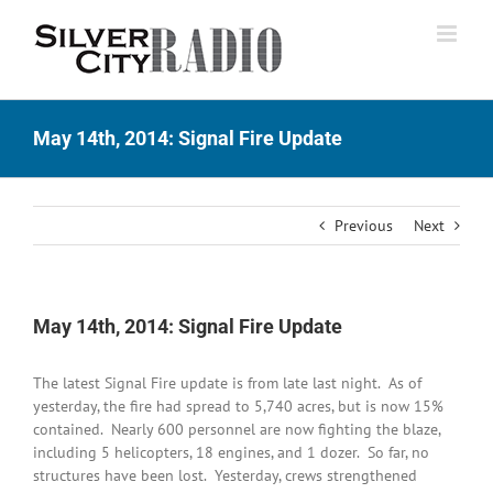
Skip
to
content
May 14th, 2014: Signal Fire Update
Previous
Next
May 14th, 2014: Signal Fire Update
The latest Signal Fire update is from late last night. As of
yesterday, the fire had spread to 5,740 acres, but is now 15%
contained. Nearly 600 personnel are now fighting the blaze,
including 5 helicopters, 18 engines, and 1 dozer. So far, no
structures have been lost. Yesterday, crews strengthened