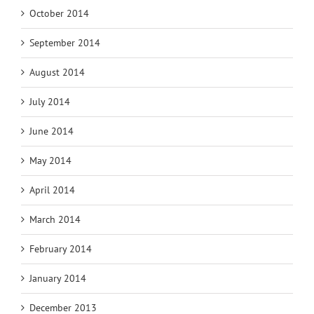
October 2014
September 2014
August 2014
July 2014
June 2014
May 2014
April 2014
March 2014
February 2014
January 2014
December 2013