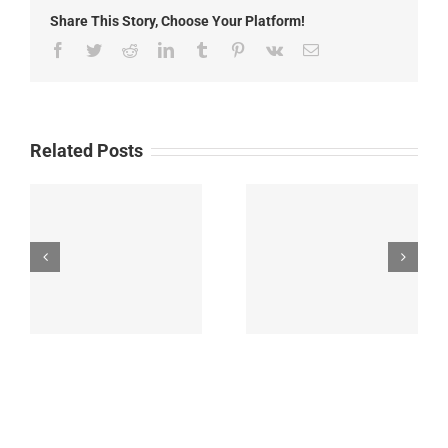
Fire
Share This Story, Choose Your Platform!
Update
Facebook
Twitter
Reddit
LinkedIn
Tumblr
Pinterest
Vk
Email
Related Posts