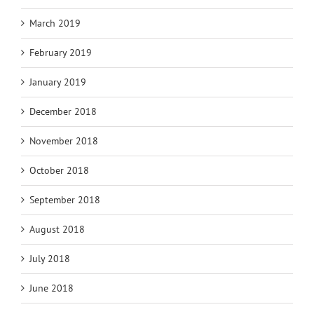
March 2019
February 2019
January 2019
December 2018
November 2018
October 2018
September 2018
August 2018
July 2018
June 2018