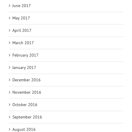
June 2017
May 2017
April 2017
March 2017
February 2017
January 2017
December 2016
November 2016
October 2016
September 2016
August 2016