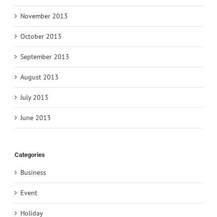
November 2013
October 2013
September 2013
August 2013
July 2013
June 2013
Categories
Business
Event
Holiday