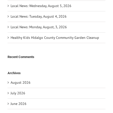
Local News: Wednesday, August 5, 2026
Local News: Tuesday, August 4, 2026
Local News: Monday, August, 3, 2026
Healthy Kids Hidalgo County Community Garden Cleanup
Recent Comments
Archives
August 2026
July 2026
June 2026