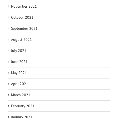
November 2021
October 2021
September 2021
August 2021
July 2021
June 2021
May 2021
April 2021
March 2021
February 2021
January 2021