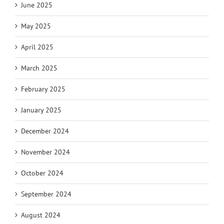
June 2025
May 2025
April 2025
March 2025
February 2025
January 2025
December 2024
November 2024
October 2024
September 2024
August 2024