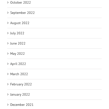
October 2022
September 2022
August 2022
July 2022
June 2022
May 2022
April 2022
March 2022
February 2022
January 2022
December 2021