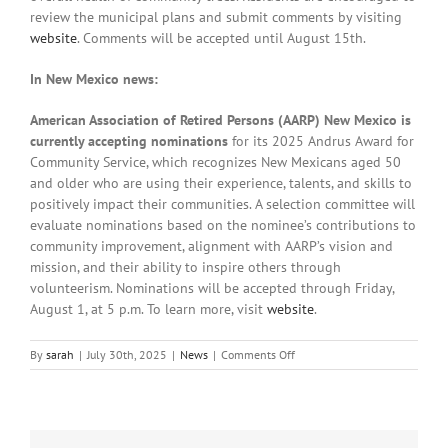
review the municipal plans and submit comments by visiting
website
. Comments will be accepted until August 15th.
In New Mexico news:
American Association of Retired Persons (AARP) New Mexico is
currently accepting nominations
for its 2025 Andrus Award for
Community Service, which recognizes New Mexicans aged 50
and older who are using their experience, talents, and skills to
positively impact their communities. A selection committee will
evaluate nominations based on the nominee’s contributions to
community improvement, alignment with AARP’s vision and
mission, and their ability to inspire others through
volunteerism. Nominations will be accepted through Friday,
August 1, at 5 p.m. To learn more, visit
website
.
on
By
sarah
|
July 30th, 2025
|
News
|
Comments Off
Local
News:
Wednesday,
July
30th,