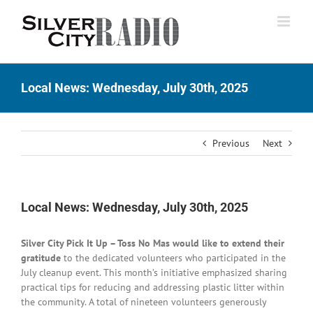
Skip
to
content
Local News: Wednesday, July 30th, 2025
Previous
Next
Local News: Wednesday, July 30th, 2025
Silver City Pick It Up – Toss No Mas would like to extend their
gratitude
to the dedicated volunteers who participated in the
July cleanup event. This month’s initiative emphasized sharing
practical tips for reducing and addressing plastic litter within
the community. A total of nineteen volunteers generously