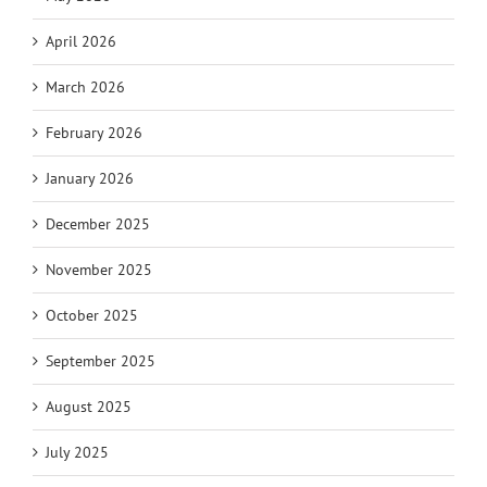
April 2026
March 2026
February 2026
January 2026
December 2025
November 2025
October 2025
September 2025
August 2025
July 2025