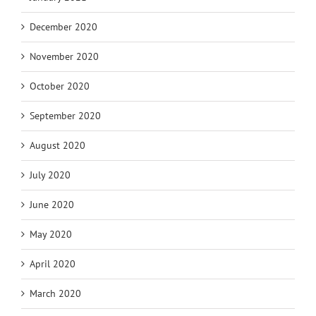
December 2020
November 2020
October 2020
September 2020
August 2020
July 2020
June 2020
May 2020
April 2020
March 2020