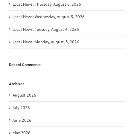
Local News: Thursday, August 6, 2026
Local News: Wednesday, August 5, 2026
Local News: Tuesday, August 4, 2026
Local News: Monday, August, 3, 2026
Recent Comments
Archives
August 2026
July 2026
June 2026
May 2026