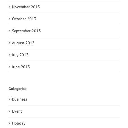
November 2013
October 2013
September 2013
August 2013
July 2013
June 2013
Categories
Business
Event
Holiday