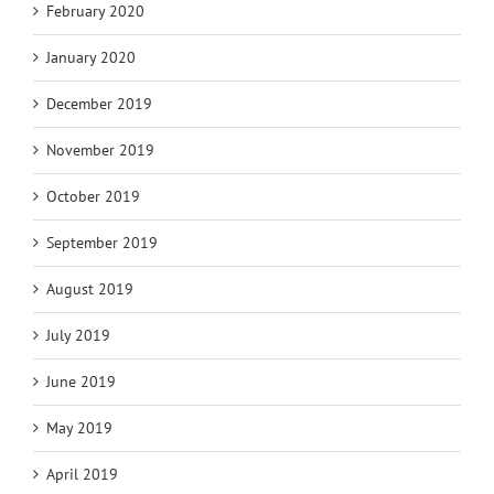
February 2020
January 2020
December 2019
November 2019
October 2019
September 2019
August 2019
July 2019
June 2019
May 2019
April 2019