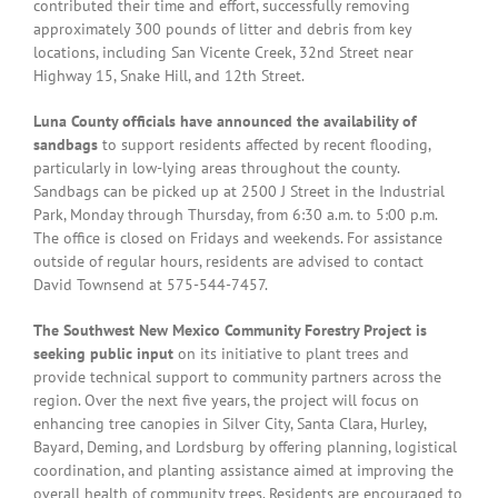
contributed their time and effort, successfully removing
approximately 300 pounds of litter and debris from key
locations, including San Vicente Creek, 32nd Street near
Highway 15, Snake Hill, and 12th Street.
Luna County officials have announced the availability of
sandbags
to support residents affected by recent flooding,
particularly in low-lying areas throughout the county.
Sandbags can be picked up at 2500 J Street in the Industrial
Park, Monday through Thursday, from 6:30 a.m. to 5:00 p.m.
The office is closed on Fridays and weekends. For assistance
outside of regular hours, residents are advised to contact
David Townsend at 575-544-7457.
The Southwest New Mexico Community Forestry Project is
seeking public input
on its initiative to plant trees and
provide technical support to community partners across the
region. Over the next five years, the project will focus on
enhancing tree canopies in Silver City, Santa Clara, Hurley,
Bayard, Deming, and Lordsburg by offering planning, logistical
coordination, and planting assistance aimed at improving the
overall health of community trees. Residents are encouraged to