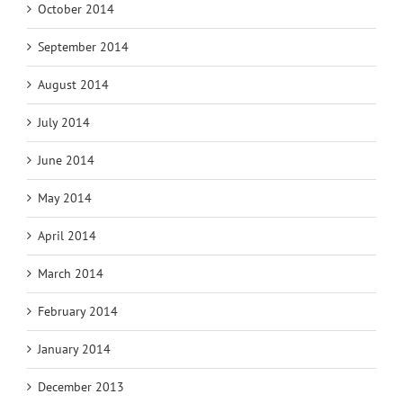
October 2014
September 2014
August 2014
July 2014
June 2014
May 2014
April 2014
March 2014
February 2014
January 2014
December 2013