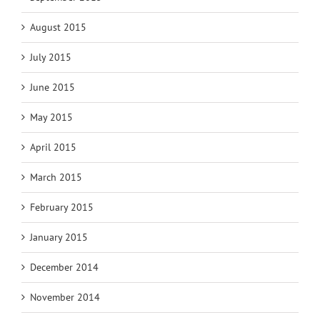
August 2015
July 2015
June 2015
May 2015
April 2015
March 2015
February 2015
January 2015
December 2014
November 2014