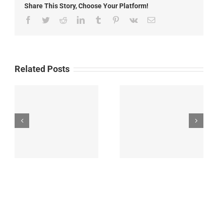
Share This Story, Choose Your Platform!
2025
Facebook
Twitter
Reddit
LinkedIn
Tumblr
Pinterest
Vk
Email
Related Posts