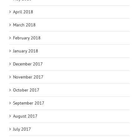
April 2018
March 2018
February 2018
January 2018
December 2017
November 2017
October 2017
September 2017
August 2017
July 2017