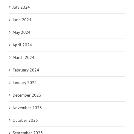
July 2024
June 2024
May 2024
April 2024
March 2024
February 2024
January 2024
December 2023
November 2023
October 2023
September 2023