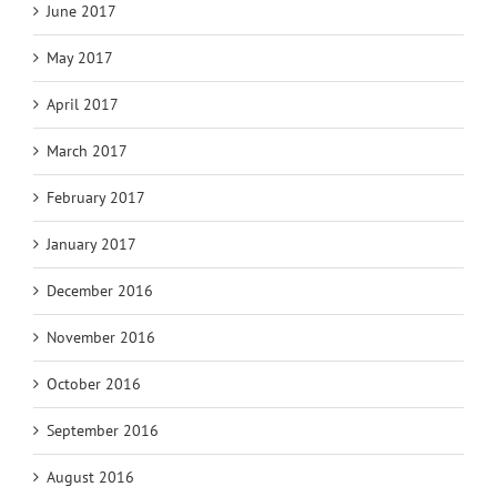
June 2017
May 2017
April 2017
March 2017
February 2017
January 2017
December 2016
November 2016
October 2016
September 2016
August 2016