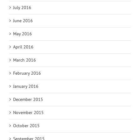
July 2016
June 2016
May 2016
April 2016
March 2016
February 2016
January 2016
December 2015
November 2015
October 2015
September 2015