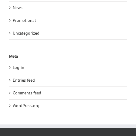
News
Promotional
Uncategorized
Meta
Log in
Entries feed
Comments feed
WordPress.org