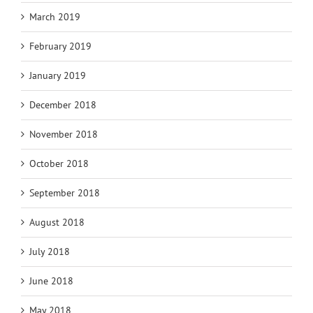
March 2019
February 2019
January 2019
December 2018
November 2018
October 2018
September 2018
August 2018
July 2018
June 2018
May 2018