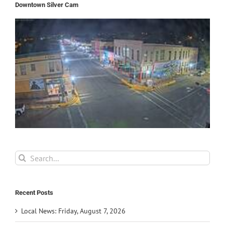
Downtown Silver Cam
Search
for:
Recent Posts
Local News: Friday, August 7, 2026