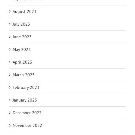
August 2023
July 2023
June 2023
May 2023
April 2023
March 2023
February 2023
January 2023
December 2022
November 2022