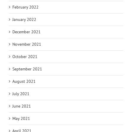
February 2022
January 2022
December 2021
November 2021
October 2021
September 2021
August 2021
July 2021
June 2021
May 2021
April 2021