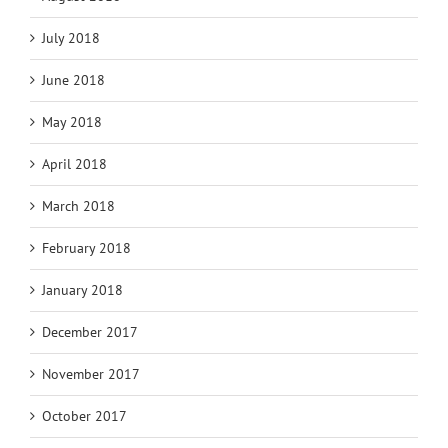
July 2018
June 2018
May 2018
April 2018
March 2018
February 2018
January 2018
December 2017
November 2017
October 2017