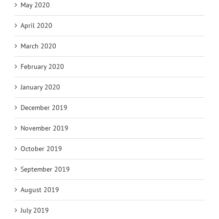
May 2020
April 2020
March 2020
February 2020
January 2020
December 2019
November 2019
October 2019
September 2019
August 2019
July 2019