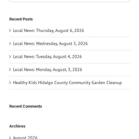
for:
Recent Posts
Local News: Thursday, August 6, 2026
Local News: Wednesday, August 5, 2026
Local News: Tuesday, August 4, 2026
Local News: Monday, August, 3, 2026
Healthy Kids Hidalgo County Community Garden Cleanup
Recent Comments
Archives
August 2026