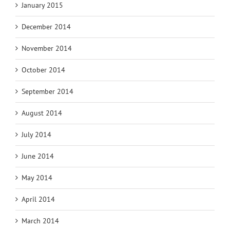
January 2015
December 2014
November 2014
October 2014
September 2014
August 2014
July 2014
June 2014
May 2014
April 2014
March 2014