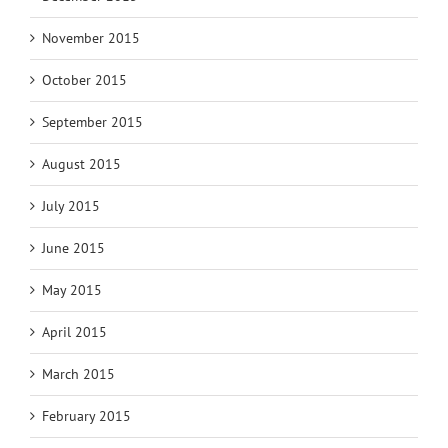
November 2015
October 2015
September 2015
August 2015
July 2015
June 2015
May 2015
April 2015
March 2015
February 2015