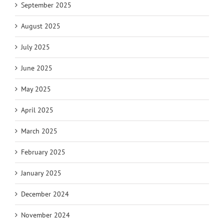
September 2025
August 2025
July 2025
June 2025
May 2025
April 2025
March 2025
February 2025
January 2025
December 2024
November 2024