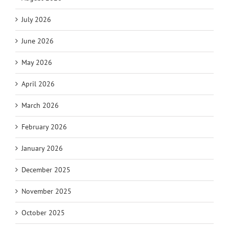
July 2026
June 2026
May 2026
April 2026
March 2026
February 2026
January 2026
December 2025
November 2025
October 2025