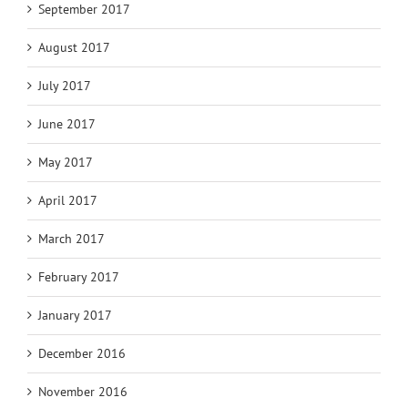
September 2017
August 2017
July 2017
June 2017
May 2017
April 2017
March 2017
February 2017
January 2017
December 2016
November 2016