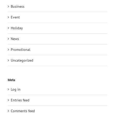
Business
Event
Holiday
News
Promotional
Uncategorized
Meta
Log in
Entries feed
Comments feed