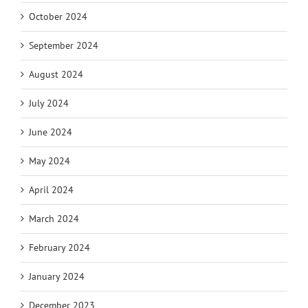
October 2024
September 2024
August 2024
July 2024
June 2024
May 2024
April 2024
March 2024
February 2024
January 2024
December 2023