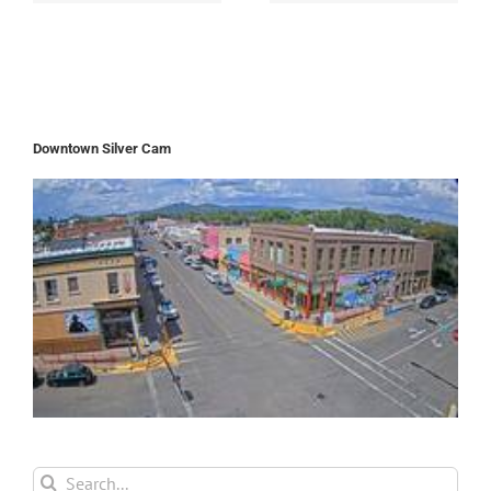
Downtown Silver Cam
Search