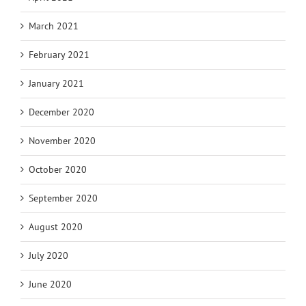
March 2021
February 2021
January 2021
December 2020
November 2020
October 2020
September 2020
August 2020
July 2020
June 2020