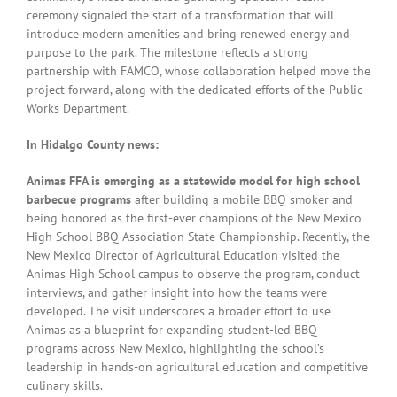
ceremony signaled the start of a transformation that will
introduce modern amenities and bring renewed energy and
purpose to the park. The milestone reflects a strong
partnership with FAMCO, whose collaboration helped move the
project forward, along with the dedicated efforts of the Public
Works Department.
In Hidalgo County news:
Animas FFA is emerging as a statewide model for high school
barbecue programs
after building a mobile BBQ smoker and
being honored as the first-ever champions of the New Mexico
High School BBQ Association State Championship. Recently, the
New Mexico Director of Agricultural Education visited the
Animas High School campus to observe the program, conduct
interviews, and gather insight into how the teams were
developed. The visit underscores a broader effort to use
Animas as a blueprint for expanding student-led BBQ
programs across New Mexico, highlighting the school’s
leadership in hands-on agricultural education and competitive
culinary skills.