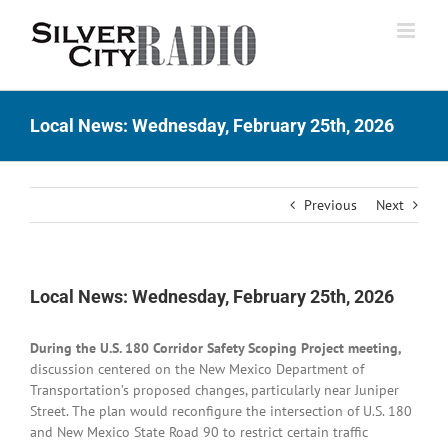
Skip
to
content
Local News: Wednesday, February 25th, 2026
Previous
Next
Local News: Wednesday, February 25th, 2026
During the U.S. 180 Corridor Safety Scoping Project meeting,
discussion centered on the New Mexico Department of
Transportation’s proposed changes, particularly near Juniper
Street. The plan would reconfigure the intersection of U.S. 180
and New Mexico State Road 90 to restrict certain traffic