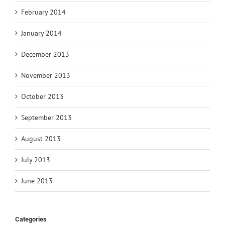
February 2014
January 2014
December 2013
November 2013
October 2013
September 2013
August 2013
July 2013
June 2013
Categories