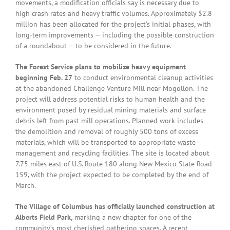
movements, a modification officials say is necessary due to
high crash rates and heavy traffic volumes. Approximately $2.8
million has been allocated for the project’s initial phases, with
long-term improvements — including the possible construction
of a roundabout — to be considered in the future.
The Forest Service plans to mobilize heavy equipment
beginning Feb. 27
to conduct environmental cleanup activities
at the abandoned Challenge Venture Mill near Mogollon. The
project will address potential risks to human health and the
environment posed by residual mining materials and surface
debris left from past mill operations. Planned work includes
the demolition and removal of roughly 500 tons of excess
materials, which will be transported to appropriate waste
management and recycling facilities. The site is located about
7.75 miles east of U.S. Route 180 along New Mexico State Road
159, with the project expected to be completed by the end of
March.
The Village of Columbus has officially launched construction at
Alberts Field Park,
marking a new chapter for one of the
community’s most cherished gathering spaces. A recent