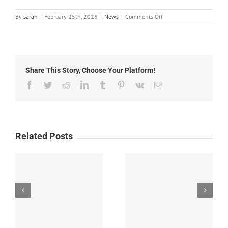
on
By
sarah
|
February 25th, 2026
|
News
|
Comments Off
Local
News:
Wednesday,
February
25th,
Share This Story, Choose Your Platform!
2026
Facebook
Twitter
Reddit
LinkedIn
Tumblr
Pinterest
Vk
Email
Related Posts