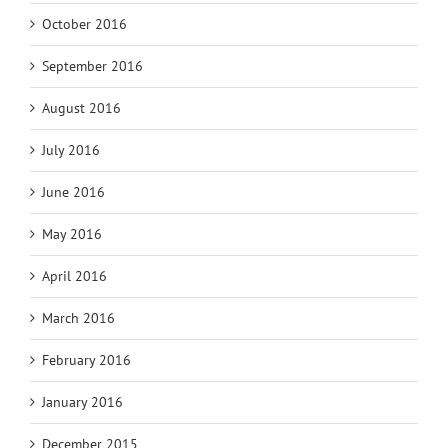
October 2016
September 2016
August 2016
July 2016
June 2016
May 2016
April 2016
March 2016
February 2016
January 2016
December 2015