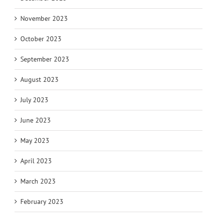
November 2023
October 2023
September 2023
August 2023
July 2023
June 2023
May 2023
April 2023
March 2023
February 2023