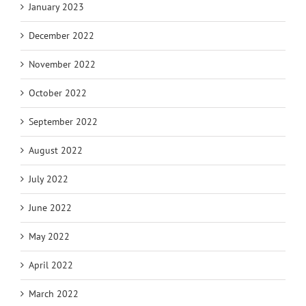
January 2023
December 2022
November 2022
October 2022
September 2022
August 2022
July 2022
June 2022
May 2022
April 2022
March 2022