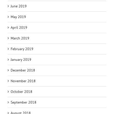
June 2019
May 2019
April 2019
March 2019
February 2019
January 2019
December 2018
November 2018
October 2018
September 2018
August 2018