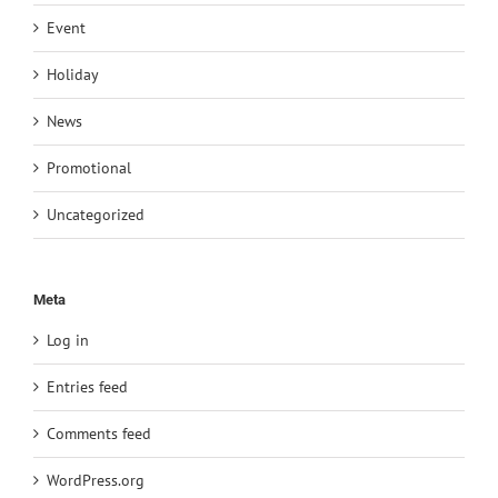
Event
Holiday
News
Promotional
Uncategorized
Meta
Log in
Entries feed
Comments feed
WordPress.org