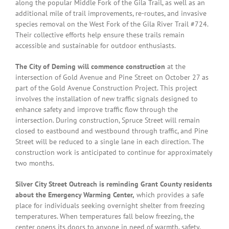
along the popular Middle Fork of the Gila Trail, as well as an
additional mile of trail improvements, re-routes, and invasive
species removal on the West Fork of the Gila River Trail #724.
Their collective efforts help ensure these trails remain
accessible and sustainable for outdoor enthusiasts.
The City of Deming will commence construction
at the
intersection of Gold Avenue and Pine Street on October 27 as
part of the Gold Avenue Construction Project. This project
involves the installation of new traffic signals designed to
enhance safety and improve traffic flow through the
intersection. During construction, Spruce Street will remain
closed to eastbound and westbound through traffic, and Pine
Street will be reduced to a single lane in each direction. The
construction work is anticipated to continue for approximately
two months.
Silver City Street Outreach is reminding Grant County residents
about the Emergency Warming Center,
which provides a safe
place for individuals seeking overnight shelter from freezing
temperatures. When temperatures fall below freezing, the
center opens its doors to anyone in need of warmth, safety,