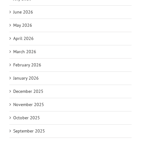
June 2026
May 2026
April 2026
March 2026
February 2026
January 2026
December 2025
November 2025
October 2025
September 2025