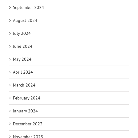
September 2024
August 2024
July 2024
June 2024
May 2024
April 2024
March 2024
February 2024
January 2024
December 2023
November 2023