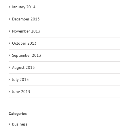
January 2014
December 2013
November 2013
October 2013
September 2013
August 2013
July 2013
June 2013
Categories
Business