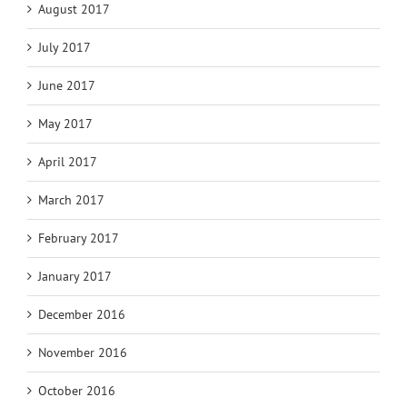
August 2017
July 2017
June 2017
May 2017
April 2017
March 2017
February 2017
January 2017
December 2016
November 2016
October 2016