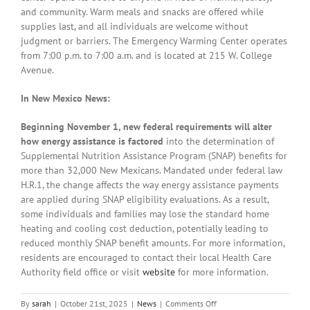
and community. Warm meals and snacks are offered while
supplies last, and all individuals are welcome without
judgment or barriers. The Emergency Warming Center operates
from 7:00 p.m. to 7:00 a.m. and is located at 215 W. College
Avenue.
In New Mexico News:
Beginning November 1, new federal requirements will alter
how energy assistance is factored
into the determination of
Supplemental Nutrition Assistance Program (SNAP) benefits for
more than 32,000 New Mexicans. Mandated under federal law
H.R.1, the change affects the way energy assistance payments
are applied during SNAP eligibility evaluations. As a result,
some individuals and families may lose the standard home
heating and cooling cost deduction, potentially leading to
reduced monthly SNAP benefit amounts. For more information,
residents are encouraged to contact their local Health Care
Authority field office or visit
website
for more information.
on
By
sarah
|
October 21st, 2025
|
News
|
Comments Off