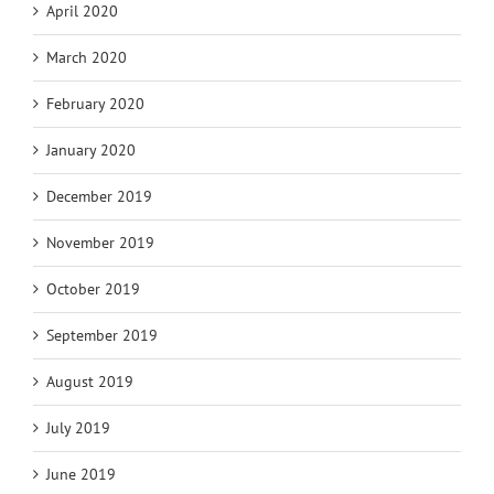
April 2020
March 2020
February 2020
January 2020
December 2019
November 2019
October 2019
September 2019
August 2019
July 2019
June 2019