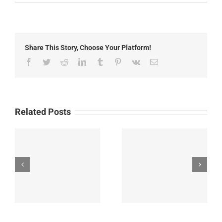
Local
News:
Tuesday,
October
21st,
Share This Story, Choose Your Platform!
2025
Facebook
Twitter
Reddit
LinkedIn
Tumblr
Pinterest
Vk
Email
Related Posts