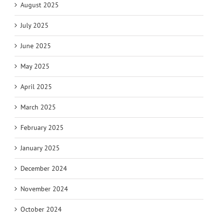
August 2025
July 2025
June 2025
May 2025
April 2025
March 2025
February 2025
January 2025
December 2024
November 2024
October 2024