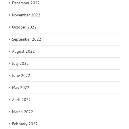
December 2022
November 2022
October 2022
September 2022
August 2022
July 2022
June 2022
May 2022
April 2022
March 2022
February 2022