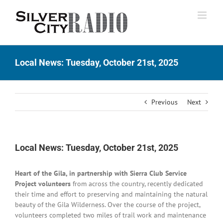
Skip
to
content
Local News: Tuesday, October 21st, 2025
Previous
Next
Local News: Tuesday, October 21st, 2025
Heart of the Gila, in partnership with Sierra Club Service
Project volunteers
from across the country, recently dedicated
their time and effort to preserving and maintaining the natural
beauty of the Gila Wilderness. Over the course of the project,
volunteers completed two miles of trail work and maintenance