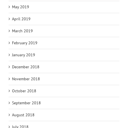
May 2019
April 2019
March 2019
February 2019
January 2019
December 2018
November 2018
October 2018
September 2018
August 2018
July 2018