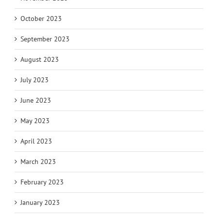
October 2023
September 2023
August 2023
July 2023
June 2023
May 2023
April 2023
March 2023
February 2023
January 2023