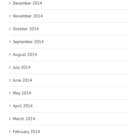
December 2014
November 2014
October 2014
September 2014
August 2014
July 2014
June 2014
May 2014
April 2014
March 2014
February 2014