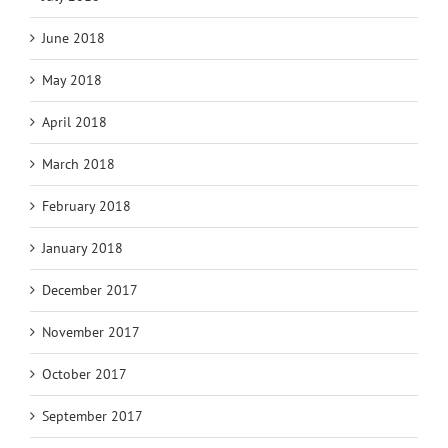
June 2018
May 2018
April 2018
March 2018
February 2018
January 2018
December 2017
November 2017
October 2017
September 2017