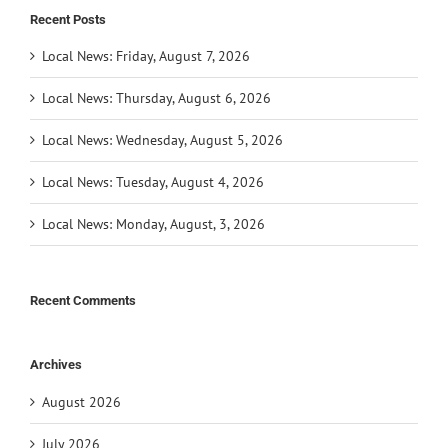
Recent Posts
Local News: Friday, August 7, 2026
Local News: Thursday, August 6, 2026
Local News: Wednesday, August 5, 2026
Local News: Tuesday, August 4, 2026
Local News: Monday, August, 3, 2026
Recent Comments
Archives
August 2026
July 2026