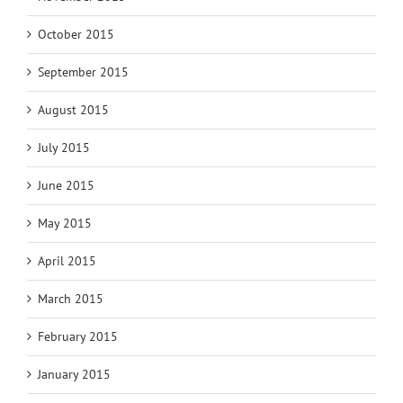
October 2015
September 2015
August 2015
July 2015
June 2015
May 2015
April 2015
March 2015
February 2015
January 2015