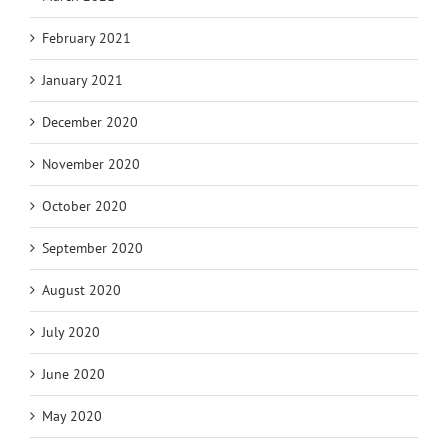
February 2021
January 2021
December 2020
November 2020
October 2020
September 2020
August 2020
July 2020
June 2020
May 2020