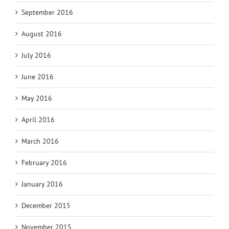
September 2016
August 2016
July 2016
June 2016
May 2016
April 2016
March 2016
February 2016
January 2016
December 2015
November 2015