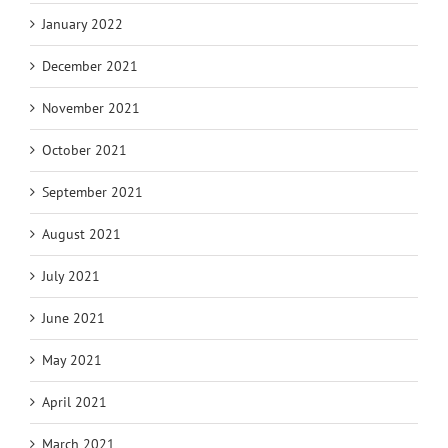
January 2022
December 2021
November 2021
October 2021
September 2021
August 2021
July 2021
June 2021
May 2021
April 2021
March 2021