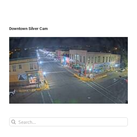
Downtown Silver Cam
Search
for: