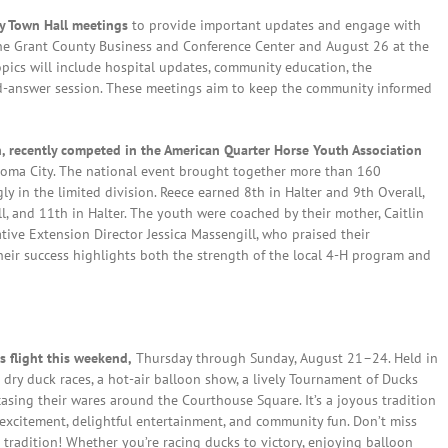
ty Town Hall meetings
to provide important updates and engage with
 the Grant County Business and Conference Center and August 26 at the
Topics will include hospital updates, community education, the
d-answer session. These meetings aim to keep the community informed
recently competed in the American Quarter Horse Youth Association
oma City. The national event brought together more than 160
 in the limited division. Reece earned 8th in Halter and 9th Overall,
, and 11th in Halter. The youth were coached by their mother, Caitlin
ve Extension Director Jessica Massengill, who praised their
ir success highlights both the strength of the local 4-H program and
 flight this weekend,
Thursday through Sunday, August 21–24. Held in
dry duck races, a hot-air balloon show, a lively Tournament of Ducks
asing their wares around the Courthouse Square. It’s a joyous tradition
 excitement, delightful entertainment, and community fun. Don’t miss
radition! Whether you’re racing ducks to victory, enjoying balloon