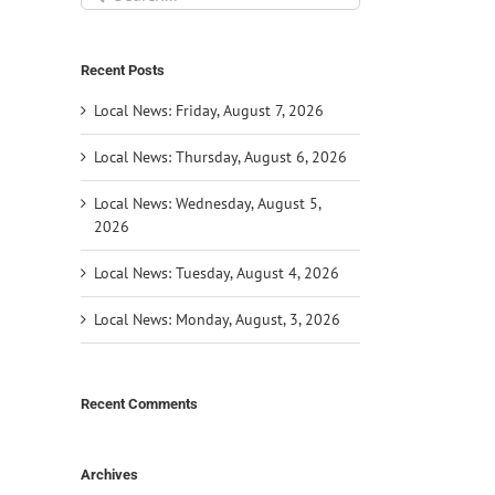
for:
Recent Posts
Local News: Friday, August 7, 2026
Local News: Thursday, August 6, 2026
Local News: Wednesday, August 5,
2026
Local News: Tuesday, August 4, 2026
Local News: Monday, August, 3, 2026
Recent Comments
Archives