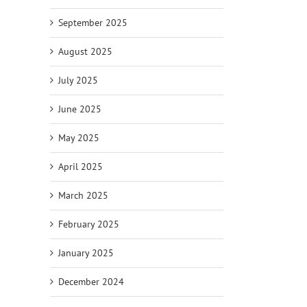
September 2025
August 2025
July 2025
June 2025
May 2025
April 2025
March 2025
February 2025
January 2025
December 2024