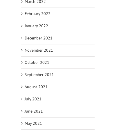
March 2022
February 2022
January 2022
December 2021
November 2021
October 2021
September 2021
August 2021
July 2021
June 2021
May 2021