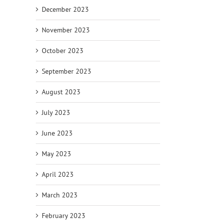
December 2023
November 2023
October 2023
September 2023
August 2023
July 2023
June 2023
May 2023
April 2023
March 2023
February 2023