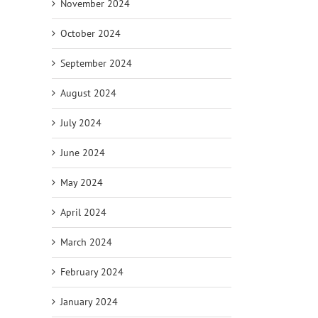
November 2024
October 2024
September 2024
August 2024
July 2024
June 2024
May 2024
April 2024
March 2024
February 2024
January 2024