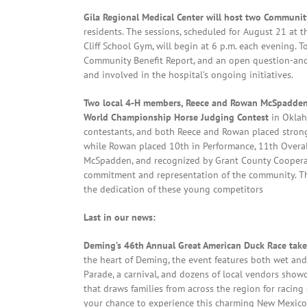
Gila Regional Medical Center will host two Communi
residents. The sessions, scheduled for August 21 at
Cliff School Gym, will begin at 6 p.m. each evening. 
Community Benefit Report, and an open question-an
and involved in the hospital’s ongoing initiatives.
Two local 4-H members, Reece and Rowan McSpadden, 
World Championship Horse Judging Contest
in Oklah
contestants, and both Reece and Rowan placed strongly
while Rowan placed 10th in Performance, 11th Overall
McSpadden, and recognized by Grant County Cooperati
commitment and representation of the community. The
the dedication of these young competitors
Last in our news:
Deming’s 46th Annual Great American Duck Race takes
the heart of Deming, the event features both wet and 
Parade, a carnival, and dozens of local vendors showc
that draws families from across the region for racing
your chance to experience this charming New Mexico t