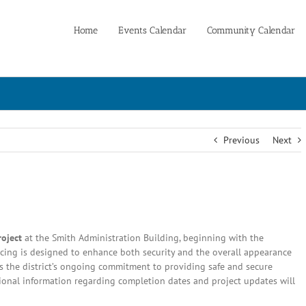
Home
Events Calendar
Community Calendar
Previous
Next
roject
at the Smith Administration Building, beginning with the
ncing is designed to enhance both security and the overall appearance
ores the district’s ongoing commitment to providing safe and secure
ditional information regarding completion dates and project updates will