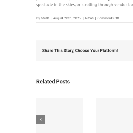
spectacle in the skies, or strolling through vendor bo
on
By
sarah
|
August 20th, 2025
|
News
|
Comments Off
Local
News:
Tuesday,
August
19th,
2025
Share This Story, Choose Your Platform!
Related Posts