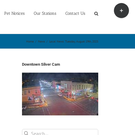
Toggle
Sliding
Pet Notices
Our Stations
Contact Us
Bar
Area
Home
/
News
/
Local News: Tuesday, August 19th, 2025
Downtown Silver Cam
Search