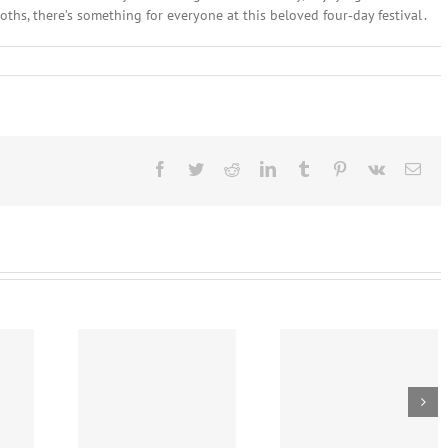
oths, there’s something for everyone at this beloved four‑day festival .
Facebook
Twitter
Reddit
LinkedIn
Tumblr
Pinterest
Vk
Ema