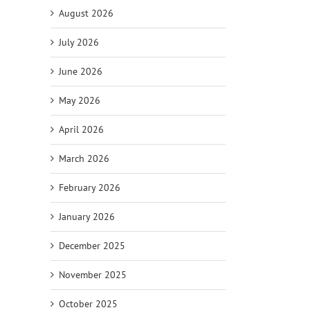
August 2026
July 2026
June 2026
May 2026
il
April 2026
March 2026
February 2026
January 2026
December 2025
November 2025
October 2025