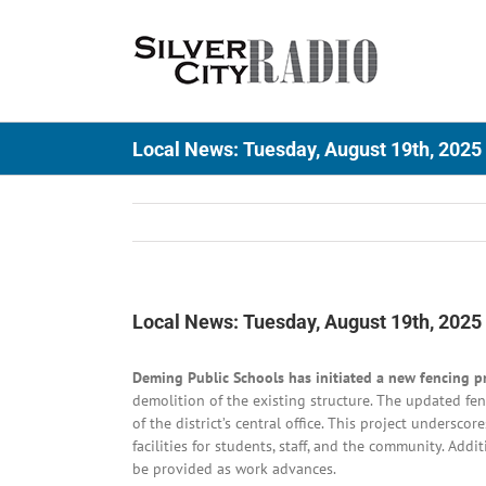
Skip
to
content
Local News: Tuesday, August 19th, 2025
Local News: Tuesday, August 19th, 2025
Deming Public Schools has initiated a new fencing p
demolition of the existing structure. The updated fe
of the district’s central office. This project undersc
facilities for students, staff, and the community. Ad
be provided as work advances.