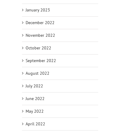
January 2023
December 2022
November 2022
October 2022
September 2022
August 2022
July 2022
June 2022
May 2022
April 2022