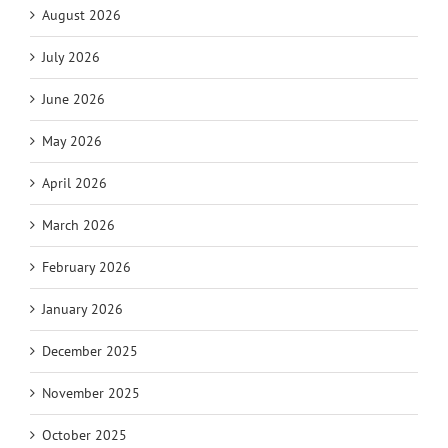
August 2026
July 2026
June 2026
May 2026
April 2026
March 2026
February 2026
January 2026
December 2025
November 2025
October 2025