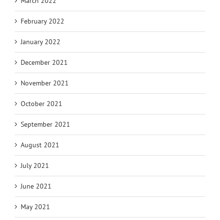
March 2022
February 2022
January 2022
December 2021
November 2021
October 2021
September 2021
August 2021
July 2021
June 2021
May 2021