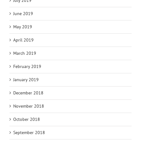
July 2019
June 2019
May 2019
April 2019
March 2019
February 2019
January 2019
December 2018
November 2018
October 2018
September 2018