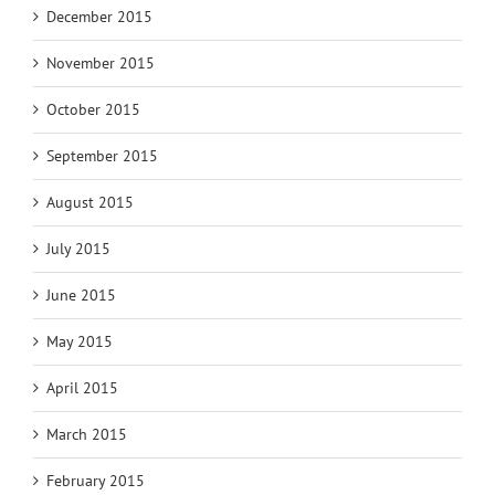
December 2015
November 2015
October 2015
September 2015
August 2015
July 2015
June 2015
May 2015
April 2015
March 2015
February 2015