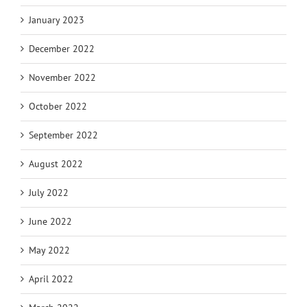
January 2023
December 2022
November 2022
October 2022
September 2022
August 2022
July 2022
June 2022
May 2022
April 2022