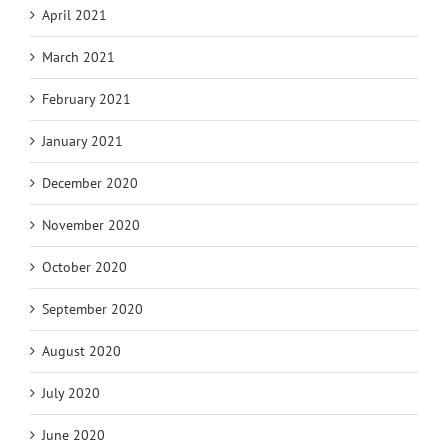
April 2021
March 2021
February 2021
January 2021
December 2020
November 2020
October 2020
September 2020
August 2020
July 2020
June 2020