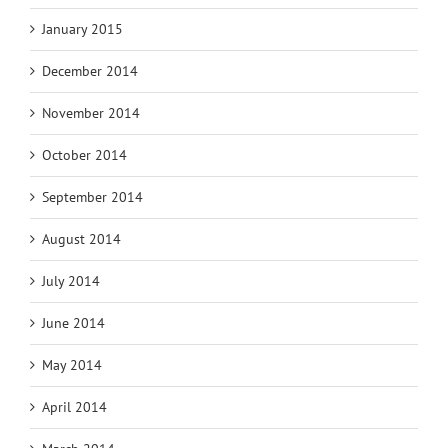
January 2015
December 2014
November 2014
October 2014
September 2014
August 2014
July 2014
June 2014
May 2014
April 2014