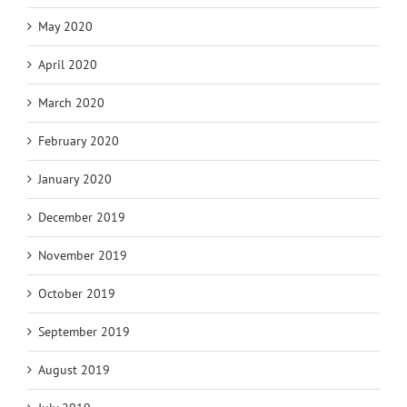
May 2020
April 2020
March 2020
February 2020
January 2020
December 2019
November 2019
October 2019
September 2019
August 2019