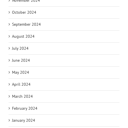
November 2024
October 2024
September 2024
August 2024
July 2024
June 2024
May 2024
April 2024
March 2024
February 2024
January 2024