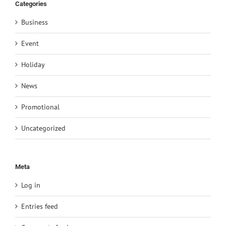
Categories
Business
Event
Holiday
News
Promotional
Uncategorized
Meta
Log in
Entries feed