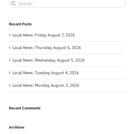
Search
for:
Recent Posts
Local News: Friday, August 7, 2026
Local News: Thursday, August 6, 2026
Local News: Wednesday, August 5, 2026
Local News: Tuesday, August 4, 2026
Local News: Monday, August, 3, 2026
Recent Comments
Archives