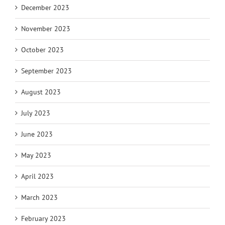
December 2023
November 2023
October 2023
September 2023
August 2023
July 2023
June 2023
May 2023
April 2023
March 2023
February 2023