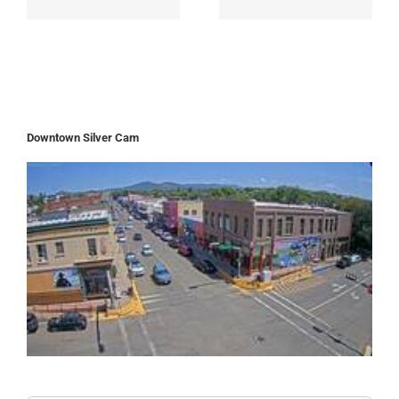
Downtown Silver Cam