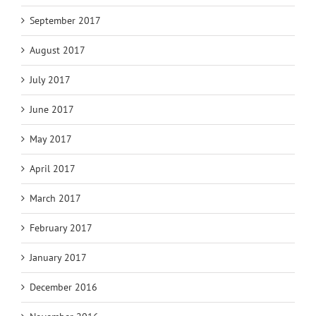
September 2017
August 2017
July 2017
June 2017
May 2017
April 2017
March 2017
February 2017
January 2017
December 2016