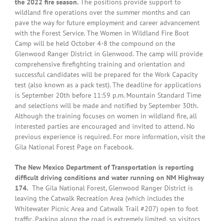
the 2022 fire season.
The positions provide support to
wildland fire operations over the summer months and can
pave the way for future employment and career advancement
with the Forest Service. The Women in Wildland Fire Boot
Camp will be held October 4-8 the compound on the
Glenwood Ranger District in Glenwood. The camp will provide
comprehensive firefighting training and orientation and
successful candidates will be prepared for the Work Capacity
test (also known as a pack test). The deadline for applications
is September 20th before 11:59 p.m. Mountain Standard Time
and selections will be made and notified by September 30th.
Although the training focuses on women in wildland fire, all
interested parties are encouraged and invited to attend. No
previous experience is required. For more information, visit the
Gila National Forest Page on Facebook.
The New Mexico Department of Transportation is reporting
difficult driving conditions and water running on NM Highway
174.
The Gila National Forest, Glenwood Ranger District is
leaving the Catwalk Recreation Area (which includes the
Whitewater Picnic Area and Catwalk Trail #207) open to foot
traffic. Parking along the road is extremely limited, so visitors