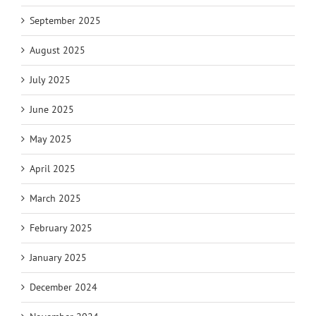
September 2025
August 2025
July 2025
June 2025
May 2025
April 2025
March 2025
February 2025
January 2025
December 2024