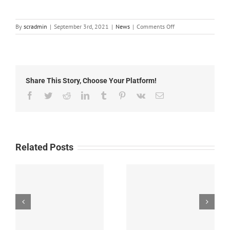
on
By
scradmin
|
September 3rd, 2021
|
News
|
Comments Off
Local
News:
September
3rd,
2021
Share This Story, Choose Your Platform!
Facebook
Twitter
Reddit
LinkedIn
Tumblr
Pinterest
Vk
Email
Related Posts