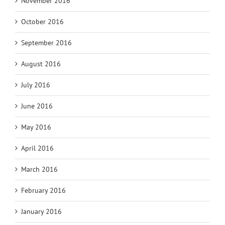
November 2016
October 2016
September 2016
August 2016
July 2016
June 2016
May 2016
April 2016
March 2016
February 2016
January 2016