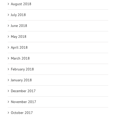
August 2018
July 2018
June 2018
May 2018
April 2018
March 2018
February 2018
January 2018
December 2017
November 2017
October 2017