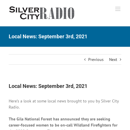
Skip
to
content
Local News: September 3rd, 2021
Previous
Next
Local News: September 3rd, 2021
Here’s a look at some local news brought to you by Silver City
Radio.
The Gila National Forest has announced they are seeking
career-focused women to be on-call Wildland Firefighters for