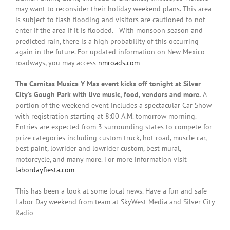
may want to reconsider their holiday weekend plans. This area
is subject to flash flooding and visitors are cautioned to not
enter if the area if it is flooded. With monsoon season and
predicted rain, there is a high probability of this occurring
again in the future. For updated information on New Mexico
roadways, you may access
nmroads.com
The Carnitas Musica Y Mas event kicks off tonight at Silver
City’s Gough Park with live music, food, vendors and more.
A
portion of the weekend event includes a spectacular Car Show
with registration starting at 8:00 A.M. tomorrow morning.
Entries are expected from 3 surrounding states to compete for
prize categories including custom truck, hot road, muscle car,
best paint, lowrider and lowrider custom, best mural,
motorcycle, and many more. For more information visit
labordayfiesta.com
This has been a look at some local news. Have a fun and safe
Labor Day weekend from team at SkyWest Media and Silver City
Radio