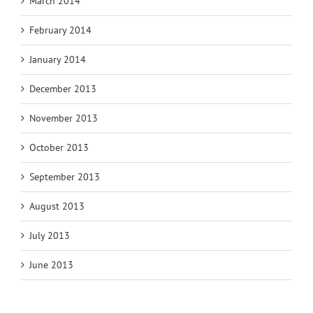
March 2014
February 2014
January 2014
December 2013
November 2013
October 2013
September 2013
August 2013
July 2013
June 2013