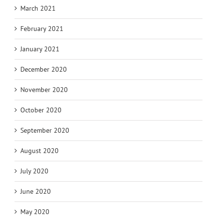
March 2021
February 2021
January 2021
December 2020
November 2020
October 2020
September 2020
August 2020
July 2020
June 2020
May 2020