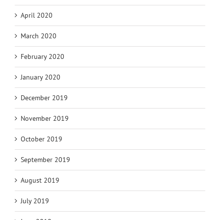
April 2020
March 2020
February 2020
January 2020
December 2019
November 2019
October 2019
September 2019
August 2019
July 2019