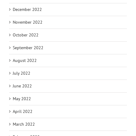
December 2022
November 2022
October 2022
September 2022
August 2022
July 2022
June 2022
May 2022
April 2022
March 2022