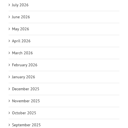
July 2026
June 2026
May 2026
April 2026
March 2026
February 2026
January 2026
December 2025
November 2025
October 2025
September 2025