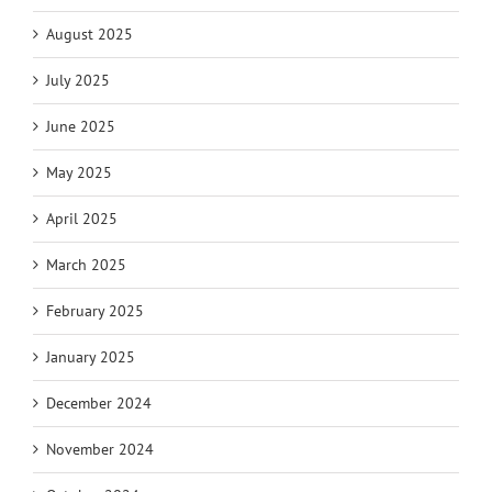
August 2025
July 2025
June 2025
May 2025
April 2025
March 2025
February 2025
January 2025
December 2024
November 2024