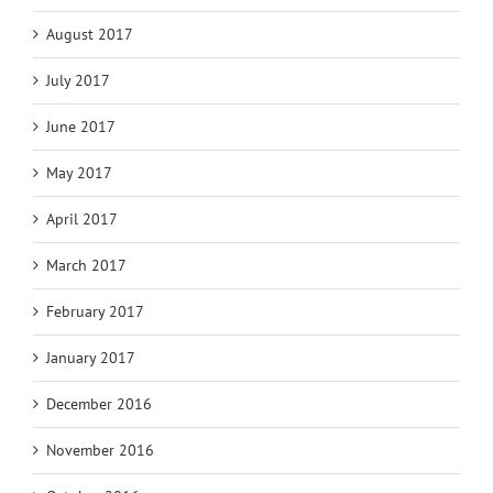
August 2017
July 2017
June 2017
May 2017
April 2017
March 2017
February 2017
January 2017
December 2016
November 2016