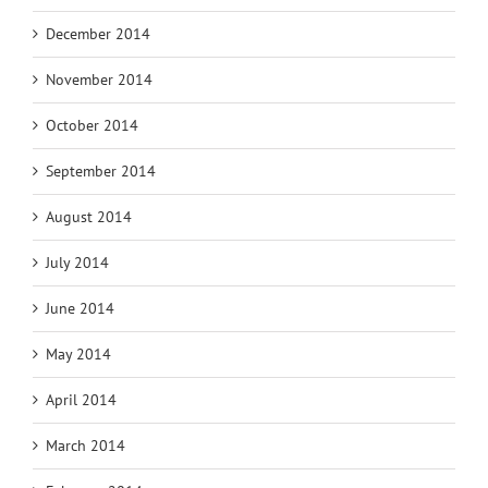
December 2014
November 2014
October 2014
September 2014
August 2014
July 2014
June 2014
May 2014
April 2014
March 2014