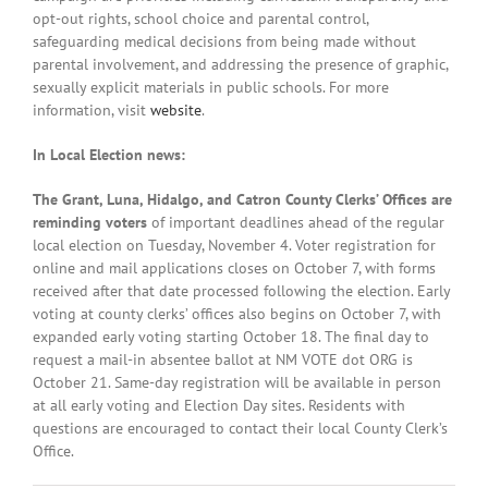
opt-out rights, school choice and parental control,
safeguarding medical decisions from being made without
parental involvement, and addressing the presence of graphic,
sexually explicit materials in public schools. For more
information, visit
website
.
In Local Election news:
The Grant, Luna, Hidalgo, and Catron County Clerks’ Offices are
reminding voters
of important deadlines ahead of the regular
local election on Tuesday, November 4. Voter registration for
online and mail applications closes on October 7, with forms
received after that date processed following the election. Early
voting at county clerks’ offices also begins on October 7, with
expanded early voting starting October 18. The final day to
request a mail-in absentee ballot at NM VOTE dot ORG is
October 21. Same-day registration will be available in person
at all early voting and Election Day sites. Residents with
questions are encouraged to contact their local County Clerk’s
Office.