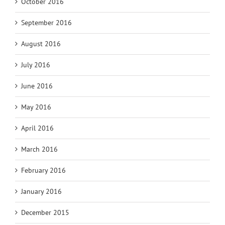
October 2016
September 2016
August 2016
July 2016
June 2016
May 2016
April 2016
March 2016
February 2016
January 2016
December 2015