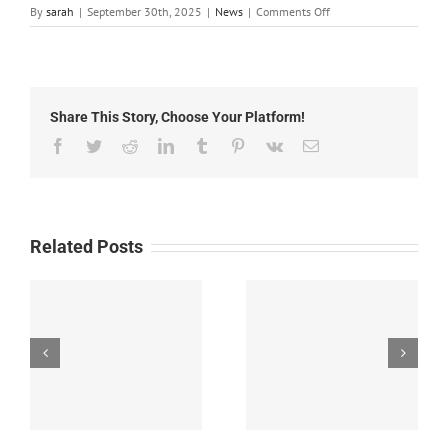
on
By
sarah
|
September 30th, 2025
|
News
|
Comments Off
Local
News:
September
30th,
2025
Share This Story, Choose Your Platform!
Facebook
Twitter
Reddit
LinkedIn
Tumblr
Pinterest
Vk
Email
Related Posts