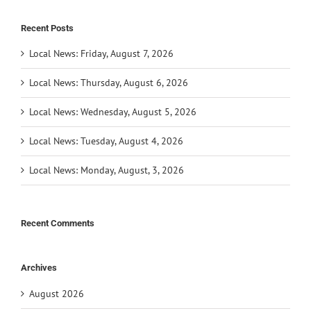
Recent Posts
Local News: Friday, August 7, 2026
Local News: Thursday, August 6, 2026
Local News: Wednesday, August 5, 2026
Local News: Tuesday, August 4, 2026
Local News: Monday, August, 3, 2026
Recent Comments
Archives
August 2026