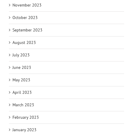
November 2023
October 2023
September 2023
August 2023
July 2023
June 2023
May 2023
April 2023
March 2023
February 2023
January 2023