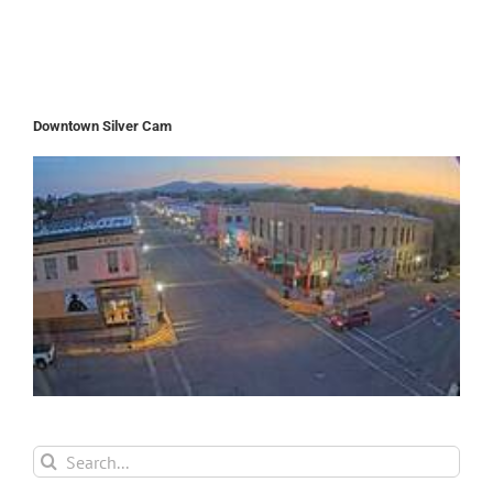
Downtown Silver Cam
Search
for: