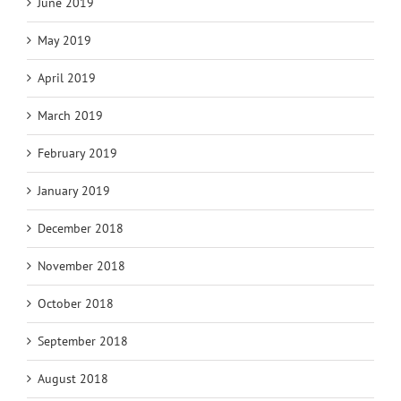
June 2019
May 2019
April 2019
March 2019
February 2019
January 2019
December 2018
November 2018
October 2018
September 2018
August 2018