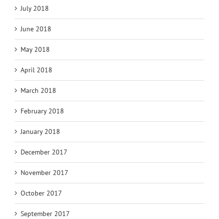
July 2018
June 2018
May 2018
April 2018
March 2018
February 2018
January 2018
December 2017
November 2017
October 2017
September 2017