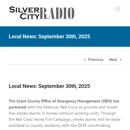
Skip
to
content
Local News: September 30th, 2025
Previous
Next
Local News: September 30th, 2025
The Grant County Office of Emergency Management (OEM) has
partnered
with the American Red Cross to provide and install
free smoke alarms in homes without working units. Through
the Red Cross Home Fire Campaign, smoke alarms will be made
available to county residents, with the OEM coordinating