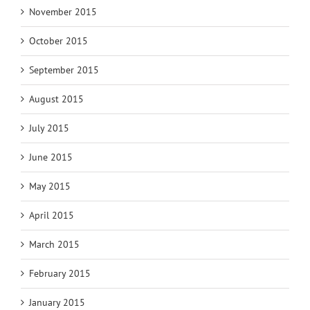
November 2015
October 2015
September 2015
August 2015
July 2015
June 2015
May 2015
April 2015
March 2015
February 2015
January 2015