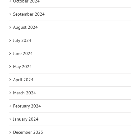
October 2024
September 2024
August 2024
July 2024
June 2024
May 2024
April 2024
March 2024
February 2024
January 2024
December 2023