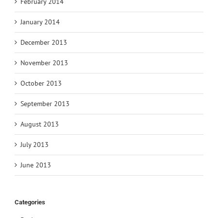
February 2014
January 2014
December 2013
November 2013
October 2013
September 2013
August 2013
July 2013
June 2013
Categories