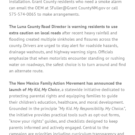
installation. Grant County residents who need a smoke alarm
can email the OEM at SFuller@Grant CountyNM.gov or call
575-574-0065 to make arrangements.
The Luna County Road Director is warning residents to use
extra caution on local roads
after recent heavy rainfall and
flooding created multiple sinkholes and fissures across the
county. Drivers are urged to stay alert for roadside hazards,
drainage washouts, and highway warning signs. Officials
emphasize that when motorists encounter standing or rushing
water on roadways, the safest choice is to turn around and find
an alternate route.
The New Mexico Family Action Movement has announced the
launch of
My Kid, My Choice
, a statewide initiative dedicated to
protecting parental rights and equipping families to guide
their children’s education, healthcare, and moral development.
Grounded in the principle
“My Kid. My Responsibility. My Choice.”
,
the initiative provides practical tools such as opt-out forms,
“know your rights” guides, and checklists designed to keep
parents informed and actively engaged. Central to the
campaign are priorities including curriculum transparency and