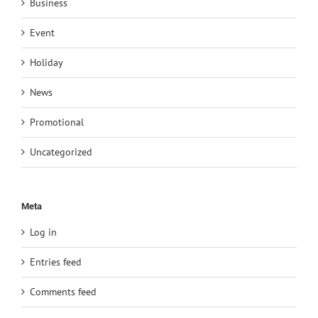
Business
Event
Holiday
News
Promotional
Uncategorized
Meta
Log in
Entries feed
Comments feed