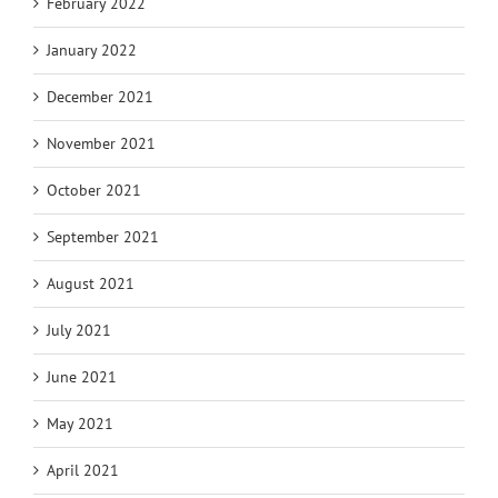
February 2022
January 2022
December 2021
November 2021
October 2021
September 2021
August 2021
July 2021
June 2021
May 2021
April 2021