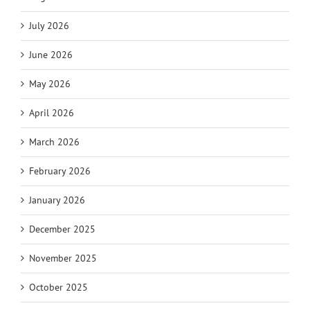
July 2026
June 2026
May 2026
April 2026
March 2026
February 2026
January 2026
December 2025
November 2025
October 2025