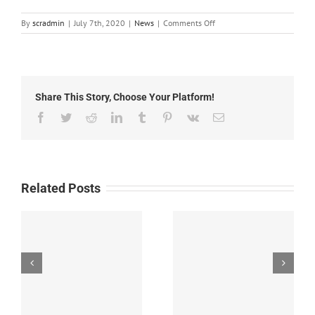
on
By
scradmin
|
July 7th, 2020
|
News
|
Comments Off
Local
News:
July
7th,
2020
Share This Story, Choose Your Platform!
Facebook
Twitter
Reddit
LinkedIn
Tumblr
Pinterest
Vk
Email
Related Posts