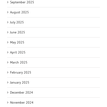
September 2025
August 2025
July 2025
June 2025
May 2025
April 2025
March 2025
February 2025
January 2025
December 2024
November 2024