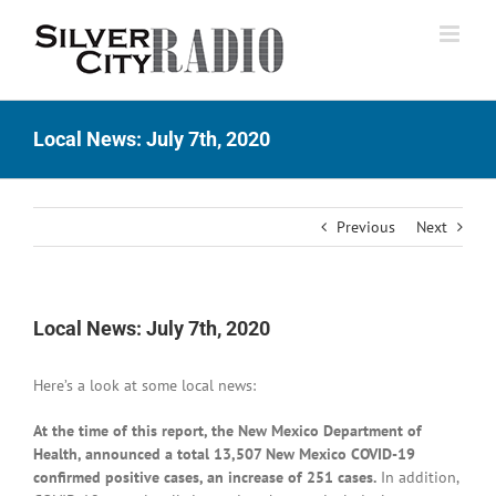
Skip
to
content
Local News: July 7th, 2020
Previous
Next
Local News: July 7th, 2020
Here’s a look at some local news:
At the time of this report, the New Mexico Department of
Health, announced a total 13,507 New Mexico COVID-19
confirmed positive cases, an increase of 251 cases.
In addition,