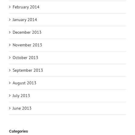
February 2014
January 2014
December 2013
November 2013
October 2013
September 2013
August 2013
July 2013
June 2013
Categories