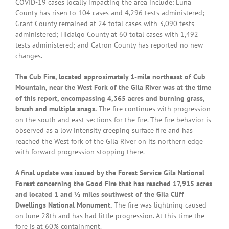
COVID-19 cases locally impacting the area include: Luna
County has risen to 104 cases and 4,296 tests administered;
Grant County remained at 24 total cases with 3,090 tests
administered; Hidalgo County at 60 total cases with 1,492
tests administered; and Catron County has reported no new
changes.
The Cub Fire, located approximately 1-mile northeast of Cub
Mountain, near the West Fork of the Gila River was at the time
of this report, encompassing 4,365 acres and burning grass,
brush and multiple snags.
The fire continues with progression
on the south and east sections for the fire. The fire behavior is
observed as a low intensity creeping surface fire and has
reached the West fork of the Gila River on its northern edge
with forward progression stopping there.
A final update was issued by the Forest Service Gila National
Forest concerning the Good Fire that has reached 17,915 acres
and located 1 and ½ miles southwest of the Gila Cliff
Dwellings National Monument.
The fire was lightning caused
on June 28th and has had little progression. At this time the
fore is at 60% containment.