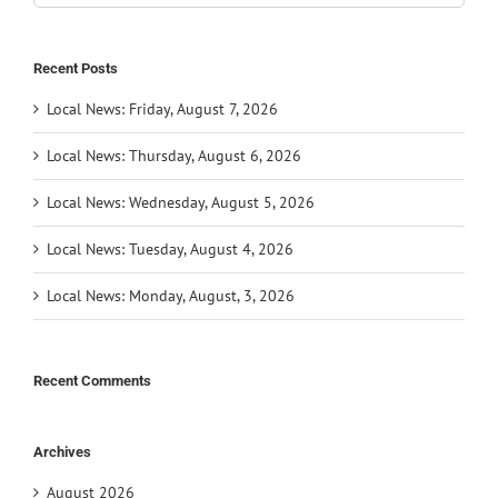
for:
Recent Posts
Local News: Friday, August 7, 2026
Local News: Thursday, August 6, 2026
Local News: Wednesday, August 5, 2026
Local News: Tuesday, August 4, 2026
Local News: Monday, August, 3, 2026
Recent Comments
Archives
August 2026