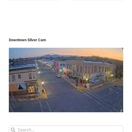
Downtown Silver Cam
Search