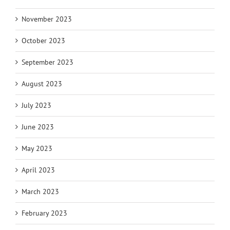
November 2023
October 2023
September 2023
August 2023
July 2023
June 2023
May 2023
April 2023
March 2023
February 2023