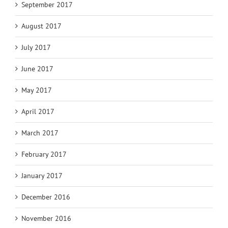
September 2017
August 2017
July 2017
June 2017
May 2017
April 2017
March 2017
February 2017
January 2017
December 2016
November 2016