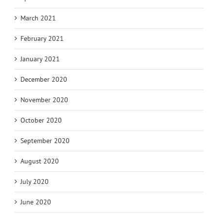
March 2021
February 2021
January 2021
December 2020
November 2020
October 2020
September 2020
August 2020
July 2020
June 2020