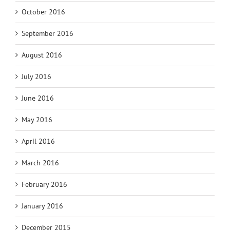
October 2016
September 2016
August 2016
July 2016
June 2016
May 2016
April 2016
March 2016
February 2016
January 2016
December 2015