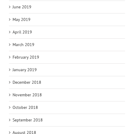
June 2019
May 2019
April 2019
March 2019
February 2019
January 2019
December 2018
November 2018
October 2018
September 2018
August 2018