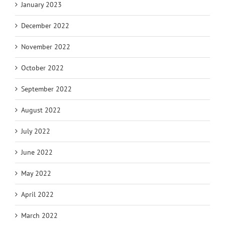
January 2023
December 2022
November 2022
October 2022
September 2022
August 2022
July 2022
June 2022
May 2022
April 2022
March 2022