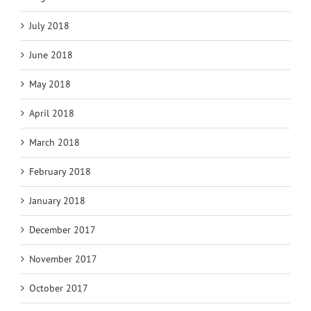
July 2018
June 2018
May 2018
April 2018
March 2018
February 2018
January 2018
December 2017
November 2017
October 2017