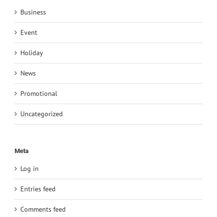
Business
Event
Holiday
News
Promotional
Uncategorized
Meta
Log in
Entries feed
Comments feed