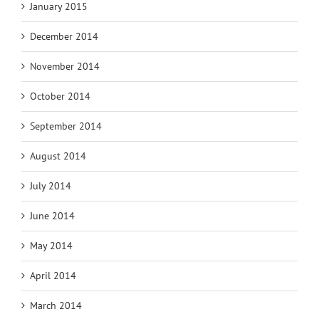
January 2015
December 2014
November 2014
October 2014
September 2014
August 2014
July 2014
June 2014
May 2014
April 2014
March 2014