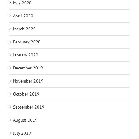
May 2020
April 2020
March 2020
February 2020
January 2020
December 2019
November 2019
October 2019
September 2019
August 2019
July 2019