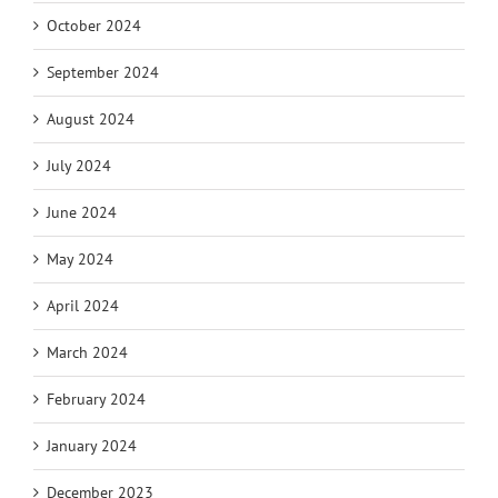
October 2024
September 2024
August 2024
July 2024
June 2024
May 2024
April 2024
March 2024
February 2024
January 2024
December 2023