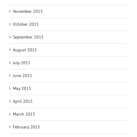
November 2015
October 2015
September 2015
August 2015
July 2015
June 2015
May 2015
April 2015
March 2015
February 2015