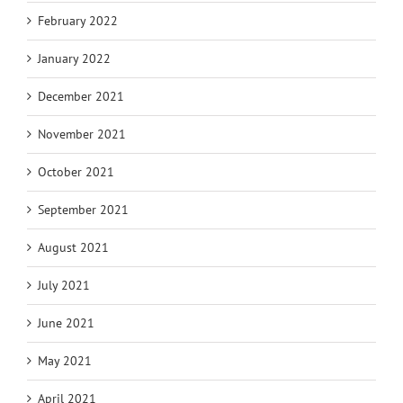
February 2022
January 2022
December 2021
November 2021
October 2021
September 2021
August 2021
July 2021
June 2021
May 2021
April 2021