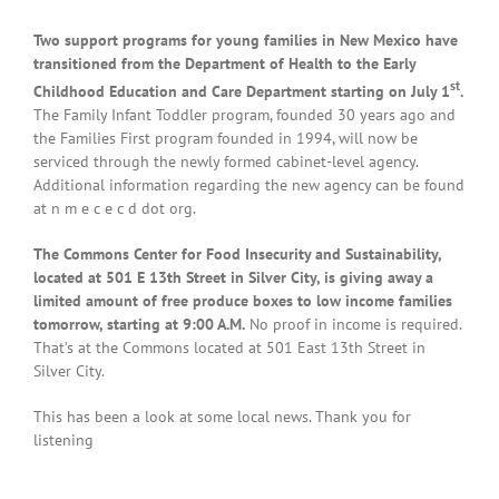
Two support programs for young families in New Mexico have
transitioned from the Department of Health to the Early
st
Childhood Education and Care Department starting on July 1
.
The Family Infant Toddler program, founded 30 years ago and
the Families First program founded in 1994, will now be
serviced through the newly formed cabinet-level agency.
Additional information regarding the new agency can be found
at n m e c e c d dot org.
The Commons Center for Food Insecurity and Sustainability,
located at 501 E 13th Street in Silver City, is giving away a
limited amount of free produce boxes to low income families
tomorrow, starting at 9:00 A.M.
No proof in income is required.
That’s at the Commons located at 501 East 13th Street in
Silver City.
This has been a look at some local news. Thank you for
listening