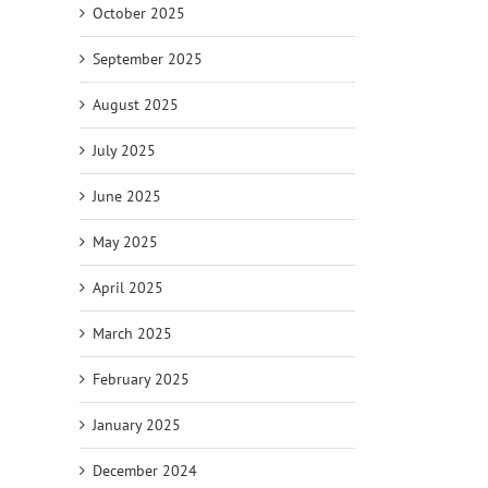
October 2025
September 2025
August 2025
July 2025
June 2025
May 2025
April 2025
March 2025
February 2025
January 2025
December 2024