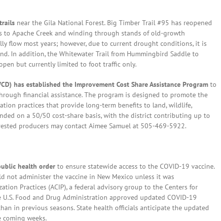
trails
near the Gila National Forest. Big Timber Trail #95 has reopened
ess to Apache Creek and winding through stands of old-growth
lly flow most years; however, due to current drought conditions, it is
nd. In addition, the Whitewater Trail from Hummingbird Saddle to
en but currently limited to foot traffic only.
SWCD) has established the Improvement Cost Share Assistance Program
to
through financial assistance. The program is designed to promote the
tion practices that provide long-term benefits to land, wildlife,
unded on a 50/50 cost-share basis, with the district contributing up to
terested producers may contact Aimee Samuel at 505-469-5922.
ublic health order
to ensure statewide access to the COVID-19 vaccine.
d not administer the vaccine in New Mexico unless it was
on Practices (ACIP), a federal advisory group to the Centers for
the U.S. Food and Drug Administration approved updated COVID-19
an in previous seasons. State health officials anticipate the updated
he coming weeks.