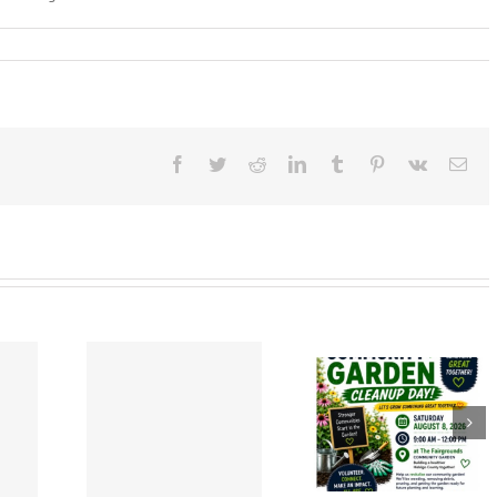
mber
Facebook
Twitter
Reddit
LinkedIn
Tumblr
Pinterest
Vk
Ema