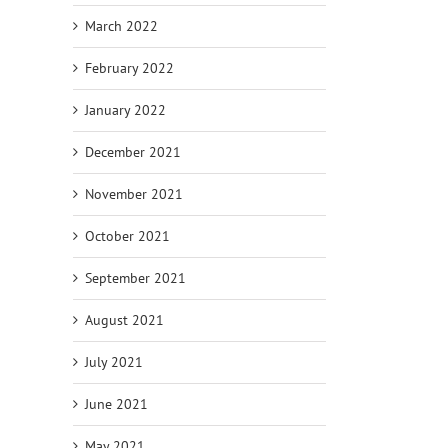
March 2022
February 2022
January 2022
December 2021
November 2021
October 2021
September 2021
August 2021
July 2021
June 2021
May 2021