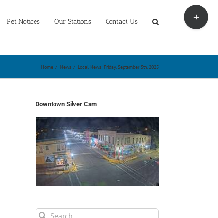
Toggle
Sliding
Pet Notices
Our Stations
Contact Us
Bar
Area
Home
/
News
/
Local News: Friday, September 5th, 2025
Downtown Silver Cam
Search