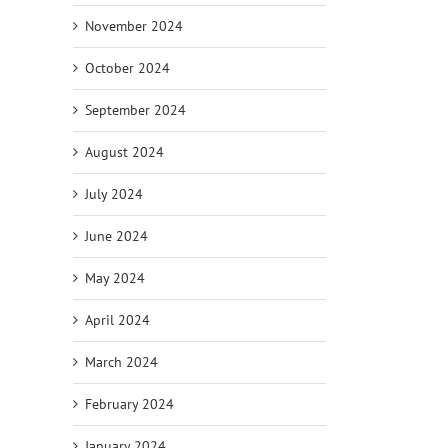
November 2024
October 2024
September 2024
August 2024
July 2024
June 2024
May 2024
April 2024
March 2024
February 2024
January 2024