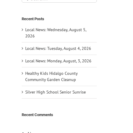
for:
Recent Posts
Local News: Wednesday, August 5,
2026
Local News: Tuesday, August 4, 2026
Local News: Monday, August, 3, 2026
Healthy Kids Hidalgo County
Community Garden Cleanup
Silver High School Senior Sunrise
Recent Comments