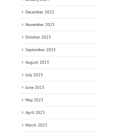
December 2023
November 2023
October 2023
September 2023
August 2023
July 2023
June 2023
May 2023
April 2023
March 2023