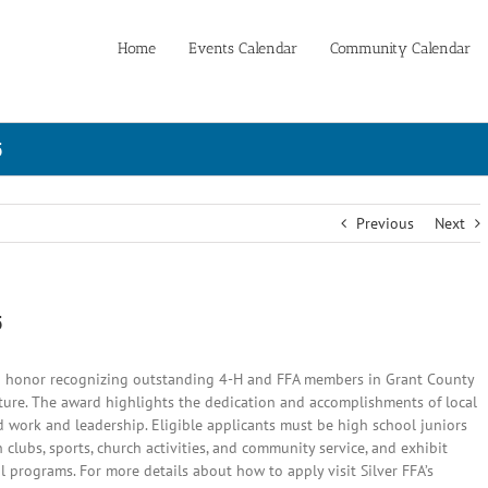
Home
Events Calendar
Community Calendar
5
Previous
Next
5
 honor recognizing outstanding 4-H and FFA members in Grant County
ure. The award highlights the dedication and accomplishments of local
d work and leadership. Eligible applicants must be high school juniors
 clubs, sports, church activities, and community service, and exhibit
al programs.
For more details about how to apply visit Silver FFA’s