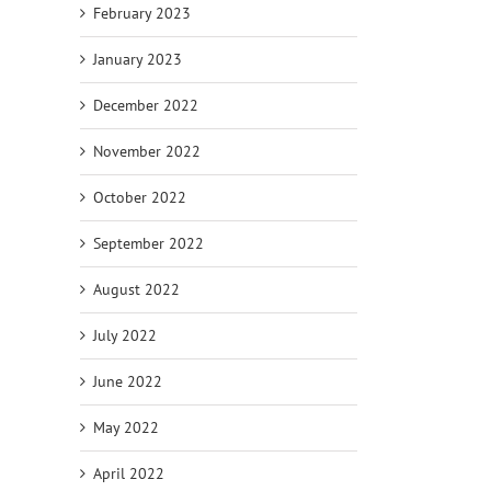
February 2023
January 2023
December 2022
November 2022
October 2022
September 2022
August 2022
July 2022
June 2022
May 2022
April 2022