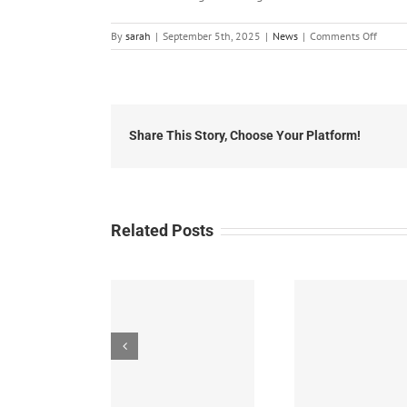
on
By
sarah
|
September 5th, 2025
|
News
|
Comments Off
Local
News:
Friday,
Septe
5th,
2025
Share This Story, Choose Your Platform!
Related Posts