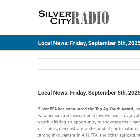
Skip
to
content
Local News: Friday, September 5th, 202
Local News: Friday, September 5th, 202
Silver FFA has announced the Top Ag Youth Award,
an
who demonstrate exceptional involvement in agricult
youth, offering an opportunity to showcase their har
or seniors, demonstrate well-rounded participation in
strong involvement in 4-H, FFA, and other agricultur