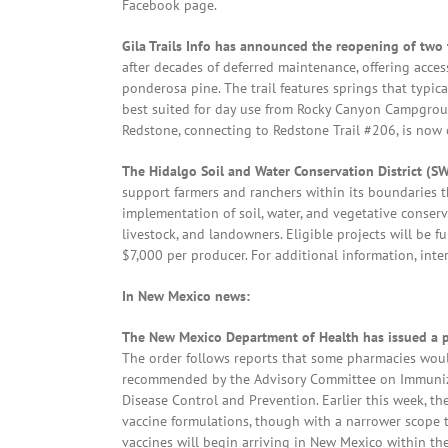
Facebook page.
Gila Trails Info has announced the reopening of two 
after decades of deferred maintenance, offering acc
ponderosa pine. The trail features springs that typica
best suited for day use from Rocky Canyon Campgrou
Redstone, connecting to Redstone Trail #206, is now op
The Hidalgo Soil and Water Conservation District (
support farmers and ranchers within its boundaries 
implementation of soil, water, and vegetative conserva
livestock, and landowners. Eligible projects will be f
$7,000 per producer. For additional information, in
In New Mexico news:
The New Mexico Department of Health has issued a p
The order follows reports that some pharmacies woul
recommended by the Advisory Committee on Immunizati
Disease Control and Prevention. Earlier this week, 
vaccine formulations, though with a narrower scope th
vaccines will begin arriving in New Mexico within t