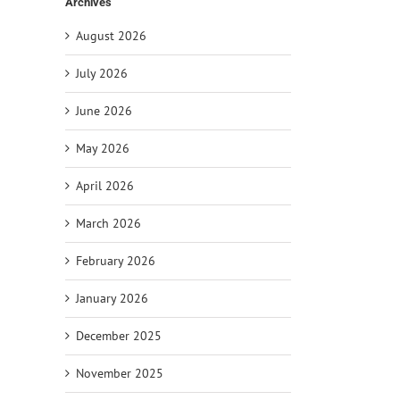
Archives
August 2026
July 2026
June 2026
il
May 2026
April 2026
March 2026
February 2026
January 2026
December 2025
November 2025