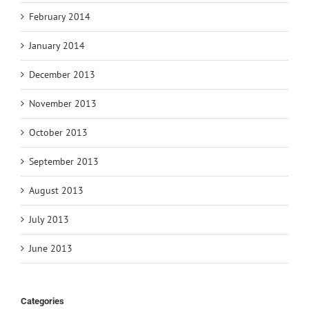
February 2014
January 2014
December 2013
November 2013
October 2013
September 2013
August 2013
July 2013
June 2013
Categories