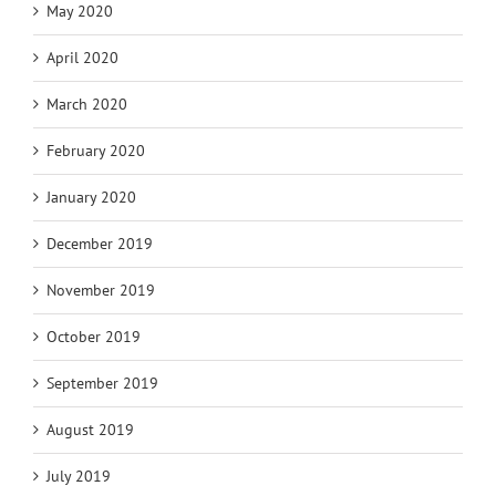
May 2020
April 2020
March 2020
February 2020
January 2020
December 2019
November 2019
October 2019
September 2019
August 2019
July 2019