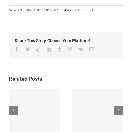
on
By
sarah
|
November 14th, 2025
|
News
|
Comments Off
Local
News:
Friday,
November
14th,
Share This Story, Choose Your Platform!
2025
Facebook
Twitter
Reddit
LinkedIn
Tumblr
Pinterest
Vk
Email
Related Posts