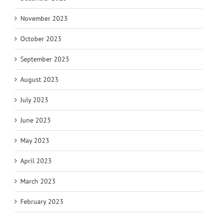
November 2023
October 2023
September 2023
August 2023
July 2023
June 2023
May 2023
April 2023
March 2023
February 2023