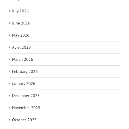
July 2026
June 2026
May 2026
April 2026
March 2026
February 2026
January 2026
December 2025
November 2025
October 2025