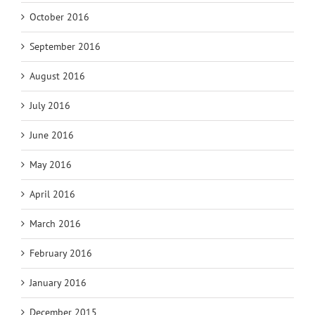
October 2016
September 2016
August 2016
July 2016
June 2016
May 2016
April 2016
March 2016
February 2016
January 2016
December 2015