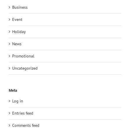
Business
Event
Holiday
News
Promotional
Uncategorized
Meta
Log in
Entries feed
Comments feed