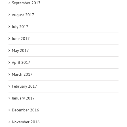
September 2017
August 2017
July 2017
June 2017
May 2017
April 2017
March 2017
February 2017
January 2017
December 2016
November 2016