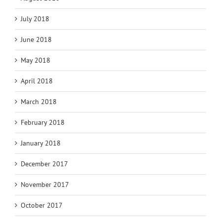
July 2018
June 2018
May 2018
April 2018
March 2018
February 2018
January 2018
December 2017
November 2017
October 2017