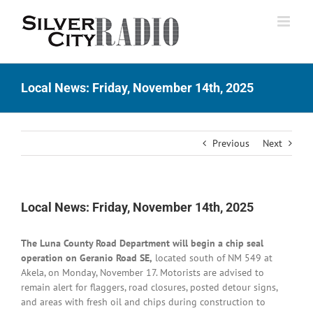
Skip
to
content
Local News: Friday, November 14th, 2025
Previous
Next
Local News: Friday, November 14th, 2025
The Luna County Road Department will begin a chip seal
operation on Geranio Road SE,
located south of NM 549 at
Akela, on Monday, November 17. Motorists are advised to
remain alert for flaggers, road closures, posted detour signs,
and areas with fresh oil and chips during construction to