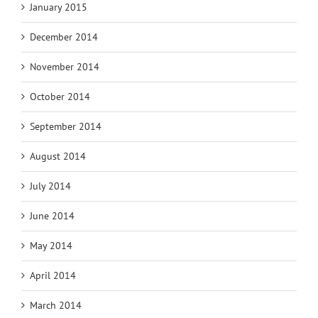
January 2015
December 2014
November 2014
October 2014
September 2014
August 2014
July 2014
June 2014
May 2014
April 2014
March 2014