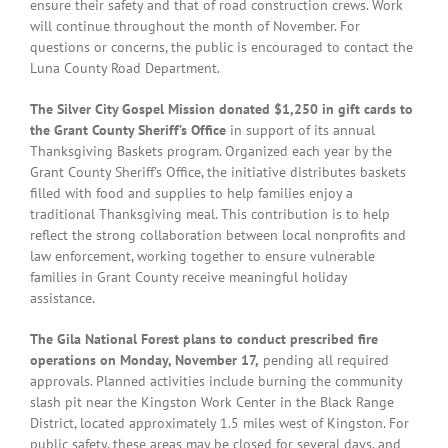
ensure their safety and that of road construction crews. Work
will continue throughout the month of November. For
questions or concerns, the public is encouraged to contact the
Luna County Road Department.
The Silver City Gospel Mission donated $1,250 in gift cards to
the Grant County Sheriff’s Office
in support of its annual
Thanksgiving Baskets program. Organized each year by the
Grant County Sheriff’s Office, the initiative distributes baskets
filled with food and supplies to help families enjoy a
traditional Thanksgiving meal. This contribution is to help
reflect the strong collaboration between local nonprofits and
law enforcement, working together to ensure vulnerable
families in Grant County receive meaningful holiday
assistance.
The Gila National Forest plans to conduct prescribed fire
operations on Monday, November 17,
pending all required
approvals. Planned activities include burning the community
slash pit near the Kingston Work Center in the Black Range
District, located approximately 1.5 miles west of Kingston. For
public safety, these areas may be closed for several days, and