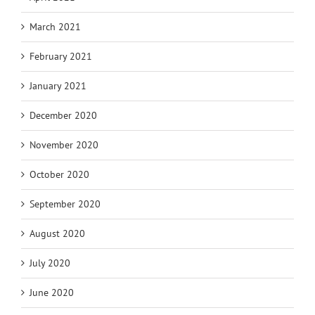
March 2021
February 2021
January 2021
December 2020
November 2020
October 2020
September 2020
August 2020
July 2020
June 2020