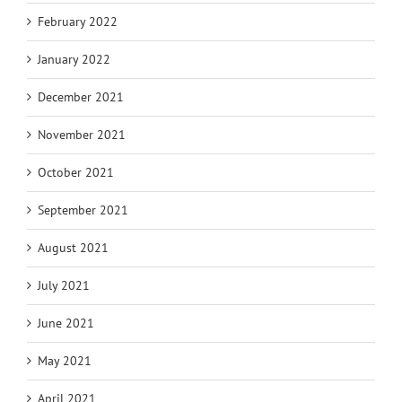
February 2022
January 2022
December 2021
November 2021
October 2021
September 2021
August 2021
July 2021
June 2021
May 2021
April 2021