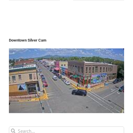
Downtown Silver Cam
Search