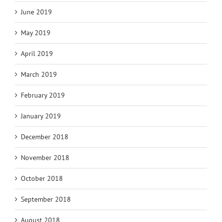
June 2019
May 2019
April 2019
March 2019
February 2019
January 2019
December 2018
November 2018
October 2018
September 2018
August 2018