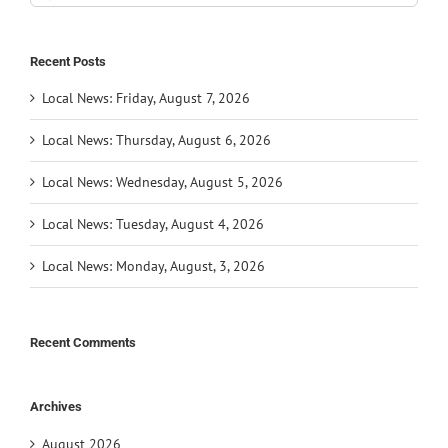
for:
Recent Posts
Local News: Friday, August 7, 2026
Local News: Thursday, August 6, 2026
Local News: Wednesday, August 5, 2026
Local News: Tuesday, August 4, 2026
Local News: Monday, August, 3, 2026
Recent Comments
Archives
August 2026