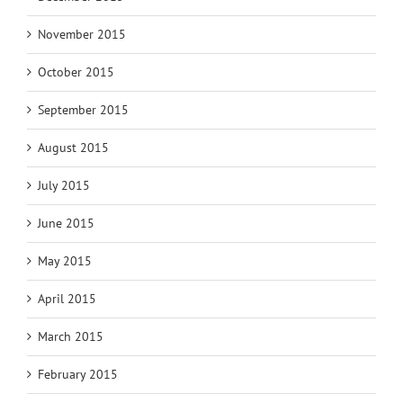
November 2015
October 2015
September 2015
August 2015
July 2015
June 2015
May 2015
April 2015
March 2015
February 2015