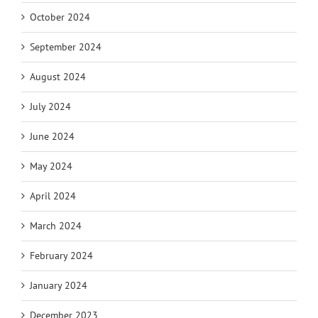
October 2024
September 2024
August 2024
July 2024
June 2024
May 2024
April 2024
March 2024
February 2024
January 2024
December 2023