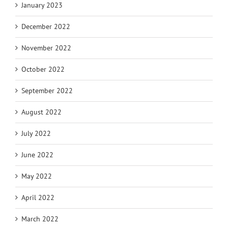
January 2023
December 2022
November 2022
October 2022
September 2022
August 2022
July 2022
June 2022
May 2022
April 2022
March 2022