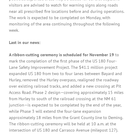
visitors are advised to watch for warning signs along roads
near all prescribed fire locations before and during operations.
The work is expected to be completed on Monday, with
monitoring of the area continuing throughout the following
week.
Last in our news:
A ribbon-cutting ceremony is scheduled for November 19
to
mark the completion of the first phase of the US 180 Four-
Lane Safety Improvement Project. The $41.1 million project
expanded US 180 from two to four lanes between Bayard and
Hurley, removed the Hurley overpass, realigned the roadway
over existing railroad tracks, and added a new crossing at Pit
Access Road. Phase 2 design—covering approximately 15 miles
from Hurley to south of the railroad crossing at the NM 61
junction—is expected to be completed by the end of the year,
while Phase 3 will extend the four-lane expansion
approximately 18 miles from the Grant County line to Deming.
The ribbon-cutting ceremony will be held at 10 a.m. at the
intersection of US 180 and Carrasco Avenue (milepost 127).