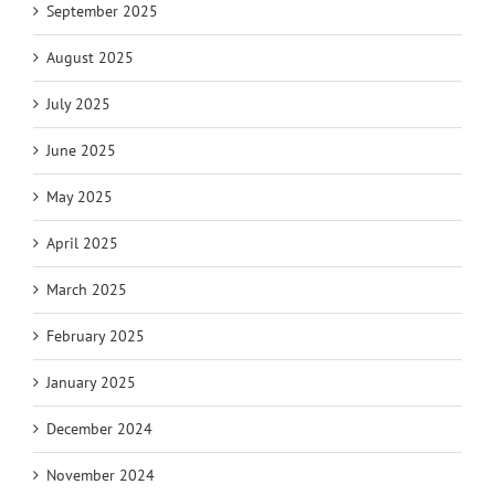
September 2025
August 2025
July 2025
June 2025
May 2025
April 2025
March 2025
February 2025
January 2025
December 2024
November 2024