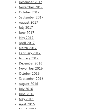
December 2017
November 2017
October 2017
September 2017
August 2017
July 2017
June 2017
May 2017
April 2017
March 2017
February 2017
January 2017
December 2016
November 2016
October 2016
September 2016
August 2016
July 2016
June 2016
May 2016
April 2016