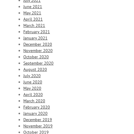
July 2021
June 2021
May 2021
April 2021
March 2021
February 2021
January 2021
December 2020
November 2020
October 2020
September 2020
August 2020
July 2020
June 2020
May 2020
April 2020
March 2020
February 2020
January 2020
December 2019
November 2019
October 2019