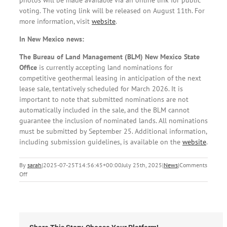
voting. The voting link will be released on August 11th. For
more information, visit
website
.
In New Mexico news:
The Bureau of Land Management (BLM) New Mexico State
Office
is currently accepting land nominations for
competitive geothermal leasing in anticipation of the next
lease sale, tentatively scheduled for March 2026. It is
important to note that submitted nominations are not
automatically included in the sale, and the BLM cannot
guarantee the inclusion of nominated lands. All nominations
must be submitted by September 25. Additional information,
including submission guidelines, is available on the
website
.
By
sarah
|
2025-07-25T14:56:45+00:00
July 25th, 2025
|
News
|
Comments
on
Off
Local
News:
Friday,
July
25th,