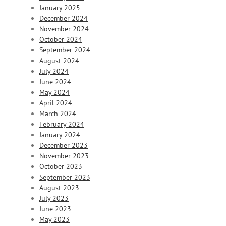
January 2025
December 2024
November 2024
October 2024
September 2024
August 2024
July 2024
June 2024
May 2024
April 2024
March 2024
February 2024
January 2024
December 2023
November 2023
October 2023
September 2023
August 2023
July 2023
June 2023
May 2023