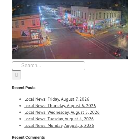
Search
for:
Recent Posts
Local News: Friday, August 7, 2026
Local News: Thursday, August 6, 2026
Local News: Wednesday, August 5, 2026
Local News: Tuesday, August 4, 2026
Local News: Monday, August, 3, 2026
Recent Comments