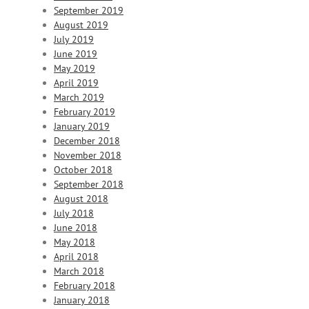
September 2019
August 2019
July 2019
June 2019
May 2019
April 2019
March 2019
February 2019
January 2019
December 2018
November 2018
October 2018
September 2018
August 2018
July 2018
June 2018
May 2018
April 2018
March 2018
February 2018
January 2018