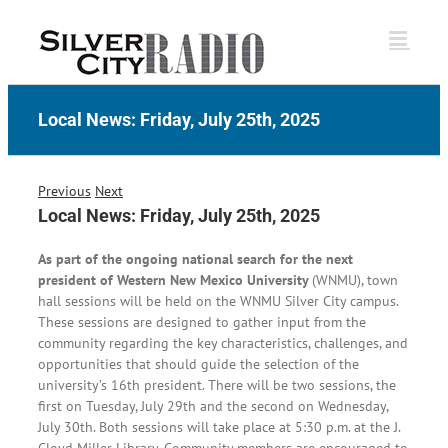
Skip
to
content
Local News: Friday, July 25th, 2025
Previous
Next
Local News: Friday, July 25th, 2025
As part of the ongoing national search for the next
president of Western New Mexico University
(WNMU), town
hall sessions will be held on the WNMU Silver City campus.
These sessions are designed to gather input from the
community regarding the key characteristics, challenges, and
opportunities that should guide the selection of the
university’s 16th president. There will be two sessions, the
first on Tuesday, July 29th and the second on Wednesday,
July 30th. Both sessions will take place at 5:30 p.m. at the J.
Cloyd Miller Library. Community members are encouraged to