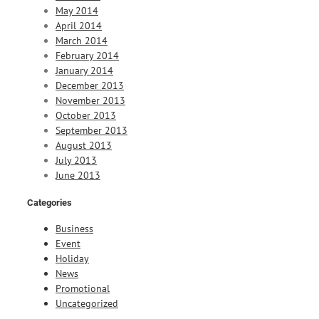
May 2014
April 2014
March 2014
February 2014
January 2014
December 2013
November 2013
October 2013
September 2013
August 2013
July 2013
June 2013
Categories
Business
Event
Holiday
News
Promotional
Uncategorized