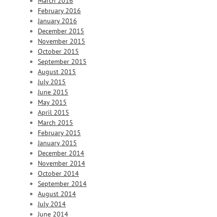
March 2016
February 2016
January 2016
December 2015
November 2015
October 2015
September 2015
August 2015
July 2015
June 2015
May 2015
April 2015
March 2015
February 2015
January 2015
December 2014
November 2014
October 2014
September 2014
August 2014
July 2014
June 2014