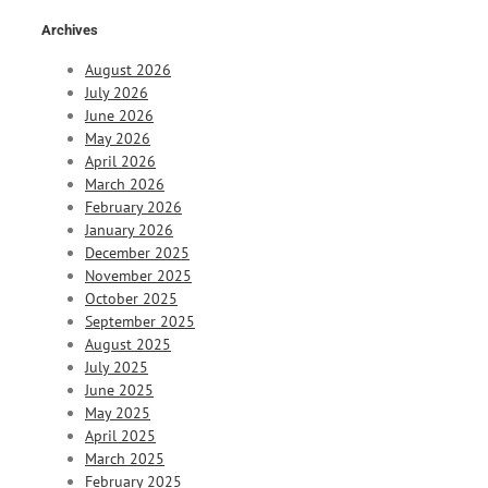
Archives
August 2026
July 2026
June 2026
May 2026
April 2026
March 2026
February 2026
January 2026
December 2025
November 2025
October 2025
September 2025
August 2025
July 2025
June 2025
May 2025
April 2025
March 2025
February 2025