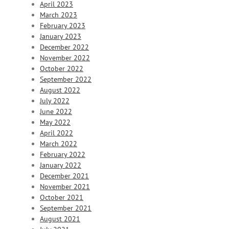
April 2023
March 2023
February 2023
January 2023
December 2022
November 2022
October 2022
September 2022
August 2022
July 2022
June 2022
May 2022
April 2022
March 2022
February 2022
January 2022
December 2021
November 2021
October 2021
September 2021
August 2021