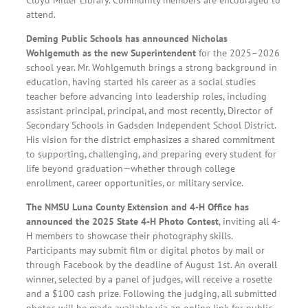
attend.
Deming Public Schools has announced Nicholas
Wohlgemuth as the new Superintendent
for the 2025–2026
school year. Mr. Wohlgemuth brings a strong background in
education, having started his career as a social studies
teacher before advancing into leadership roles, including
assistant principal, principal, and most recently, Director of
Secondary Schools in Gadsden Independent School District.
His vision for the district emphasizes a shared commitment
to supporting, challenging, and preparing every student for
life beyond graduation—whether through college
enrollment, career opportunities, or military service.
The NMSU Luna County Extension and 4-H Office has
announced the 2025 State 4-H Photo Contest
, inviting all 4-
H members to showcase their photography skills.
Participants may submit film or digital photos by mail or
through Facebook by the deadline of August 1st. An overall
winner, selected by a panel of judges, will receive a rosette
and a $100 cash prize. Following the judging, all submitted
photos will be made available via an online link for public