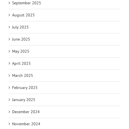
September 2025
August 2025
July 2025
June 2025
May 2025
April 2025
March 2025
February 2025
January 2025
December 2024
November 2024