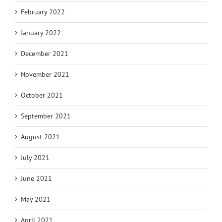
February 2022
January 2022
December 2021
November 2021
October 2021
September 2021
August 2021
July 2021
June 2021
May 2021
April 2021