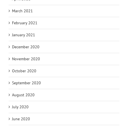
March 2021
February 2021
January 2021
December 2020
November 2020
October 2020
September 2020
August 2020
July 2020
June 2020