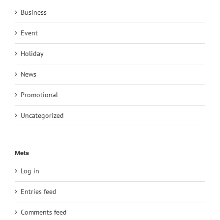
Business
Event
Holiday
News
Promotional
Uncategorized
Meta
Log in
Entries feed
Comments feed