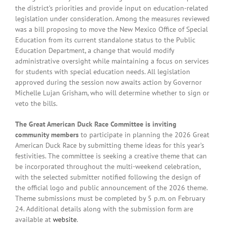
the district’s priorities and provide input on education-related
legislation under consideration. Among the measures reviewed
was a bill proposing to move the New Mexico Office of Special
Education from its current standalone status to the Public
Education Department, a change that would modify
administrative oversight while maintaining a focus on services
for students with special education needs. All legislation
approved during the session now awaits action by Governor
Michelle Lujan Grisham, who will determine whether to sign or
veto the bills.
The Great American Duck Race Committee is inviting
community members
to participate in planning the 2026 Great
American Duck Race by submitting theme ideas for this year’s
festivities. The committee is seeking a creative theme that can
be incorporated throughout the multi-weekend celebration,
with the selected submitter notified following the design of
the official logo and public announcement of the 2026 theme.
Theme submissions must be completed by 5 p.m. on February
24. Additional details along with the submission form are
available at
website
.