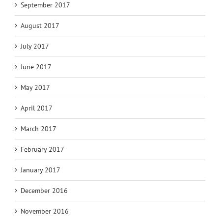
September 2017
August 2017
July 2017
June 2017
May 2017
April 2017
March 2017
February 2017
January 2017
December 2016
November 2016