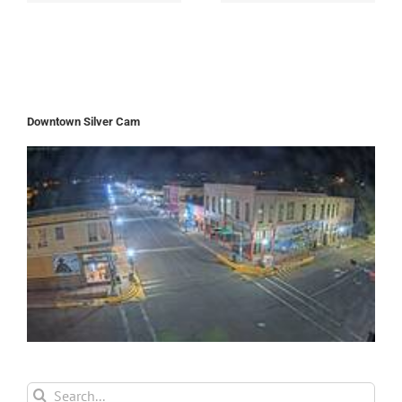
Downtown Silver Cam
Search