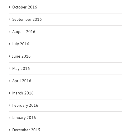
October 2016
September 2016
August 2016
July 2016
June 2016
May 2016
April 2016
March 2016
February 2016
January 2016
December 2015