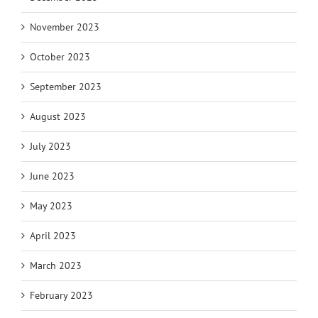
November 2023
October 2023
September 2023
August 2023
July 2023
June 2023
May 2023
April 2023
March 2023
February 2023