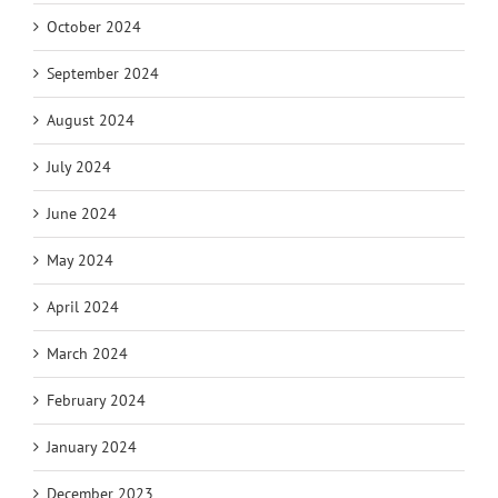
October 2024
September 2024
August 2024
July 2024
June 2024
May 2024
April 2024
March 2024
February 2024
January 2024
December 2023