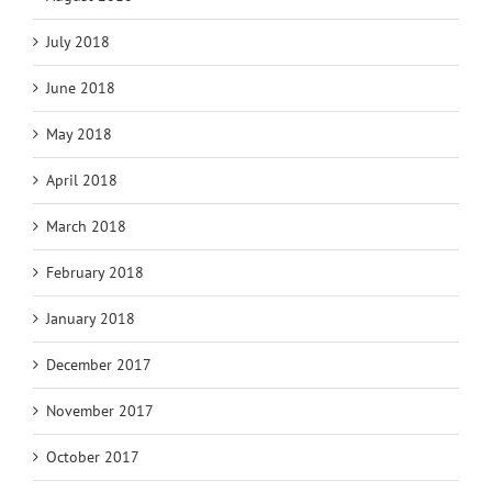
July 2018
June 2018
May 2018
April 2018
March 2018
February 2018
January 2018
December 2017
November 2017
October 2017