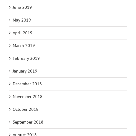
June 2019
May 2019
April 2019
March 2019
February 2019
January 2019
December 2018
November 2018
October 2018
September 2018
August 2018