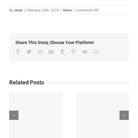
on
By
sarah
|
February 13th, 2026
|
News
|
Comments Off
Local
News:
Friday,
February
13th,
Share This Story, Choose Your Platform!
2026
Facebook
Twitter
Reddit
LinkedIn
Tumblr
Pinterest
Vk
Email
Related Posts