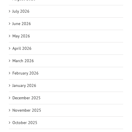
July 2026
June 2026
May 2026
April 2026
March 2026
February 2026
January 2026
December 2025
November 2025
October 2025