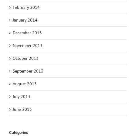
February 2014
January 2014
December 2013
November 2013
October 2013
September 2013
August 2013
July 2013
June 2013
Categories