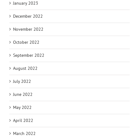
January 2023
December 2022
November 2022
October 2022
September 2022
August 2022
July 2022
June 2022
May 2022
April 2022
March 2022