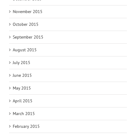
November 2015
October 2015
September 2015
August 2015
July 2015
June 2015
May 2015
April 2015
March 2015
February 2015