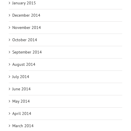
January 2015
December 2014
November 2014
October 2014
September 2014
August 2014
July 2014
June 2014
May 2014
April 2014
March 2014