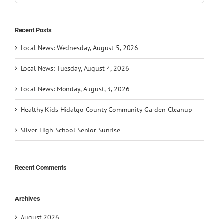
for:
Recent Posts
Local News: Wednesday, August 5, 2026
Local News: Tuesday, August 4, 2026
Local News: Monday, August, 3, 2026
Healthy Kids Hidalgo County Community Garden Cleanup
Silver High School Senior Sunrise
Recent Comments
Archives
August 2026