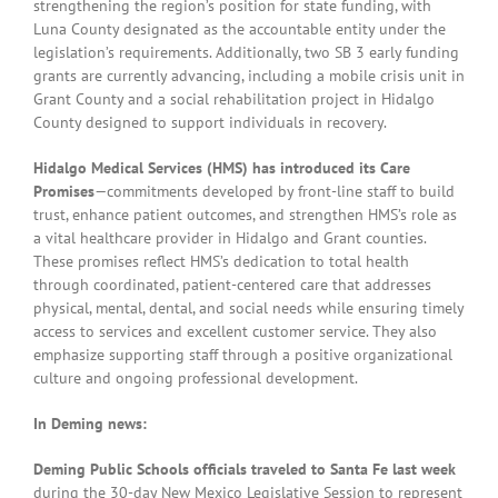
strengthening the region’s position for state funding, with
Luna County designated as the accountable entity under the
legislation’s requirements. Additionally, two SB 3 early funding
grants are currently advancing, including a mobile crisis unit in
Grant County and a social rehabilitation project in Hidalgo
County designed to support individuals in recovery.
Hidalgo Medical Services (HMS) has introduced its Care
Promises
—commitments developed by front-line staff to build
trust, enhance patient outcomes, and strengthen HMS’s role as
a vital healthcare provider in Hidalgo and Grant counties.
These promises reflect HMS’s dedication to total health
through coordinated, patient-centered care that addresses
physical, mental, dental, and social needs while ensuring timely
access to services and excellent customer service. They also
emphasize supporting staff through a positive organizational
culture and ongoing professional development.
In Deming news:
Deming Public Schools officials traveled to Santa Fe last week
during the 30-day New Mexico Legislative Session to represent