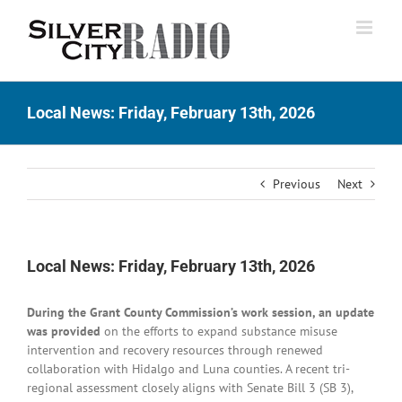
Skip
to
content
Local News: Friday, February 13th, 2026
Previous
Next
Local News: Friday, February 13th, 2026
During the Grant County Commission’s work session, an update
was provided
on the efforts to expand substance misuse
intervention and recovery resources through renewed
collaboration with Hidalgo and Luna counties. A recent tri-
regional assessment closely aligns with Senate Bill 3 (SB 3),