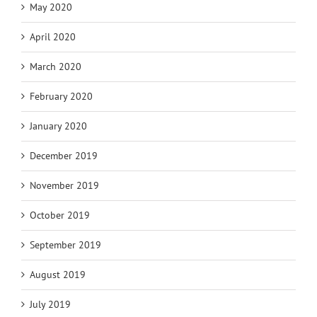
May 2020
April 2020
March 2020
February 2020
January 2020
December 2019
November 2019
October 2019
September 2019
August 2019
July 2019