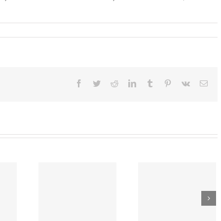
ber
Facebook
Twitter
Reddit
LinkedIn
Tumblr
Pinterest
Vk
Ema