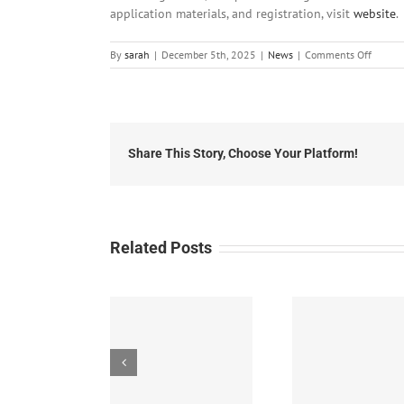
application materials, and registration, visit
website
.
on
By
sarah
|
December 5th, 2025
|
News
|
Comments Off
Local
News:
Friday,
Decem
5th,
2025
Share This Story, Choose Your Platform!
Related Posts