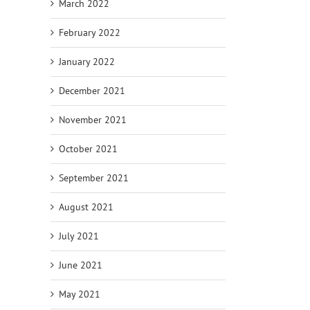
March 2022
February 2022
January 2022
December 2021
November 2021
October 2021
September 2021
August 2021
July 2021
June 2021
May 2021