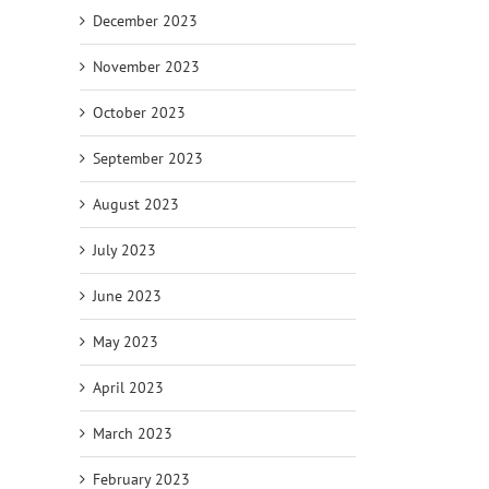
December 2023
November 2023
October 2023
September 2023
August 2023
July 2023
June 2023
May 2023
April 2023
March 2023
February 2023