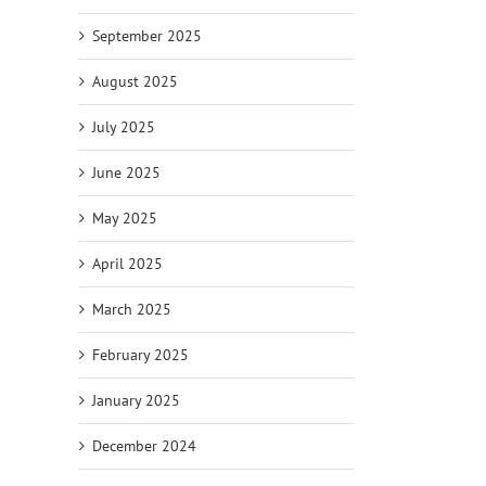
September 2025
August 2025
July 2025
June 2025
May 2025
April 2025
March 2025
February 2025
January 2025
December 2024