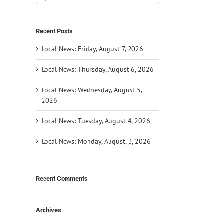
for:
Recent Posts
Local News: Friday, August 7, 2026
Local News: Thursday, August 6, 2026
Local News: Wednesday, August 5,
2026
Local News: Tuesday, August 4, 2026
Local News: Monday, August, 3, 2026
Recent Comments
Archives