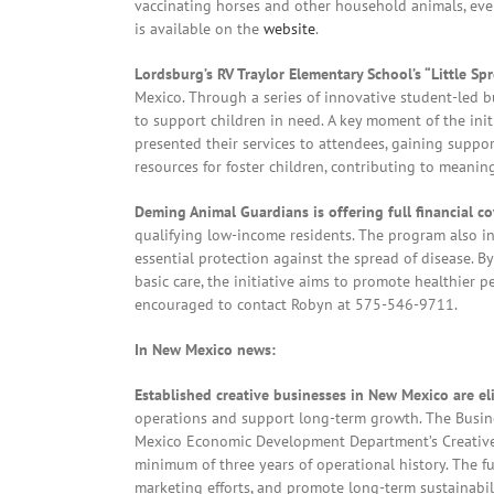
vaccinating horses and other household animals, eve
is available on the
website
.
Lordsburg’s RV Traylor Elementary School’s “Little Sp
Mexico. Through a series of innovative student-led 
to support children in need. A key moment of the ini
presented their services to attendees, gaining suppor
resources for foster children, contributing to meanin
Deming Animal Guardians is offering full financial c
qualifying low-income residents. The program also in
essential protection against the spread of disease. B
basic care, the initiative aims to promote healthier p
encouraged to contact Robyn at 575-546-9711.
In New Mexico news:
Established creative businesses in New Mexico are eli
operations and support long-term growth. The Busi
Mexico Economic Development Department’s Creative In
minimum of three years of operational history. The f
marketing efforts, and promote long-term sustainabili