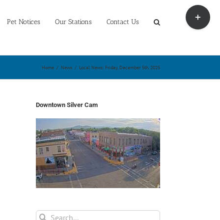
Toggle
Sliding
Pet Notices
Our Stations
Contact Us
Bar
Area
Home
/
News
/
Local News: Friday, December 5th, 2025
Downtown Silver Cam
Search