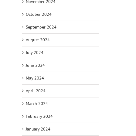
November 2024
October 2024
September 2024
August 2024
July 2024
June 2024
May 2024
April 2024
March 2024
February 2024
January 2024