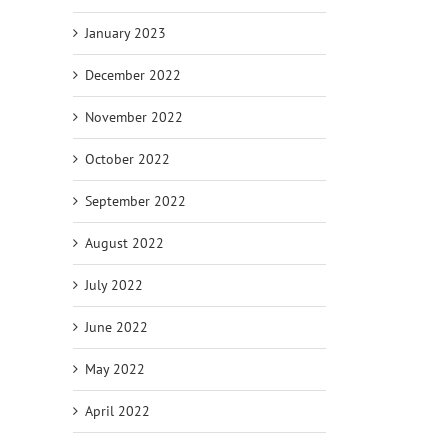
January 2023
December 2022
November 2022
October 2022
September 2022
August 2022
July 2022
June 2022
May 2022
April 2022