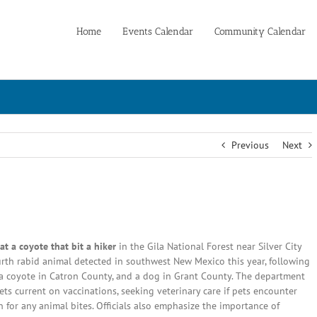
Home
Events Calendar
Community Calendar
Previous
Next
 a coyote that bit a hiker
in the Gila National Forest near Silver City
ourth rabid animal detected in southwest New Mexico this year, following
 a coyote in Catron County, and a dog in Grant County. The department
ts current on vaccinations, seeking veterinary care if pets encounter
 for any animal bites. Officials also emphasize the importance of