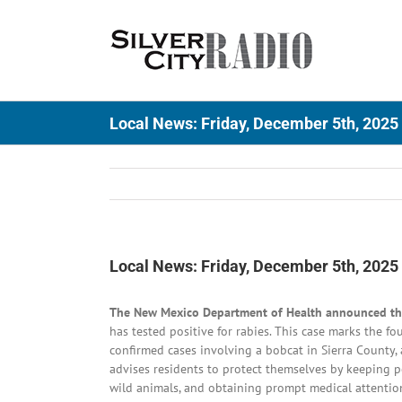
Skip
to
content
Local News: Friday, December 5th, 2025
Local News: Friday, December 5th, 2025
The New Mexico Department of Health announced that
has tested positive for rabies. This case marks the f
confirmed cases involving a bobcat in Sierra County,
advises residents to protect themselves by keeping pe
wild animals, and obtaining prompt medical attention