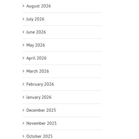
August 2026
July 2026
June 2026
May 2026
il
April 2026
March 2026
February 2026
January 2026
December 2025
November 2025
October 2025