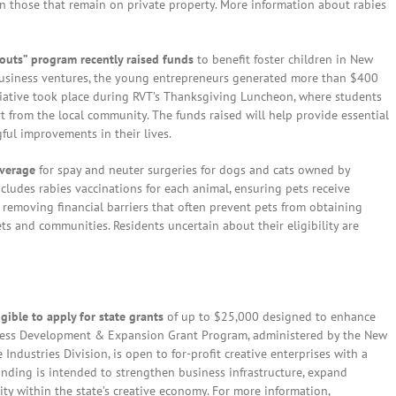
n those that remain on private property. More information about rabies
routs” program recently raised funds
to benefit foster children in New
business ventures, the young entrepreneurs generated more than $400
tiative took place during RVT’s Thanksgiving Luncheon, where students
t from the local community. The funds raised will help provide essential
gful improvements in their lives.
overage
for spay and neuter surgeries for dogs and cats owned by
cludes rabies vaccinations for each animal, ensuring pets receive
y removing financial barriers that often prevent pets from obtaining
ets and communities. Residents uncertain about their eligibility are
gible to apply for state grants
of up to $25,000 designed to enhance
ness Development & Expansion Grant Program, administered by the New
dustries Division, is open to for-profit creative enterprises with a
unding is intended to strengthen business infrastructure, expand
ty within the state’s creative economy. For more information,