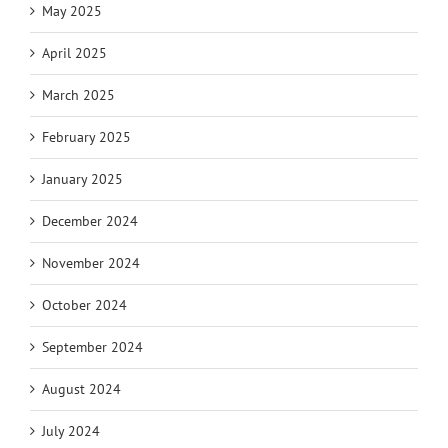
May 2025
April 2025
March 2025
February 2025
January 2025
December 2024
November 2024
October 2024
September 2024
August 2024
July 2024