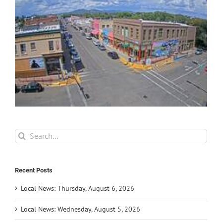
Search
for:
Recent Posts
Local News: Thursday, August 6, 2026
Local News: Wednesday, August 5, 2026