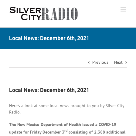
Skip
to
content
Local News: December 6th, 2021
Previous
Next
Local News: December 6th, 2021
Here’s a look at some local news brought to you by Silver City
Radio.
The New Mexico Department of Health issued a COVID-19
rd
update for Friday December 3
consisting of 2,388 additional