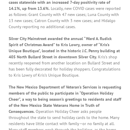
cases statewide with an increased 7-day positivity rate of
14.1%, up from 13.6%.
Locally, new COVID cases were reported
as follows: Grant County with 47 new cases; Luna County with
13 new cases; Catron County with 3 new cases; and Hidalgo
County reporting no additional cases.
Silver City Mainstreet awarded the annual “Ward A. Rudick
Spirit of Christmas Award” to Kris Lowry, owner of “Kris’s
Unique Boutique”, located in the historic J.C. Penny building at
405 North Bullard Street in downtown Silver City.
Kris’s shop
recently reopened from another location on Bullard Street and
has been fully decorated for holiday shoppers. Congratulations
to Kris Lowry of Kris’s Unique Boutique.
The New Mexico Department of Veteran’s Services is requesting
members of the public to participate in “Operation Holiday
Cheer”, a way to being season’s greetings to residents and staff
of the New Mexico State Veterans Home in Truth of
Consequences.
Operation Holiday Cheer asks people
throughout the state to send holiday cards to the home. Many
residents have little contact with family—or no family at all.
Many staff members work through the holidays, as the home