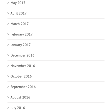
May 2017
April 2017
March 2017
February 2017
January 2017
December 2016
November 2016
October 2016
September 2016
August 2016
July 2016