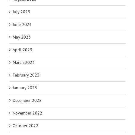
July 2023
June 2023
May 2023
April 2023
March 2023
February 2023
January 2023
December 2022
November 2022
October 2022