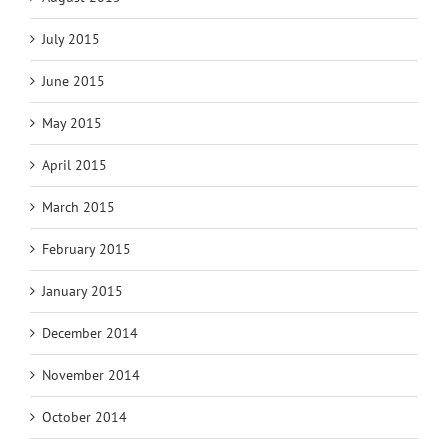
July 2015
June 2015
May 2015
April 2015
March 2015
February 2015
January 2015
December 2014
November 2014
October 2014