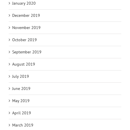
January 2020
December 2019
November 2019
October 2019
September 2019
August 2019
July 2019
June 2019
May 2019
April 2019
March 2019