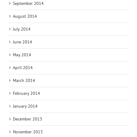
September 2014
August 2014
July 2014
June 2014
May 2014
April 2014
March 2014
February 2014
January 2014
December 2013
November 2013