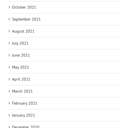
October 2021
September 2021
August 2021
July 2021
June 2021
May 2021
April 2021
March 2021
February 2021
January 2021
December 2020