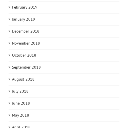
February 2019
January 2019
December 2018
November 2018
October 2018
September 2018
August 2018
July 2018
June 2018
May 2018
April 2018