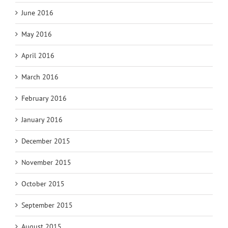
June 2016
May 2016
April 2016
March 2016
February 2016
January 2016
December 2015
November 2015
October 2015
September 2015
August 2015