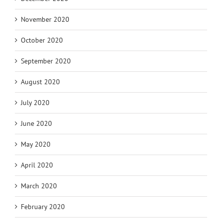
November 2020
October 2020
September 2020
August 2020
July 2020
June 2020
May 2020
April 2020
March 2020
February 2020