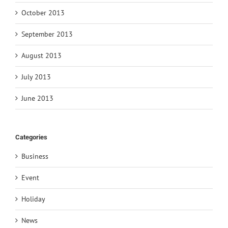
October 2013
September 2013
August 2013
July 2013
June 2013
Categories
Business
Event
Holiday
News