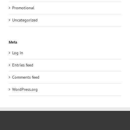
Promotional
Uncategorized
Meta
Log in
Entries feed
Comments feed
WordPress.org