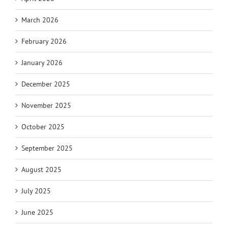
March 2026
February 2026
January 2026
December 2025
November 2025
October 2025
September 2025
August 2025
July 2025
June 2025