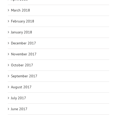
March 2018
February 2018
January 2018
December 2017
November 2017
October 2017
September 2017
August 2017
July 2017
June 2017