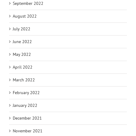
September 2022
August 2022
July 2022
June 2022
May 2022
April 2022
March 2022
February 2022
January 2022
December 2021
November 2021