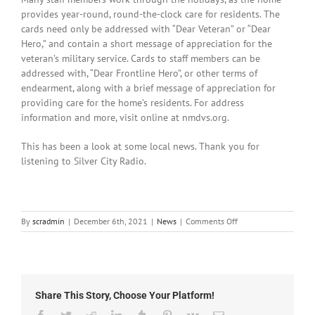
provides year-round, round-the-clock care for residents. The
cards need only be addressed with “Dear Veteran” or “Dear
Hero,” and contain a short message of appreciation for the
veteran’s military service. Cards to staff members can be
addressed with, “Dear Frontline Hero”, or other terms of
endearment, along with a brief message of appreciation for
providing care for the home’s residents. For address
information and more, visit online at nmdvs.org.
This has been a look at some local news. Thank you for
listening to Silver City Radio.
on
By
scradmin
|
December 6th, 2021
|
News
|
Comments Off
Local
News:
December
6th,
2021
Share This Story, Choose Your Platform!
Facebook
Twitter
Reddit
LinkedIn
Tumblr
Pinterest
Vk
Email