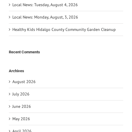
Local News: Tuesday, August 4, 2026
Local News: Monday, August, 3, 2026
Healthy Kids Hidalgo County Community Garden Cleanup
Recent Comments
Archives
August 2026
July 2026
June 2026
May 2026
April 2026