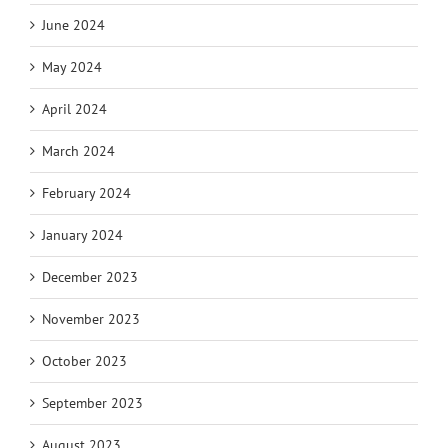
June 2024
May 2024
April 2024
March 2024
February 2024
January 2024
December 2023
November 2023
October 2023
September 2023
August 2023