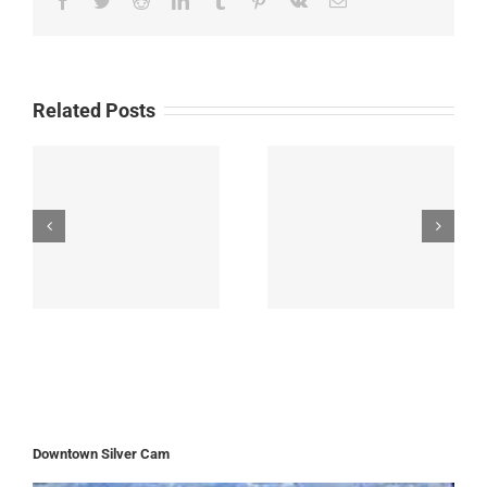
Related Posts
Downtown Silver Cam