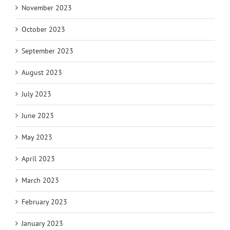
November 2023
October 2023
September 2023
August 2023
July 2023
June 2023
May 2023
April 2023
March 2023
February 2023
January 2023