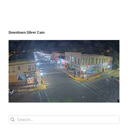
Downtown Silver Cam
Search
for: