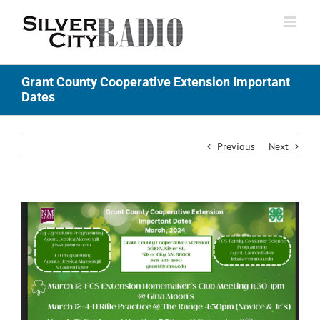
Skip
to
content
Grant County Cooperative Extension Important
Dates
Previous
Next
View
Larger
Image