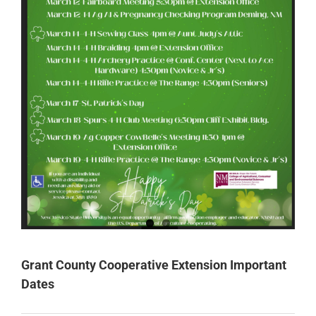
Grant County Cooperative Extension Important
Dates