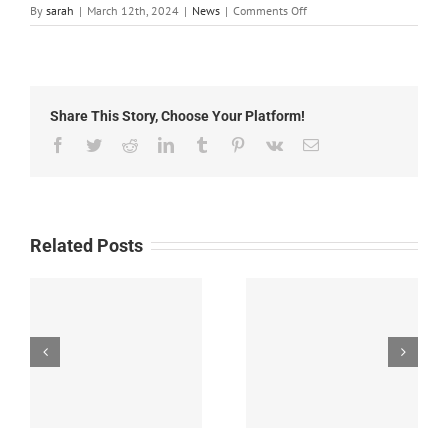
on
By
sarah
|
March 12th, 2024
|
News
|
Comments Off
Grant
County
Cooperative
Extension
Important
Share This Story, Choose Your Platform!
Dates
Facebook
Twitter
Reddit
LinkedIn
Tumblr
Pinterest
Vk
Email
Related Posts