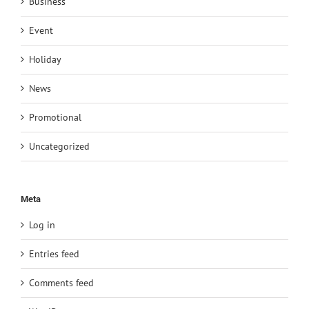
Business
Event
Holiday
News
Promotional
Uncategorized
Meta
Log in
Entries feed
Comments feed