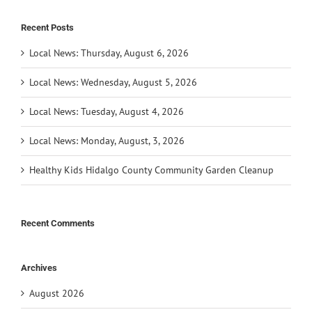
Recent Posts
Local News: Thursday, August 6, 2026
Local News: Wednesday, August 5, 2026
Local News: Tuesday, August 4, 2026
Local News: Monday, August, 3, 2026
Healthy Kids Hidalgo County Community Garden Cleanup
Recent Comments
Archives
August 2026