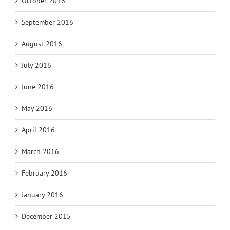
October 2016
September 2016
August 2016
July 2016
June 2016
May 2016
April 2016
March 2016
February 2016
January 2016
December 2015