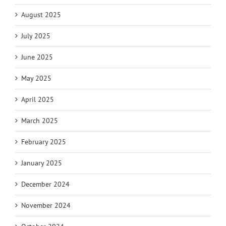
August 2025
July 2025
June 2025
May 2025
April 2025
March 2025
February 2025
January 2025
December 2024
November 2024