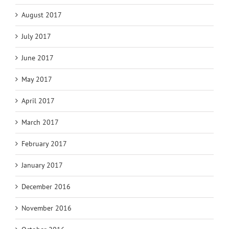
August 2017
July 2017
June 2017
May 2017
April 2017
March 2017
February 2017
January 2017
December 2016
November 2016