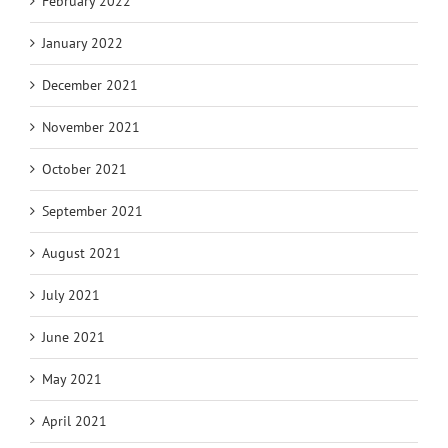
February 2022
January 2022
December 2021
November 2021
October 2021
September 2021
August 2021
July 2021
June 2021
May 2021
April 2021