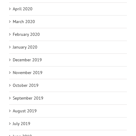
April 2020
March 2020
February 2020
January 2020
December 2019
November 2019
October 2019
September 2019
August 2019
July 2019