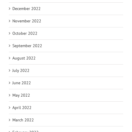
December 2022
November 2022
October 2022
September 2022
August 2022
July 2022
June 2022
May 2022
April 2022
March 2022