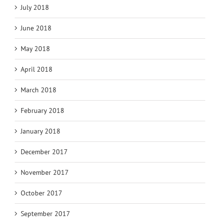
July 2018
June 2018
May 2018
April 2018
March 2018
February 2018
January 2018
December 2017
November 2017
October 2017
September 2017