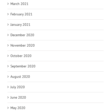
March 2021
February 2021
January 2021
December 2020
November 2020
October 2020
September 2020
August 2020
July 2020
June 2020
May 2020