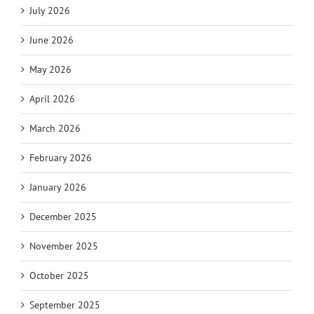
July 2026
June 2026
May 2026
April 2026
March 2026
February 2026
January 2026
December 2025
November 2025
October 2025
September 2025