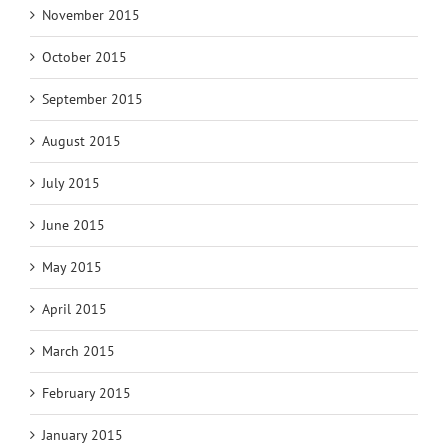
November 2015
October 2015
September 2015
August 2015
July 2015
June 2015
May 2015
April 2015
March 2015
February 2015
January 2015