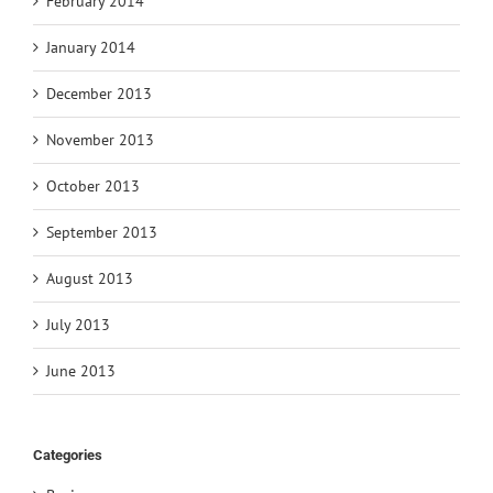
February 2014
January 2014
December 2013
November 2013
October 2013
September 2013
August 2013
July 2013
June 2013
Categories