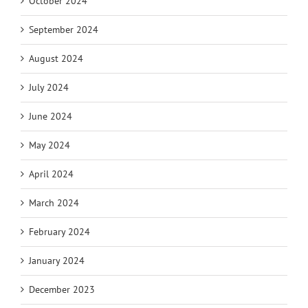
October 2024
September 2024
August 2024
July 2024
June 2024
May 2024
April 2024
March 2024
February 2024
January 2024
December 2023