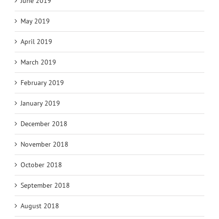
June 2019
May 2019
April 2019
March 2019
February 2019
January 2019
December 2018
November 2018
October 2018
September 2018
August 2018