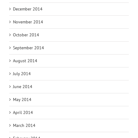
December 2014
November 2014
October 2014
September 2014
August 2014
July 2014
June 2014
May 2014
April 2014
March 2014