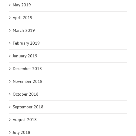
May 2019
April 2019
March 2019
February 2019
January 2019
December 2018
November 2018
October 2018
September 2018
August 2018
July 2018