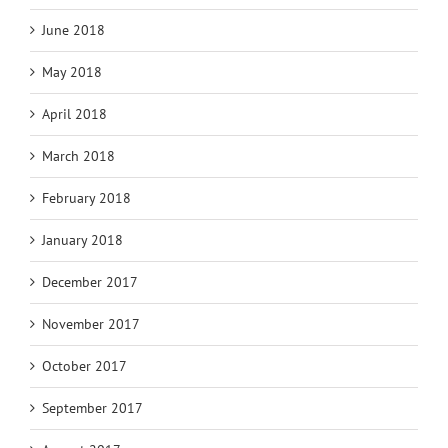
June 2018
May 2018
April 2018
March 2018
February 2018
January 2018
December 2017
November 2017
October 2017
September 2017