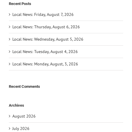
Recent Posts
Local News: Friday, August 7, 2026
Local News: Thursday, August 6, 2026
Local News: Wednesday, August 5, 2026
Local News: Tuesday, August 4, 2026
Local News: Monday, August, 3, 2026
Recent Comments
Archives
August 2026
July 2026