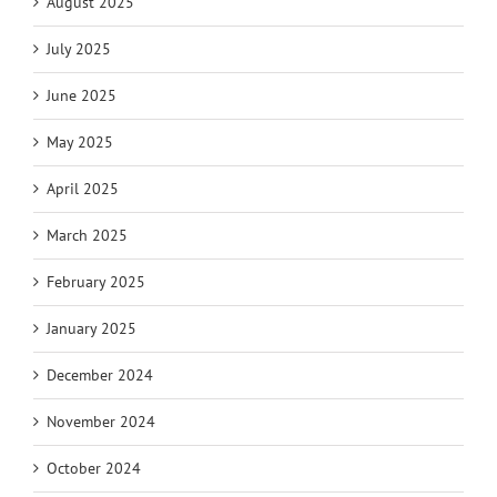
August 2025
July 2025
June 2025
May 2025
April 2025
March 2025
February 2025
January 2025
December 2024
November 2024
October 2024