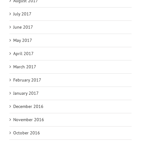
August 2017
July 2017
June 2017
May 2017
April 2017
March 2017
February 2017
January 2017
December 2016
November 2016
October 2016