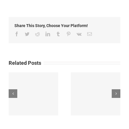
Goose
Fire
Update:
Thursday,
July
Share This Story, Choose Your Platform!
24th,
2025
Facebook
Twitter
Reddit
LinkedIn
Tumblr
Pinterest
Vk
Email
Related Posts