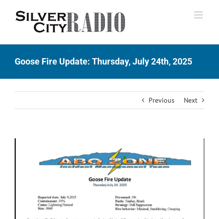
Skip
to
content
Goose Fire Update: Thursday, July 24th, 2025
Previous
Next
View
Larger
Image