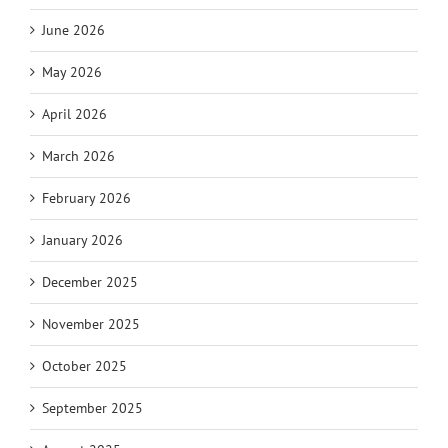
June 2026
May 2026
April 2026
March 2026
February 2026
January 2026
December 2025
November 2025
October 2025
September 2025