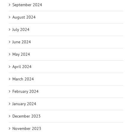
September 2024
August 2024
July 2024
June 2024
May 2024
April 2024
March 2024
February 2024
January 2024
December 2023
November 2023