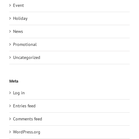
Event
Holiday
News
Promotional
Uncategorized
Meta
Log in
Entries feed
Comments feed
WordPress.org