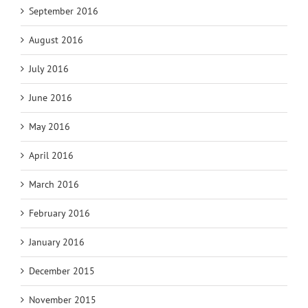
September 2016
August 2016
July 2016
June 2016
May 2016
April 2016
March 2016
February 2016
January 2016
December 2015
November 2015