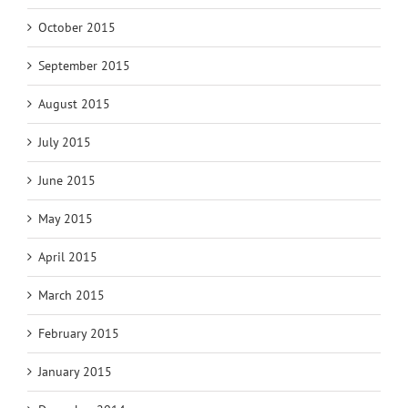
October 2015
September 2015
August 2015
July 2015
June 2015
May 2015
April 2015
March 2015
February 2015
January 2015