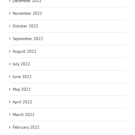
December 2022
November 2022
October 2022
September 2022
August 2022
July 2022
June 2022
May 2022
April 2022
March 2022
February 2022