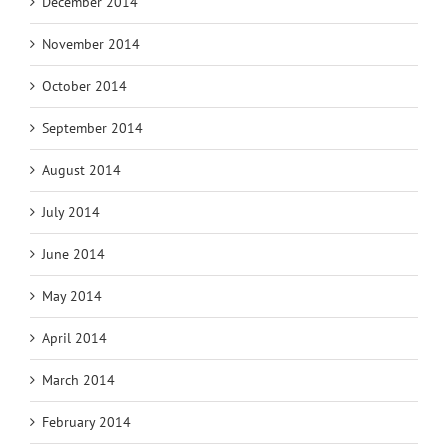
December 2014
November 2014
October 2014
September 2014
August 2014
July 2014
June 2014
May 2014
April 2014
March 2014
February 2014