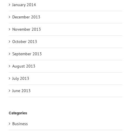
January 2014
December 2013
November 2013
October 2013
September 2013
August 2013
July 2013
June 2013
Categories
Business