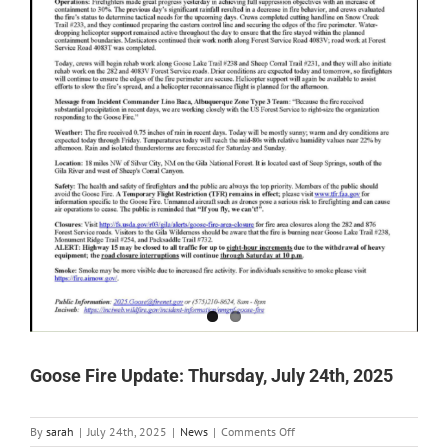
Goose Fire Update: Thursday, July 24th, 2025
on
By
sarah
|
July 24th, 2025
|
News
|
Comments Off