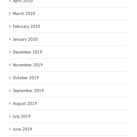
April 2020
March 2020
February 2020
January 2020
December 2019
November 2019
October 2019
September 2019
August 2019
July 2019
June 2019