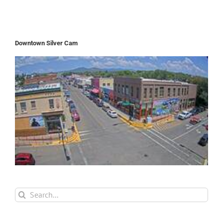
Downtown Silver Cam
Search
for: