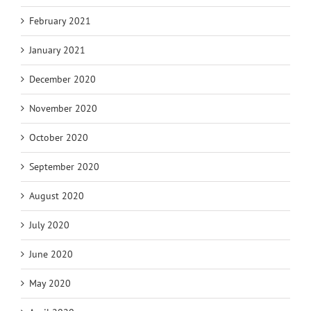
February 2021
January 2021
December 2020
November 2020
October 2020
September 2020
August 2020
July 2020
June 2020
May 2020