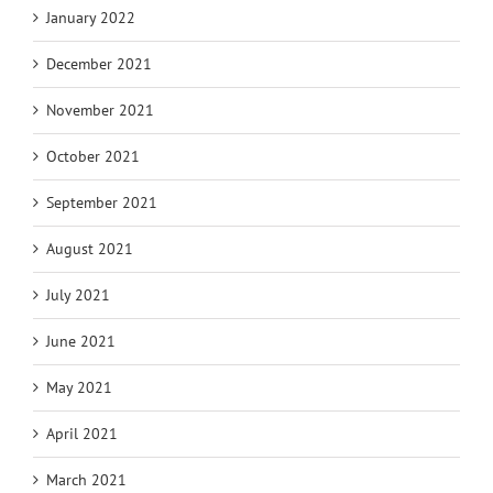
January 2022
December 2021
November 2021
October 2021
September 2021
August 2021
July 2021
June 2021
May 2021
April 2021
March 2021