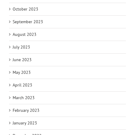
October 2023
September 2023
August 2023
July 2023
June 2023
May 2023
April 2023
March 2023
February 2023
January 2023