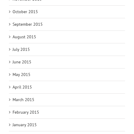
October 2015
September 2015
August 2015
July 2015
June 2015
May 2015
April 2015
March 2015
February 2015
January 2015