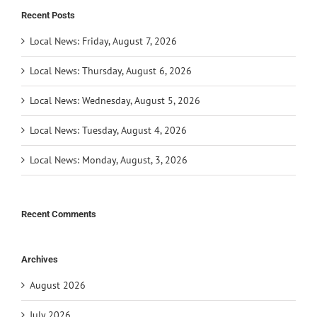
Recent Posts
Local News: Friday, August 7, 2026
Local News: Thursday, August 6, 2026
Local News: Wednesday, August 5, 2026
Local News: Tuesday, August 4, 2026
Local News: Monday, August, 3, 2026
Recent Comments
Archives
August 2026
July 2026