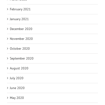
February 2021
January 2021
December 2020
November 2020
October 2020
September 2020
August 2020
July 2020
June 2020
May 2020