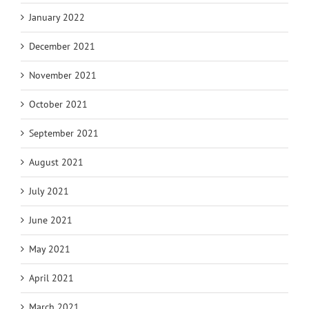
January 2022
December 2021
November 2021
October 2021
September 2021
August 2021
July 2021
June 2021
May 2021
April 2021
March 2021