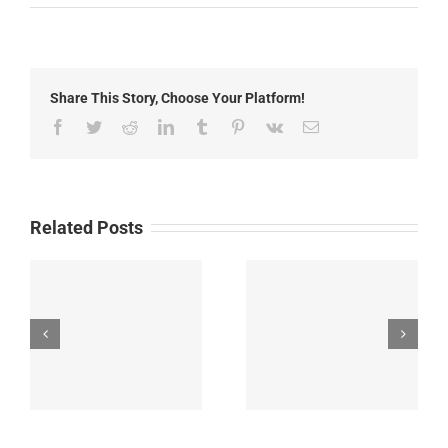
Goose
Fire
Update:
Monday,
July
Share This Story, Choose Your Platform!
14th,
2025
Facebook
Twitter
Reddit
LinkedIn
Tumblr
Pinterest
Vk
Email
Related Posts