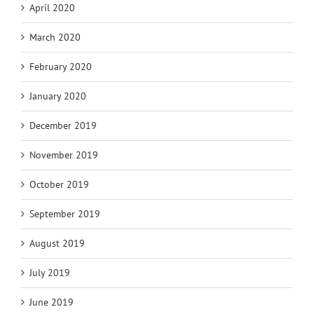
April 2020
March 2020
February 2020
January 2020
December 2019
November 2019
October 2019
September 2019
August 2019
July 2019
June 2019