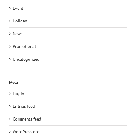
Event
Holiday
News
Promotional
Uncategorized
Meta
Log in
Entries feed
Comments feed
WordPress.org