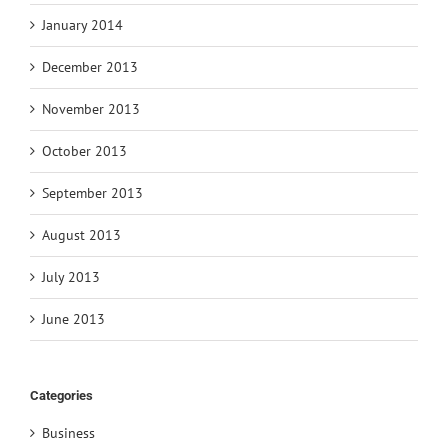
January 2014
December 2013
November 2013
October 2013
September 2013
August 2013
July 2013
June 2013
Categories
Business