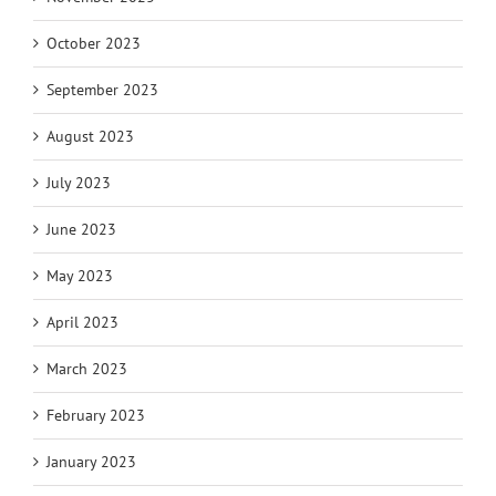
October 2023
September 2023
August 2023
July 2023
June 2023
May 2023
April 2023
March 2023
February 2023
January 2023