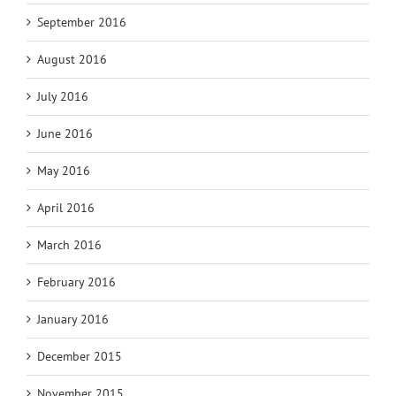
September 2016
August 2016
July 2016
June 2016
May 2016
April 2016
March 2016
February 2016
January 2016
December 2015
November 2015