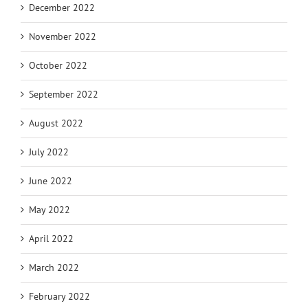
December 2022
November 2022
October 2022
September 2022
August 2022
July 2022
June 2022
May 2022
April 2022
March 2022
February 2022