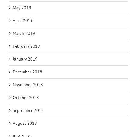
May 2019
April 2019
March 2019
February 2019
January 2019
December 2018
November 2018
October 2018
September 2018
August 2018
July 2018