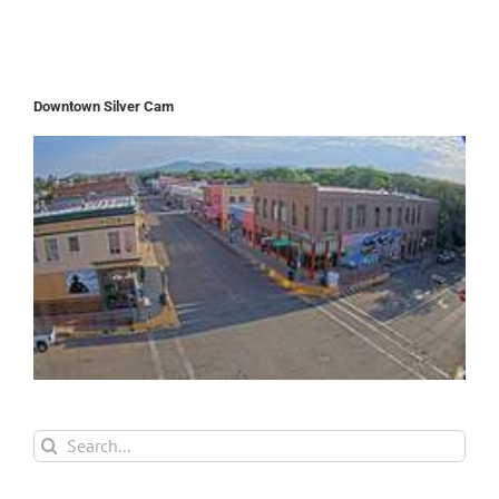
Downtown Silver Cam
Search
for: