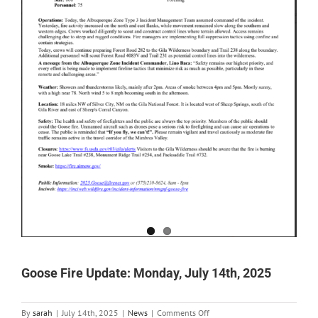
Goose Fire Update: Monday, July 14th, 2025
on
By
sarah
|
July 14th, 2025
|
News
|
Comments Off