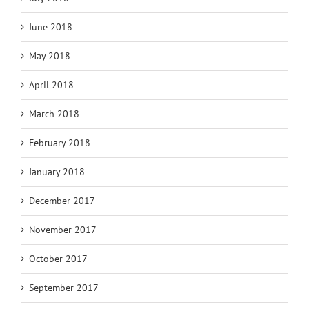
June 2018
May 2018
April 2018
March 2018
February 2018
January 2018
December 2017
November 2017
October 2017
September 2017