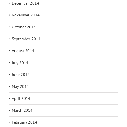
December 2014
November 2014
October 2014
September 2014
August 2014
July 2014
June 2014
May 2014
April 2014
March 2014
February 2014