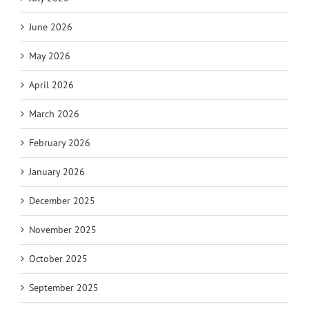
June 2026
May 2026
April 2026
March 2026
February 2026
January 2026
December 2025
November 2025
October 2025
September 2025