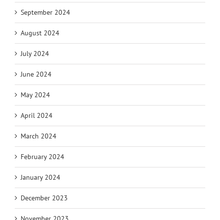
September 2024
August 2024
July 2024
June 2024
May 2024
April 2024
March 2024
February 2024
January 2024
December 2023
November 2023