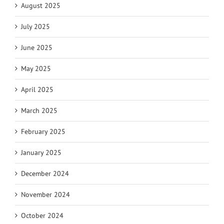
August 2025
July 2025
June 2025
May 2025
April 2025
March 2025
February 2025
January 2025
December 2024
November 2024
October 2024