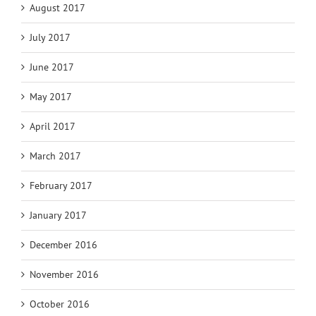
August 2017
July 2017
June 2017
May 2017
April 2017
March 2017
February 2017
January 2017
December 2016
November 2016
October 2016