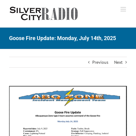
Skip
to
content
Goose Fire Update: Monday, July 14th, 2025
Previous
Next
View
Larger
Image