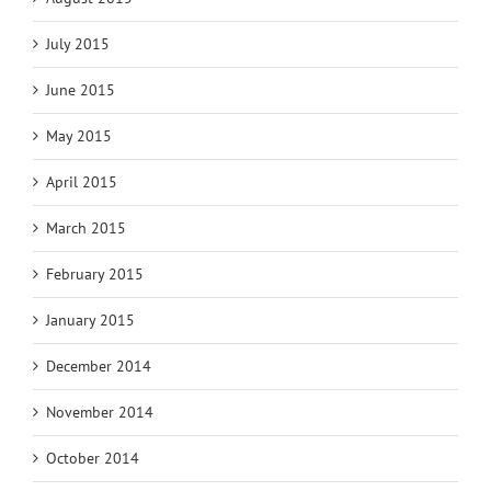
July 2015
June 2015
May 2015
April 2015
March 2015
February 2015
January 2015
December 2014
November 2014
October 2014