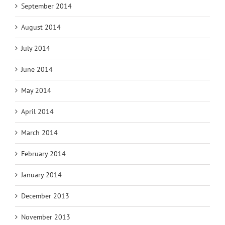
September 2014
August 2014
July 2014
June 2014
May 2014
April 2014
March 2014
February 2014
January 2014
December 2013
November 2013