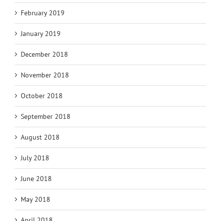
February 2019
January 2019
December 2018
November 2018
October 2018
September 2018
August 2018
July 2018
June 2018
May 2018
April 2018