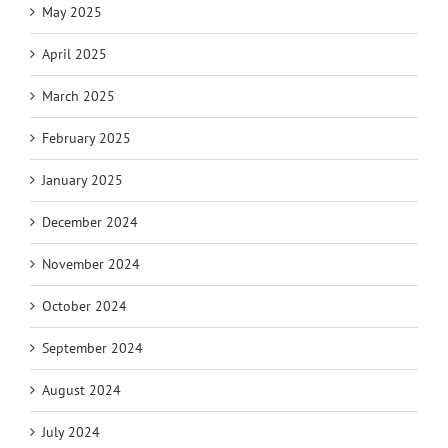
May 2025
April 2025
March 2025
February 2025
January 2025
December 2024
November 2024
October 2024
September 2024
August 2024
July 2024