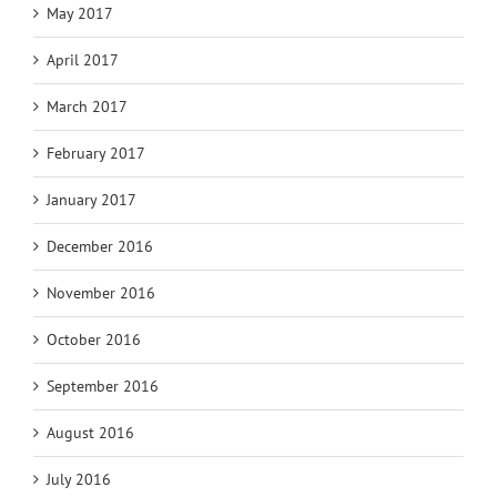
May 2017
April 2017
March 2017
February 2017
January 2017
December 2016
November 2016
October 2016
September 2016
August 2016
July 2016