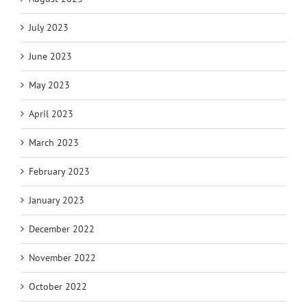
July 2023
June 2023
May 2023
April 2023
March 2023
February 2023
January 2023
December 2022
November 2022
October 2022