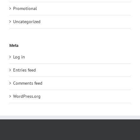
Promotional
Uncategorized
Meta
Log in
Entries feed
Comments feed
WordPress.org