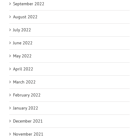
September 2022
August 2022
July 2022
June 2022
May 2022
April 2022
March 2022
February 2022
January 2022
December 2021
November 2021