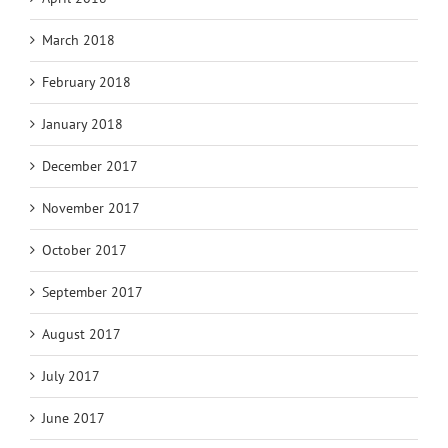
March 2018
February 2018
January 2018
December 2017
November 2017
October 2017
September 2017
August 2017
July 2017
June 2017