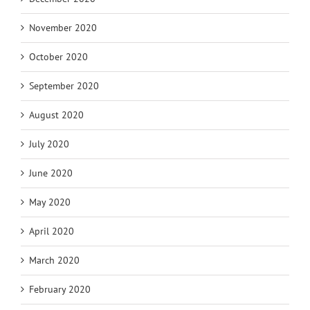
November 2020
October 2020
September 2020
August 2020
July 2020
June 2020
May 2020
April 2020
March 2020
February 2020