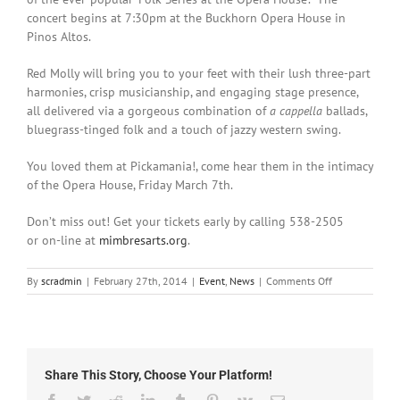
concert begins at 7:30pm at the Buckhorn Opera House in
Pinos Altos.
Red Molly will bring you to your feet with their lush three-part
harmonies, crisp musicianship, and engaging stage presence,
all delivered via a gorgeous combination of
a cappella
ballads,
bluegrass-tinged folk and a touch of jazzy western swing.
You loved them at Pickamania!, come hear them in the intimacy
of the Opera House, Friday March 7th.
Don’t miss out! Get your tickets early by calling 538-2505
or on-line at
mimbresarts.org
.
on
By
scradmin
|
February 27th, 2014
|
Event
,
News
|
Comments Off
February
27th,
2014:
Red
Molly
Share This Story, Choose Your Platform!
to
Perform