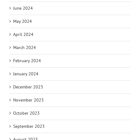
June 2024
May 2024
April 2024
March 2024
February 2024
January 2024
December 2023
November 2023
October 2023
September 2023
August 2023