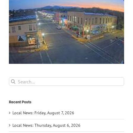
Search
for:
Recent Posts
Local News: Friday, August 7, 2026
Local News: Thursday, August 6, 2026