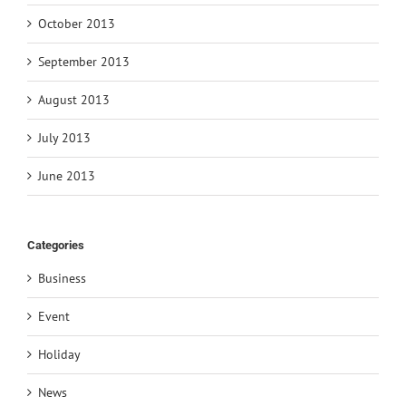
October 2013
September 2013
August 2013
July 2013
June 2013
Categories
Business
Event
Holiday
News