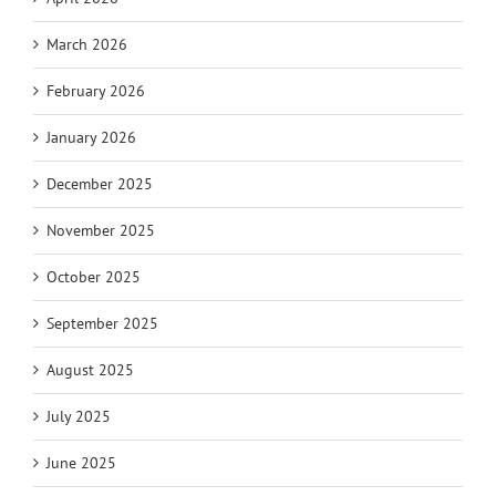
March 2026
February 2026
January 2026
December 2025
November 2025
October 2025
September 2025
August 2025
July 2025
June 2025