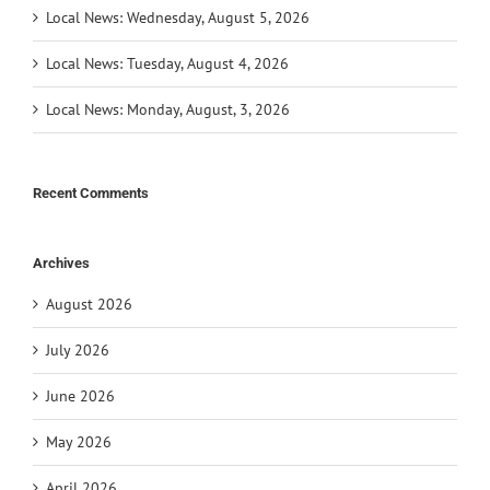
Local News: Wednesday, August 5, 2026
Local News: Tuesday, August 4, 2026
Local News: Monday, August, 3, 2026
Recent Comments
Archives
August 2026
July 2026
June 2026
May 2026
April 2026