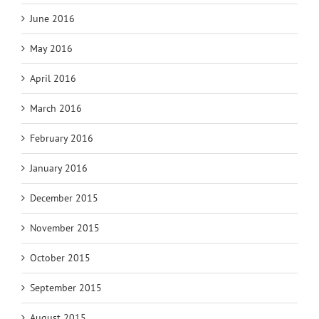
June 2016
May 2016
April 2016
March 2016
February 2016
January 2016
December 2015
November 2015
October 2015
September 2015
August 2015