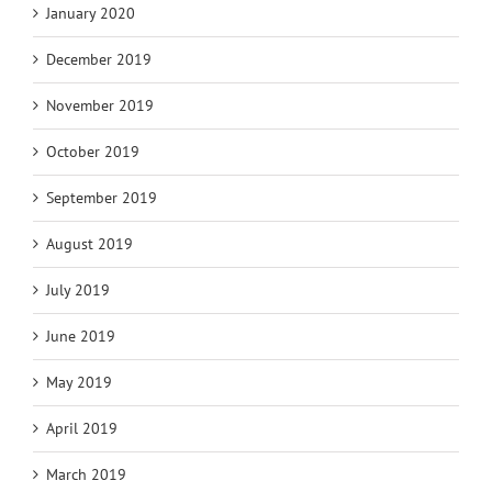
January 2020
December 2019
November 2019
October 2019
September 2019
August 2019
July 2019
June 2019
May 2019
April 2019
March 2019