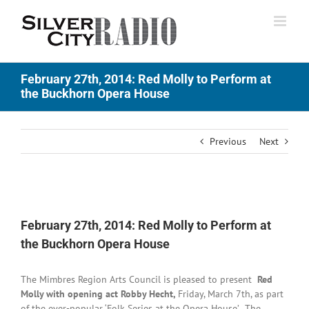
Skip
to
content
February 27th, 2014: Red Molly to Perform at
the Buckhorn Opera House
Previous
Next
View
Larger
February 27th, 2014: Red Molly to Perform at
Image
the Buckhorn Opera House
The Mimbres Region Arts Council is pleased to present
Red
Molly with opening act Robby Hecht,
Friday, March 7th, as part
of the ever-popular ‘Folk Series at the Opera House’. The