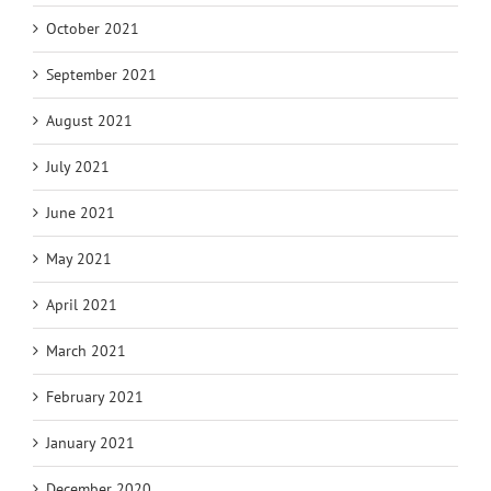
October 2021
September 2021
August 2021
July 2021
June 2021
May 2021
April 2021
March 2021
February 2021
January 2021
December 2020