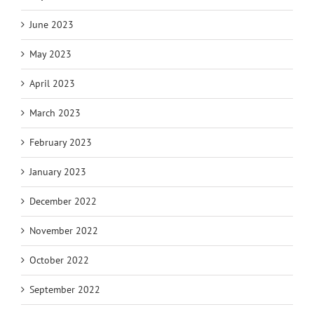
June 2023
May 2023
April 2023
March 2023
February 2023
January 2023
December 2022
November 2022
October 2022
September 2022