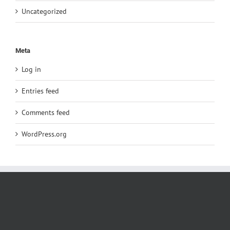
Uncategorized
Meta
Log in
Entries feed
Comments feed
WordPress.org