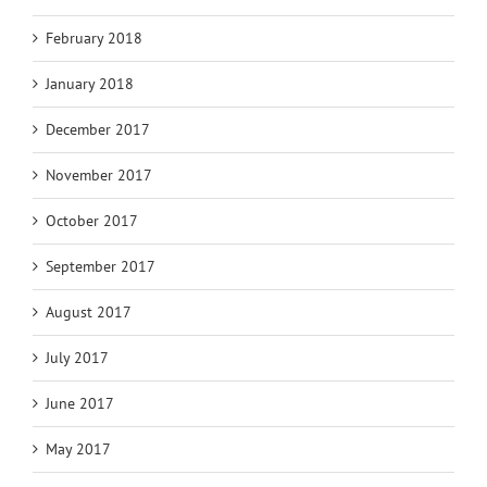
February 2018
January 2018
December 2017
November 2017
October 2017
September 2017
August 2017
July 2017
June 2017
May 2017