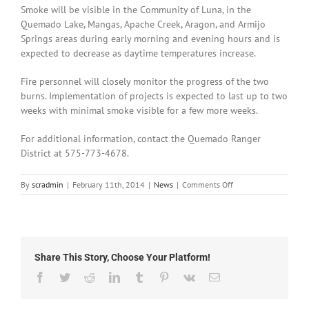
Smoke will be visible in the Community of Luna, in the
Quemado Lake, Mangas, Apache Creek, Aragon, and Armijo
Springs areas during early morning and evening hours and is
expected to decrease as daytime temperatures increase.
Fire personnel will closely monitor the progress of the two
burns. Implementation of projects is expected to last up to two
weeks with minimal smoke visible for a few more weeks.
For additional information, contact the Quemado Ranger
District at 575-773-4678.
on
By
scradmin
|
February 11th, 2014
|
News
|
Comments Off
February
11th,
2014:
Prescribed
Burns
Share This Story, Choose Your Platform!
for
Quemado
Facebook
Twitter
Reddit
LinkedIn
Tumblr
Pinterest
Vk
Email
Ranger
District