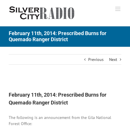
Skip
to
content
February 11th, 2014: Prescribed Burns for
Quemado Ranger District
Previous
Next
View
Larger
February 11th, 2014: Prescribed Burns for
Image
Quemado Ranger District
The following is an announcement from the Gila National
Forest Office: