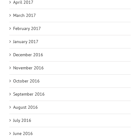
April 2017
March 2017
February 2017
January 2017
December 2016
November 2016
October 2016
September 2016
August 2016
July 2016
June 2016