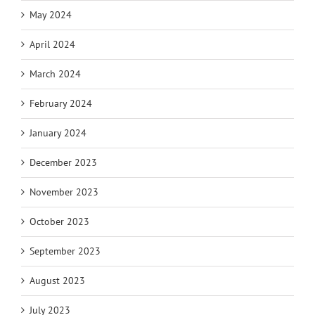
May 2024
April 2024
March 2024
February 2024
January 2024
December 2023
November 2023
October 2023
September 2023
August 2023
July 2023