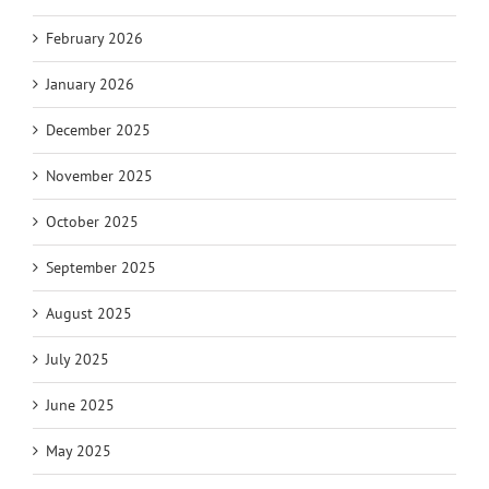
February 2026
January 2026
December 2025
November 2025
October 2025
September 2025
August 2025
July 2025
June 2025
May 2025