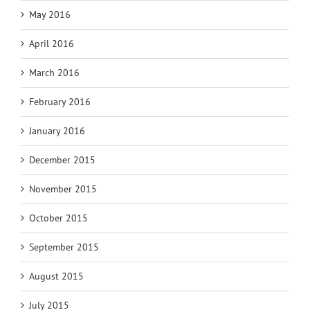
May 2016
April 2016
March 2016
February 2016
January 2016
December 2015
November 2015
October 2015
September 2015
August 2015
July 2015