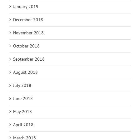
January 2019
December 2018
November 2018
October 2018
September 2018
August 2018
July 2018
June 2018
May 2018
April 2018
March 2018