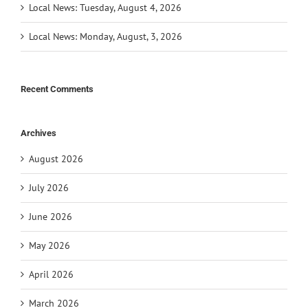
Local News: Tuesday, August 4, 2026
Local News: Monday, August, 3, 2026
Recent Comments
Archives
August 2026
July 2026
June 2026
May 2026
April 2026
March 2026