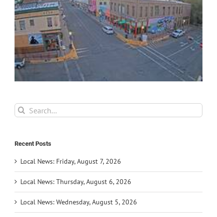
Search
for:
Recent Posts
Local News: Friday, August 7, 2026
Local News: Thursday, August 6, 2026
Local News: Wednesday, August 5, 2026