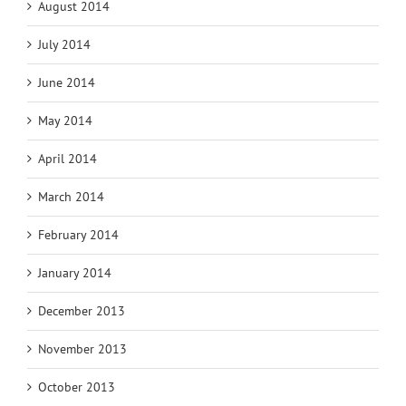
August 2014
July 2014
June 2014
May 2014
April 2014
March 2014
February 2014
January 2014
December 2013
November 2013
October 2013