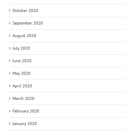
October 2020
September 2020
August 2020
July 2020
June 2020
May 2020
April 2020
March 2020
February 2020
January 2020