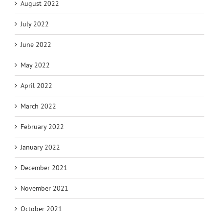
August 2022
July 2022
June 2022
May 2022
April 2022
March 2022
February 2022
January 2022
December 2021
November 2021
October 2021