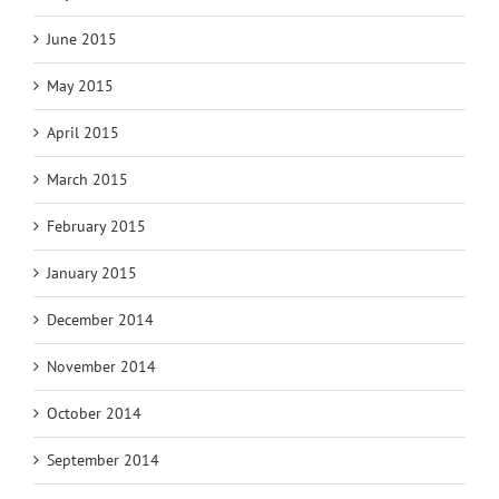
June 2015
May 2015
April 2015
March 2015
February 2015
January 2015
December 2014
November 2014
October 2014
September 2014