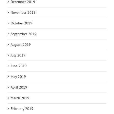
December 2019
November 2019
October 2019
September 2019
August 2019
July 2019
June 2019
May 2019
April 2019
March 2019
February 2019