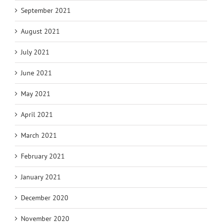
September 2021
August 2021
July 2021
June 2021
May 2021
April 2021
March 2021
February 2021
January 2021
December 2020
November 2020