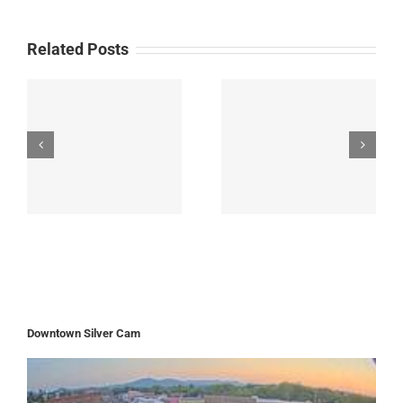
Related Posts
Downtown Silver Cam