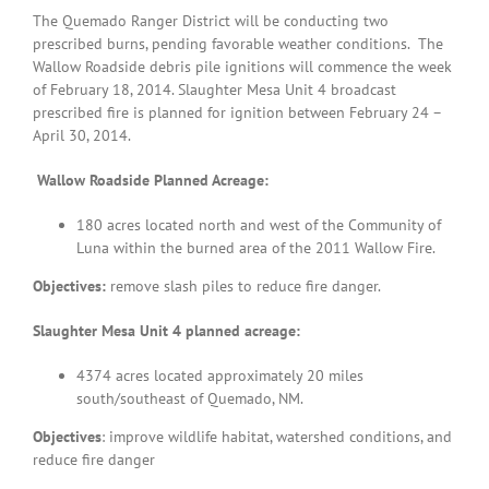
The Quemado Ranger District will be conducting two
prescribed burns, pending favorable weather conditions. The
Wallow Roadside debris pile ignitions will commence the week
of February 18, 2014. Slaughter Mesa Unit 4 broadcast
prescribed fire is planned for ignition between February 24 –
April 30, 2014.
Wallow Roadside Planned Acreage:
180
acres located north and west of the Community of
Luna within the burned area of the 2011 Wallow Fire.
Objectives:
remove slash piles to reduce fire danger.
Slaughter Mesa Unit 4 planned acreage:
4374 acres located approximately 20 miles
south/southeast of Quemado, NM.
Objectives
: improve wildlife habitat, watershed conditions, and
reduce fire danger