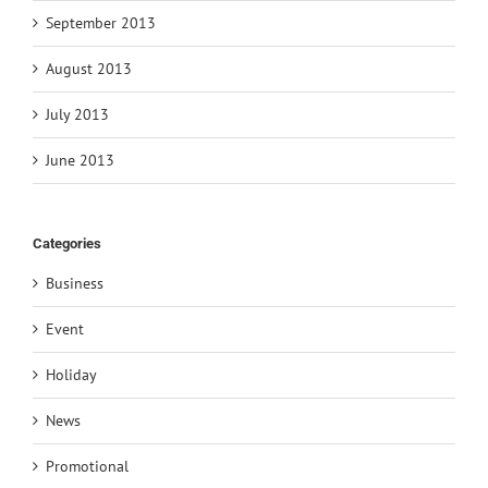
September 2013
August 2013
July 2013
June 2013
Categories
Business
Event
Holiday
News
Promotional