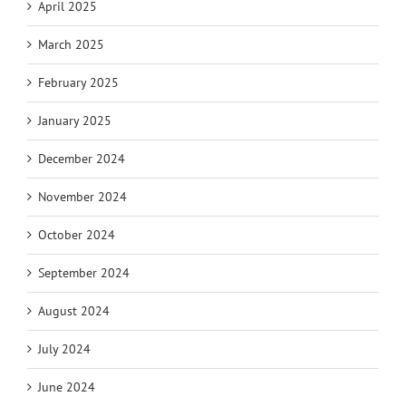
April 2025
March 2025
February 2025
January 2025
December 2024
November 2024
October 2024
September 2024
August 2024
July 2024
June 2024