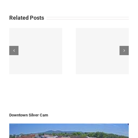
Related Posts
Downtown Silver Cam