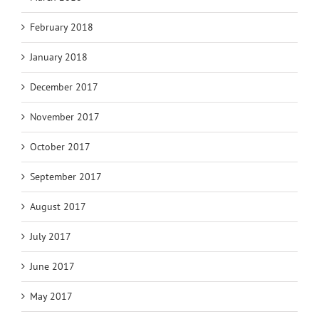
February 2018
January 2018
December 2017
November 2017
October 2017
September 2017
August 2017
July 2017
June 2017
May 2017