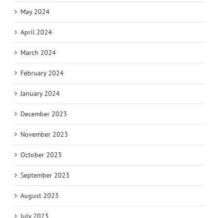
May 2024
April 2024
March 2024
February 2024
January 2024
December 2023
November 2023
October 2023
September 2023
August 2023
July 2023