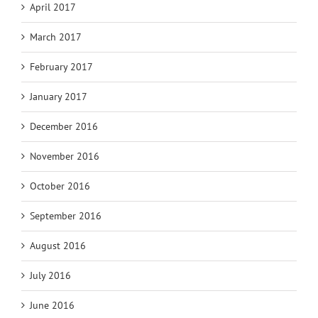
April 2017
March 2017
February 2017
January 2017
December 2016
November 2016
October 2016
September 2016
August 2016
July 2016
June 2016