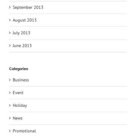
September 2013
August 2013
July 2013
June 2013
Categories
Business
Event
Holiday
News
Promotional