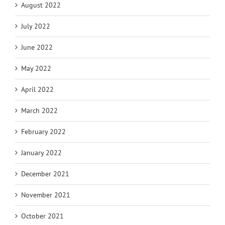
August 2022
July 2022
June 2022
May 2022
April 2022
March 2022
February 2022
January 2022
December 2021
November 2021
October 2021