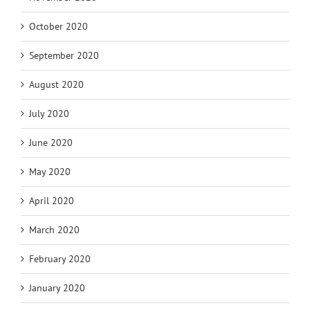
October 2020
September 2020
August 2020
July 2020
June 2020
May 2020
April 2020
March 2020
February 2020
January 2020