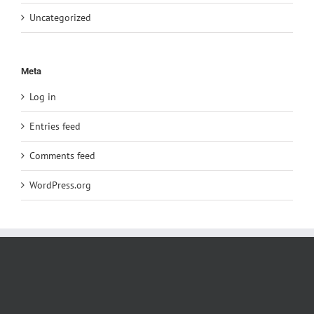
Uncategorized
Meta
Log in
Entries feed
Comments feed
WordPress.org