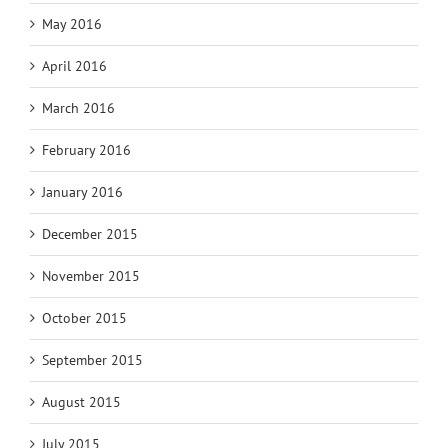
May 2016
April 2016
March 2016
February 2016
January 2016
December 2015
November 2015
October 2015
September 2015
August 2015
July 2015