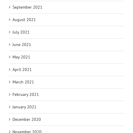
September 2021
August 2021
July 2021
June 2021
May 2021
April 2021
March 2021
February 2021
January 2021
December 2020
November 2020