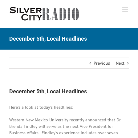
Skip
to
content
December 5th, Local Headlines
Previous
Next
December 5th, Local Headlines
Here’s a look at today’s headlines:
Western New Mexico University recently announced that Dr.
Brenda Findley will serve as the next Vice President for
Business Affairs. Findley’s experience includes over seven