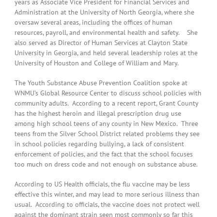
years as Associate Vice President for Financial Services and
Administration at the University of North Georgia, where she
oversaw several areas, including the offices of human
resources, payroll, and environmental health and safety. She
also served as Director of Human Services at Clayton State
University in Georgia, and held several leadership roles at the
University of Houston and College of William and Mary.
The Youth Substance Abuse Prevention Coalition spoke at
WNMU’s Global Resource Center to discuss school policies with
community adults. According to a recent report, Grant County
has the highest heroin and illegal prescription drug use
among high school teens of any county in New Mexico. Three
teens from the Silver School District related problems they see
in school policies regarding bullying, a lack of consistent
enforcement of policies, and the fact that the school focuses
too much on dress code and not enough on substance abuse.
According to US Health officials, the flu vaccine may be less
effective this winter, and may lead to more serious illness than
usual. According to officials, the vaccine does not protect well
against the dominant strain seen most commonly so far this