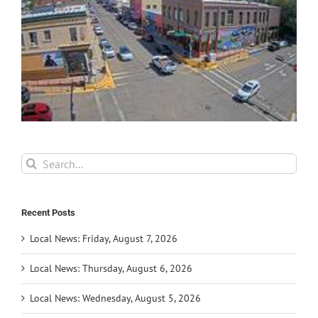
Search
for:
Recent Posts
Local News: Friday, August 7, 2026
Local News: Thursday, August 6, 2026
Local News: Wednesday, August 5, 2026