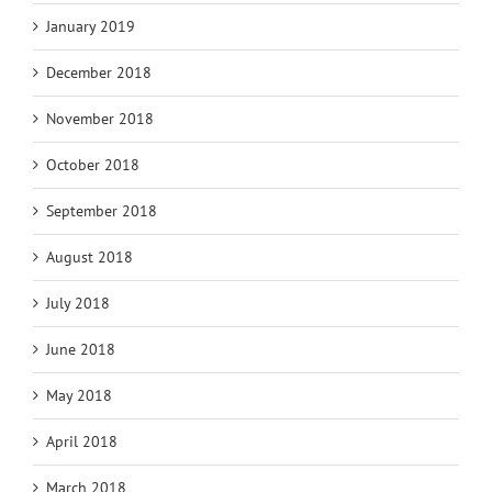
January 2019
December 2018
November 2018
October 2018
September 2018
August 2018
July 2018
June 2018
May 2018
April 2018
March 2018