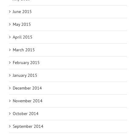
June 2015
May 2015
April 2015
March 2015
February 2015
January 2015
December 2014
November 2014
October 2014
September 2014