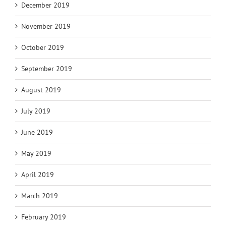
December 2019
November 2019
October 2019
September 2019
August 2019
July 2019
June 2019
May 2019
April 2019
March 2019
February 2019