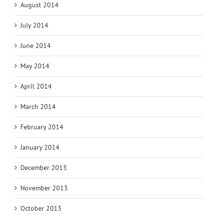
August 2014
July 2014
June 2014
May 2014
April 2014
March 2014
February 2014
January 2014
December 2013
November 2013
October 2013