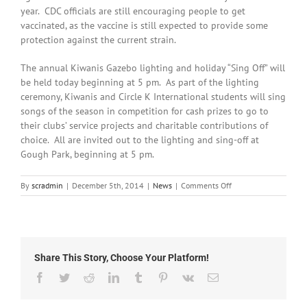
year. CDC officials are still encouraging people to get
vaccinated, as the vaccine is still expected to provide some
protection against the current strain.
The annual Kiwanis Gazebo lighting and holiday “Sing Off” will
be held today beginning at 5 pm. As part of the lighting
ceremony, Kiwanis and Circle K International students will sing
songs of the season in competition for cash prizes to go to
their clubs’ service projects and charitable contributions of
choice. All are invited out to the lighting and sing-off at
Gough Park, beginning at 5 pm.
on
By
scradmin
|
December 5th, 2014
|
News
|
Comments Off
December
5th,
Local
Headlines
Share This Story, Choose Your Platform!
Facebook
Twitter
Reddit
LinkedIn
Tumblr
Pinterest
Vk
Email