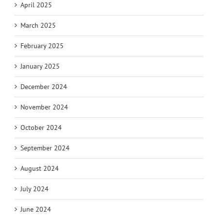
April 2025
March 2025
February 2025
January 2025
December 2024
November 2024
October 2024
September 2024
August 2024
July 2024
June 2024