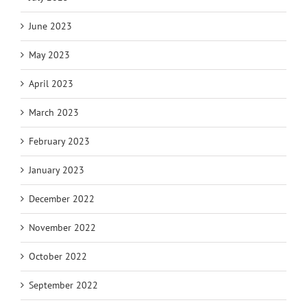
June 2023
May 2023
April 2023
March 2023
February 2023
January 2023
December 2022
November 2022
October 2022
September 2022