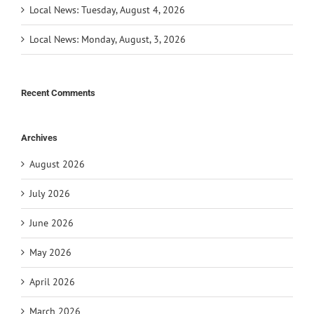
Local News: Tuesday, August 4, 2026
Local News: Monday, August, 3, 2026
Recent Comments
Archives
August 2026
July 2026
June 2026
May 2026
April 2026
March 2026