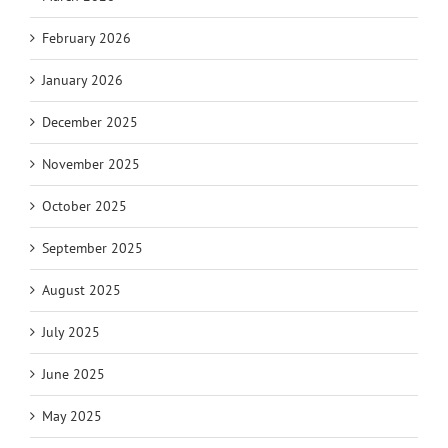
February 2026
January 2026
December 2025
November 2025
October 2025
September 2025
August 2025
July 2025
June 2025
May 2025