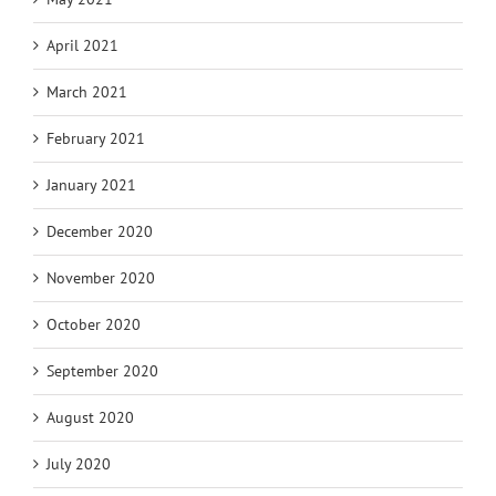
April 2021
March 2021
February 2021
January 2021
December 2020
November 2020
October 2020
September 2020
August 2020
July 2020