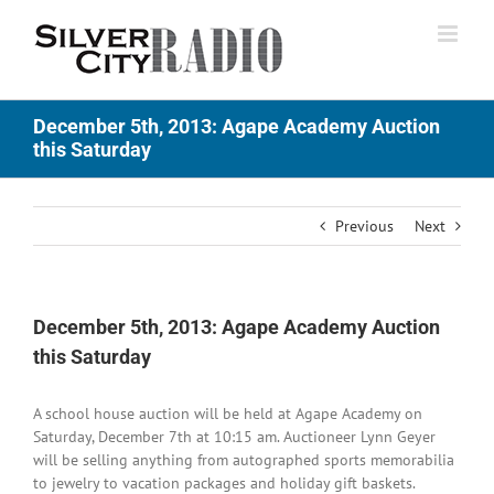
Skip
to
content
December 5th, 2013: Agape Academy Auction
this Saturday
Previous
Next
December 5th, 2013: Agape Academy Auction
this Saturday
A school house auction will be held at Agape Academy on
Saturday, December 7th at 10:15 am. Auctioneer Lynn Geyer
will be selling anything from autographed sports memorabilia
to jewelry to vacation packages and holiday gift baskets.