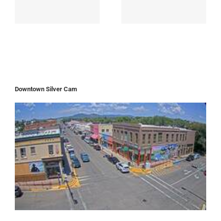
Downtown Silver Cam