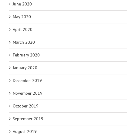
June 2020
May 2020
April 2020
March 2020
February 2020
January 2020
December 2019
November 2019
October 2019
September 2019
August 2019