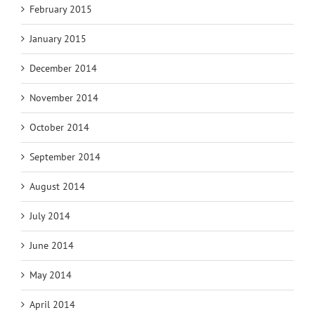
February 2015
January 2015
December 2014
November 2014
October 2014
September 2014
August 2014
July 2014
June 2014
May 2014
April 2014