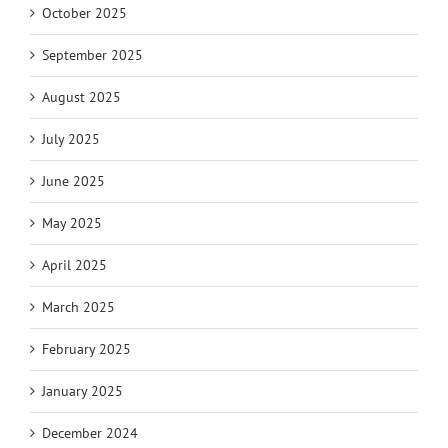
October 2025
September 2025
August 2025
July 2025
June 2025
May 2025
April 2025
March 2025
February 2025
January 2025
December 2024