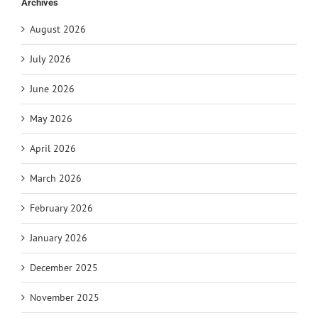
Archives
August 2026
July 2026
June 2026
May 2026
April 2026
March 2026
February 2026
January 2026
December 2025
November 2025