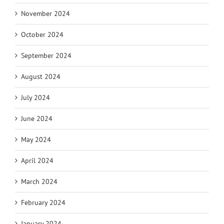
November 2024
October 2024
September 2024
August 2024
July 2024
June 2024
May 2024
April 2024
March 2024
February 2024
January 2024