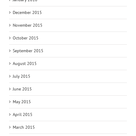
December 2015
November 2015
October 2015
September 2015
August 2015
July 2015
June 2015
May 2015
April 2015
March 2015