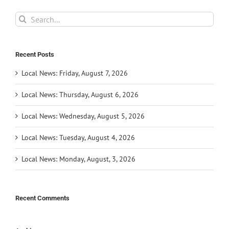
Search
for:
Recent Posts
Local News: Friday, August 7, 2026
Local News: Thursday, August 6, 2026
Local News: Wednesday, August 5, 2026
Local News: Tuesday, August 4, 2026
Local News: Monday, August, 3, 2026
Recent Comments