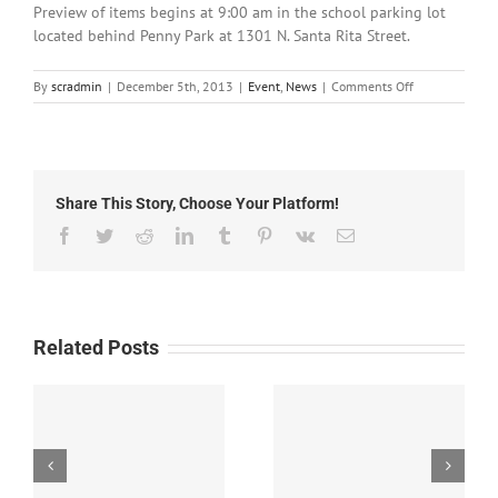
Preview of items begins at 9:00 am in the school parking lot
located behind Penny Park at 1301 N. Santa Rita Street.
on
By
scradmin
|
December 5th, 2013
|
Event
,
News
|
Comments Off
December
5th,
2013:
Agape
Academy
Share This Story, Choose Your Platform!
Auction
this
Facebook
Twitter
Reddit
LinkedIn
Tumblr
Pinterest
Vk
Email
Saturday
Related Posts