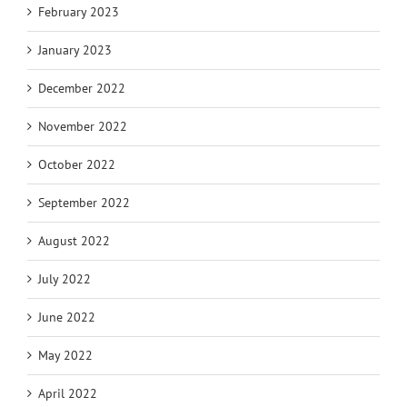
February 2023
January 2023
December 2022
November 2022
October 2022
September 2022
August 2022
July 2022
June 2022
May 2022
April 2022