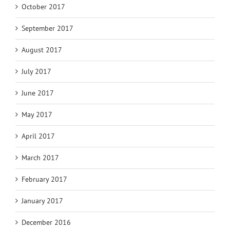
October 2017
September 2017
August 2017
July 2017
June 2017
May 2017
April 2017
March 2017
February 2017
January 2017
December 2016