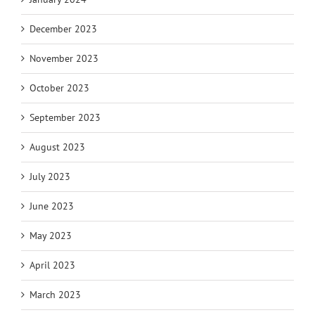
December 2023
November 2023
October 2023
September 2023
August 2023
July 2023
June 2023
May 2023
April 2023
March 2023