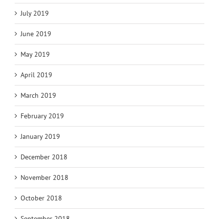
July 2019
June 2019
May 2019
April 2019
March 2019
February 2019
January 2019
December 2018
November 2018
October 2018
September 2018