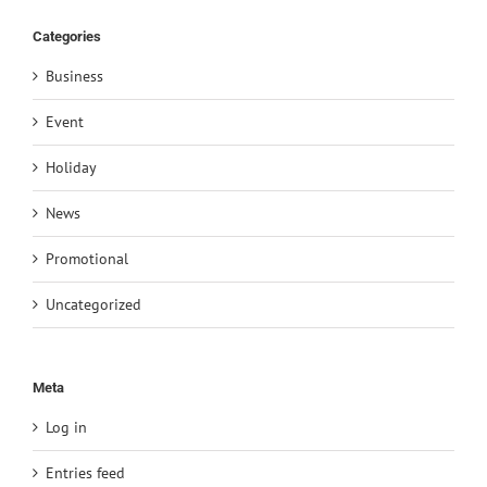
Categories
Business
Event
Holiday
News
Promotional
Uncategorized
Meta
Log in
Entries feed