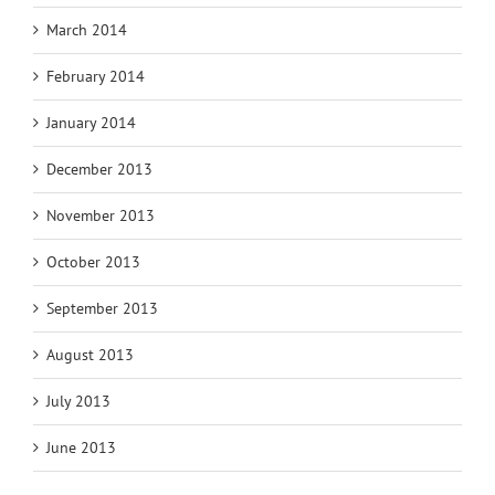
March 2014
February 2014
January 2014
December 2013
November 2013
October 2013
September 2013
August 2013
July 2013
June 2013