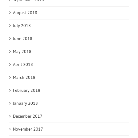
August 2018
July 2018
June 2018
May 2018
April 2018
March 2018
February 2018
January 2018
December 2017
November 2017