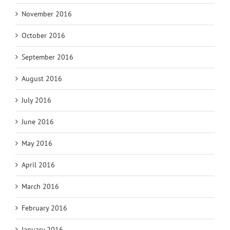
November 2016
October 2016
September 2016
August 2016
July 2016
June 2016
May 2016
April 2016
March 2016
February 2016
January 2016