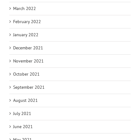
March 2022
February 2022
January 2022
December 2021
November 2021
October 2021
September 2021
August 2021
July 2021
June 2021
May 2021