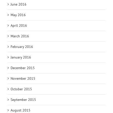
June 2016
May 2016
April 2016
March 2016
February 2016
January 2016
December 2015
November 2015
October 2015
September 2015
August 2015