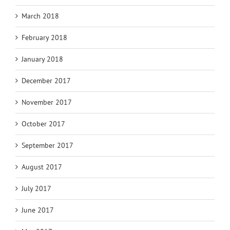
March 2018
February 2018
January 2018
December 2017
November 2017
October 2017
September 2017
August 2017
July 2017
June 2017