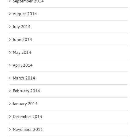
September 2014
August 2014
July 2014
June 2014
May 2014
April 2014
March 2014
February 2014
January 2014
December 2013
November 2013