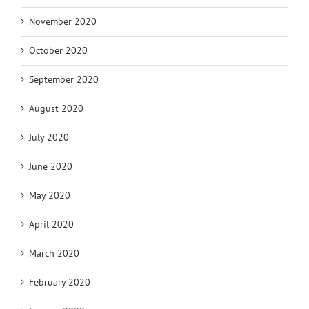
November 2020
October 2020
September 2020
August 2020
July 2020
June 2020
May 2020
April 2020
March 2020
February 2020