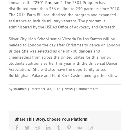
known as the “
2501 Program
.” The 2501 Program has
distributed more than $66 million to 250 partners since 2010.
The 2014 Farm Bill reauthorized the program and expanded
assistance to include military veterans. The program is
administered by the USDA’s Office of Advocacy and Outreach.
Silver City High School senior Victoria De Los Santos will be
headed to London the day after Christmas to dance on London
Bridge. She was selected as one of 700 dancers and
cheerleaders from across the United States for this honor.
Students auditions earlier this year with the Universal Dance
Association. She will also have the opportunity to see
Buckingham Palace and Hard Rock Casino among other sites.
on
By
scradmin
|
December 3rd, 2014
|
News
|
Comments Off
December
3rd,
2014:
Local
Headlines
Share This Story, Choose Your Platform!
Facebook
Twitter
Reddit
LinkedIn
Tumblr
Pinterest
Vk
Email