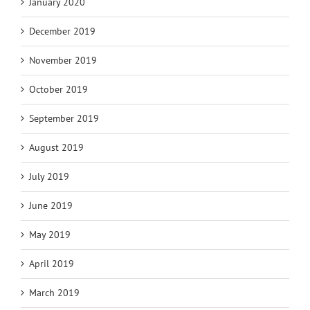
January 2020
December 2019
November 2019
October 2019
September 2019
August 2019
July 2019
June 2019
May 2019
April 2019
March 2019