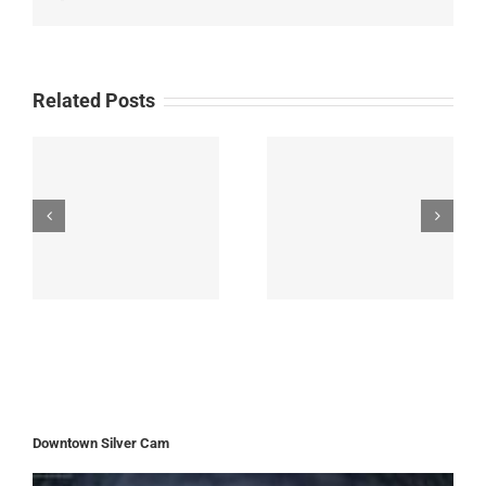
Related Posts
Downtown Silver Cam