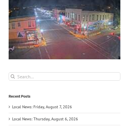
Search
for:
Recent Posts
Local News: Friday, August 7, 2026
Local News: Thursday, August 6, 2026