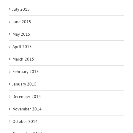
July 2015
June 2015
May 2015
April 2015
March 2015
February 2015
January 2015
December 2014
November 2014
October 2014