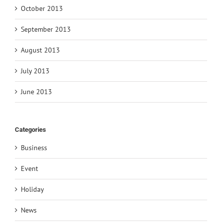
October 2013
September 2013
August 2013
July 2013
June 2013
Categories
Business
Event
Holiday
News