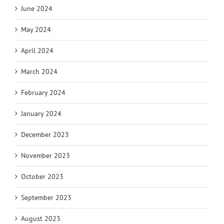
June 2024
May 2024
April 2024
March 2024
February 2024
January 2024
December 2023
November 2023
October 2023
September 2023
August 2023