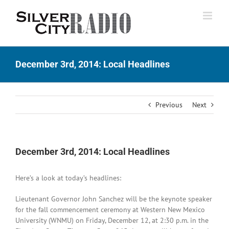
Skip
to
content
December 3rd, 2014: Local Headlines
Previous
Next
December 3rd, 2014: Local Headlines
Here’s a look at today’s headlines:
Lieutenant Governor John Sanchez will be the keynote speaker
for the fall commencement ceremony at Western New Mexico
University (WNMU) on Friday, December 12, at 2:30 p.m. in the