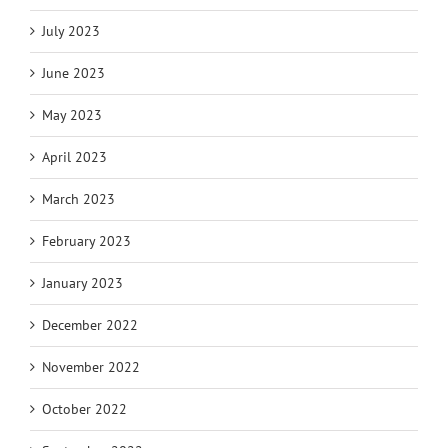
July 2023
June 2023
May 2023
April 2023
March 2023
February 2023
January 2023
December 2022
November 2022
October 2022