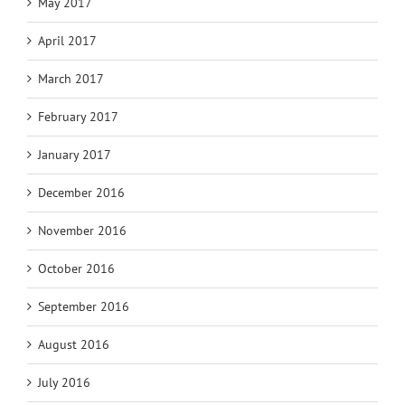
May 2017
April 2017
March 2017
February 2017
January 2017
December 2016
November 2016
October 2016
September 2016
August 2016
July 2016