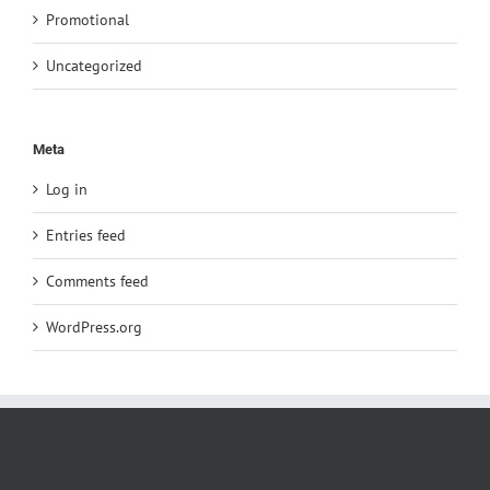
Promotional
Uncategorized
Meta
Log in
Entries feed
Comments feed
WordPress.org