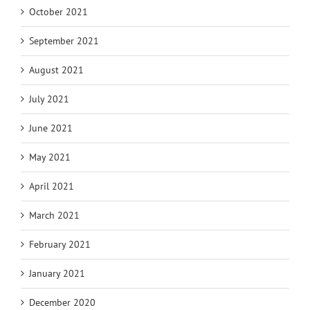
October 2021
September 2021
August 2021
July 2021
June 2021
May 2021
April 2021
March 2021
February 2021
January 2021
December 2020