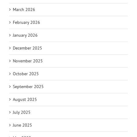
March 2026
February 2026
January 2026
December 2025
November 2025
October 2025
September 2025
August 2025
July 2025
June 2025