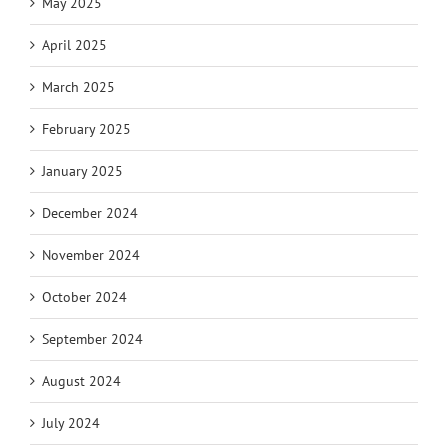
May 2025
April 2025
March 2025
February 2025
January 2025
December 2024
November 2024
October 2024
September 2024
August 2024
July 2024