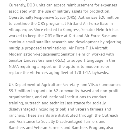
Currently, DOD units can accept reimbursement for expenses
associated with the use of military assets for production.
Operationally Responsive Space (ORS): Authorizes $20 million
to continue the ORS program at Kirtland Air Force Base in
Albuquerque. Since elected to Congress, Senator Heinrich has
worked to keep the ORS office at Kirtland Air Force Base and
continue small satellite research and development by rejecting
multiple proposed terminations. Air Force T-1A Aircraft
Modernization/Replacement: Senator Heinrich worked with
Senator Lindsey Graham (R-S.C.) to support language in the
NDAA requiring a report on the options to modernize or
replace the Air Force’s aging fleet of 178 T-1A Jayhawks.
US Department of Agriculture Secretary Tom Vilsack announced
$9.7 million in grants to 62 community-based and non-profit
organizations, and educational institutions to conduct
training, outreach and technical assistance for socially
disadvantaged (including tribal) and veteran farmers and
ranchers. These awards are distributed through the Outreach
and Assistance to Socially Disadvantaged Farmers and
Ranchers and Veteran Farmers and Ranchers Program, also