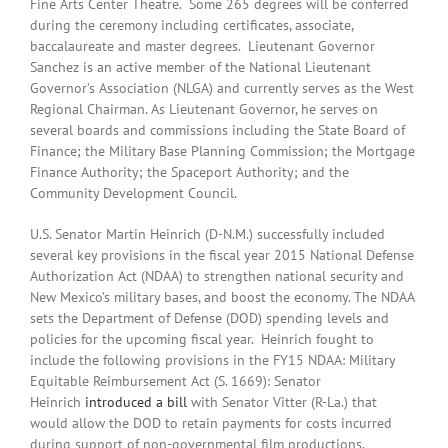
Fine Arts Center Theatre. Some 265 degrees will be conferred
during the ceremony including certificates, associate,
baccalaureate and master degrees. Lieutenant Governor
Sanchez is an active member of the National Lieutenant
Governor’s Association (NLGA) and currently serves as the West
Regional Chairman. As Lieutenant Governor, he serves on
several boards and commissions including the State Board of
Finance; the Military Base Planning Commission; the Mortgage
Finance Authority; the Spaceport Authority; and the
Community Development Council.
U.S. Senator Martin Heinrich (D-N.M.) successfully included
several key provisions in the fiscal year 2015 National Defense
Authorization Act (NDAA) to strengthen national security and
New Mexico’s military bases, and boost the economy. The NDAA
sets the Department of Defense (DOD) spending levels and
policies for the upcoming fiscal year. Heinrich fought to
include the following provisions in the FY15 NDAA: Military
Equitable Reimbursement Act (S. 1669): Senator
Heinrich
introduced a bill
with Senator Vitter (R-La.) that
would allow the DOD to retain payments for costs incurred
during support of non-governmental film productions.