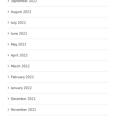
September 2022
August 2022
July 2022
June 2022
May 2022
April 2022
March 2022
February 2022
January 2022
December 2021
November 2021