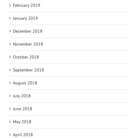
February 2019
January 2019
December 2018
November 2018
October 2018
September 2018
August 2018
July 2018
June 2018
May 2018
April 2018