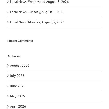
Local News: Wednesday, August 5, 2026
Local News: Tuesday, August 4, 2026
Local News: Monday, August, 3, 2026
Recent Comments
Archives
August 2026
July 2026
June 2026
May 2026
April 2026