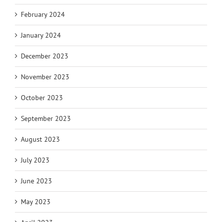
February 2024
January 2024
December 2023
November 2023
October 2023
September 2023
August 2023
July 2023
June 2023
May 2023