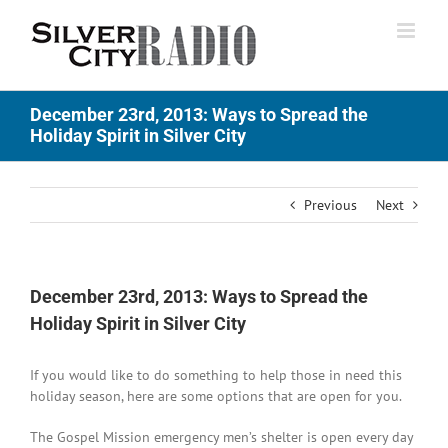
Skip
to
content
December 23rd, 2013: Ways to Spread the
Holiday Spirit in Silver City
Previous
Next
December 23rd, 2013: Ways to Spread the
Holiday Spirit in Silver City
If you would like to do something to help those in need this
holiday season, here are some options that are open for you.
The Gospel Mission emergency men’s shelter is open every day