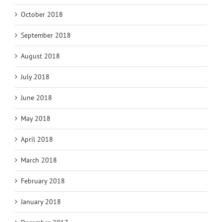
October 2018
September 2018
August 2018
July 2018
June 2018
May 2018
April 2018
March 2018
February 2018
January 2018