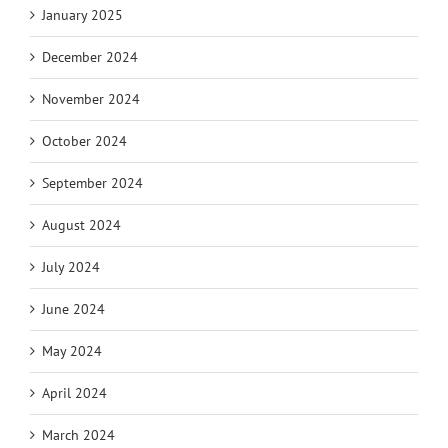
January 2025
December 2024
November 2024
October 2024
September 2024
August 2024
July 2024
June 2024
May 2024
April 2024
March 2024