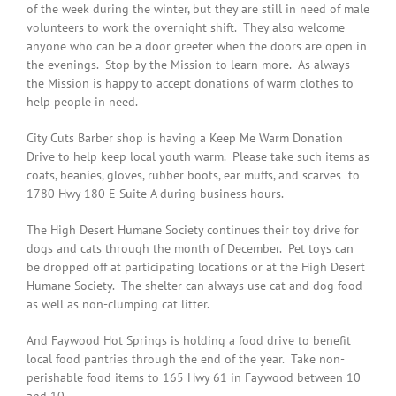
of the week during the winter, but they are still in need of male
volunteers to work the overnight shift. They also welcome
anyone who can be a door greeter when the doors are open in
the evenings. Stop by the Mission to learn more. As always
the Mission is happy to accept donations of warm clothes to
help people in need.
City Cuts Barber shop is having a Keep Me Warm Donation
Drive to help keep local youth warm. Please take such items as
coats, beanies, gloves, rubber boots, ear muffs, and scarves to
1780 Hwy 180 E Suite A during business hours.
The High Desert Humane Society continues their toy drive for
dogs and cats through the month of December. Pet toys can
be dropped off at participating locations or at the High Desert
Humane Society. The shelter can always use cat and dog food
as well as non-clumping cat litter.
And Faywood Hot Springs is holding a food drive to benefit
local food pantries through the end of the year. Take non-
perishable food items to 165 Hwy 61 in Faywood between 10