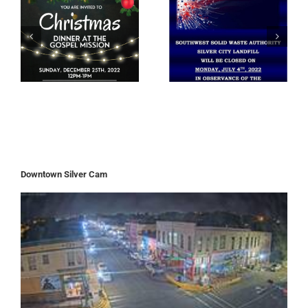
Downtown Silver Cam