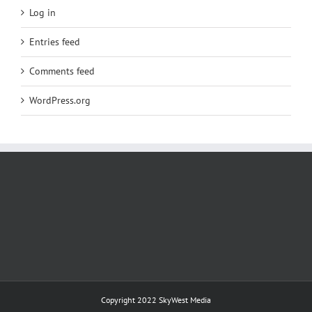
Log in
Entries feed
Comments feed
WordPress.org
Copyright 2022
SkyWest Media