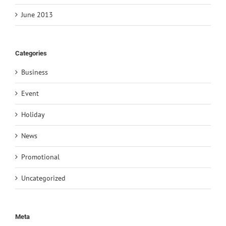
June 2013
Categories
Business
Event
Holiday
News
Promotional
Uncategorized
Meta