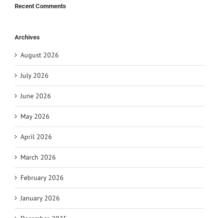
Recent Comments
Archives
August 2026
July 2026
June 2026
May 2026
April 2026
March 2026
February 2026
January 2026