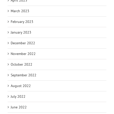
April 2023
March 2023
February 2023
January 2023
December 2022
November 2022
October 2022
September 2022
August 2022
July 2022
June 2022