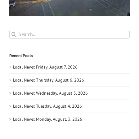
Search
for:
Recent Posts
Local News: Friday, August 7, 2026
Local News: Thursday, August 6, 2026
Local News: Wednesday, August 5, 2026
Local News: Tuesday, August 4, 2026
Local News: Monday, August, 3, 2026