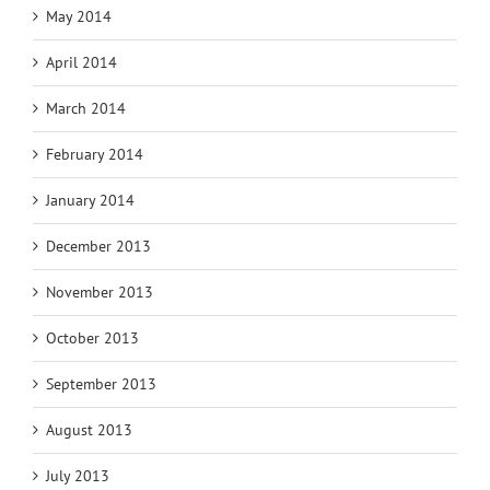
May 2014
April 2014
March 2014
February 2014
January 2014
December 2013
November 2013
October 2013
September 2013
August 2013
July 2013