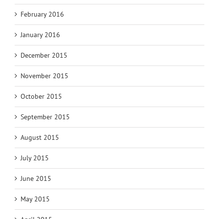
February 2016
January 2016
December 2015
November 2015
October 2015
September 2015
August 2015
July 2015
June 2015
May 2015