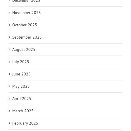
December 2025
November 2025
October 2025
September 2025
August 2025
July 2025
June 2025
May 2025
April 2025
March 2025
February 2025