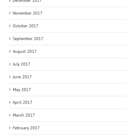
December 2017
November 2017
October 2017
September 2017
August 2017
July 2017
June 2017
May 2017
April 2017
March 2017
February 2017