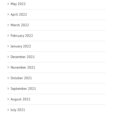
May 2022
April 2022
March 2022
February 2022
January 2022
December 2021
November 2021
October 2021
September 2021
August 2021
July 2021