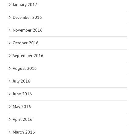
January 2017
December 2016
November 2016
October 2016
September 2016
August 2016
July 2016
June 2016
May 2016
April 2016
March 2016