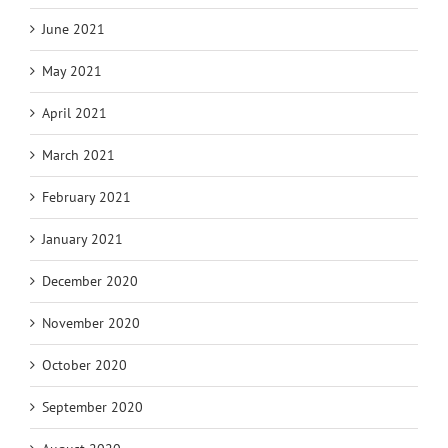
June 2021
May 2021
April 2021
March 2021
February 2021
January 2021
December 2020
November 2020
October 2020
September 2020