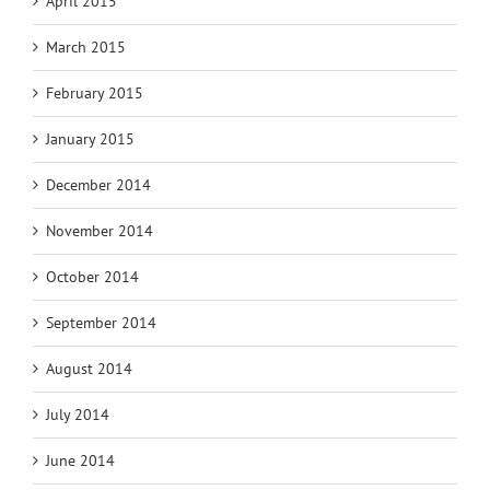
April 2015
March 2015
February 2015
January 2015
December 2014
November 2014
October 2014
September 2014
August 2014
July 2014
June 2014