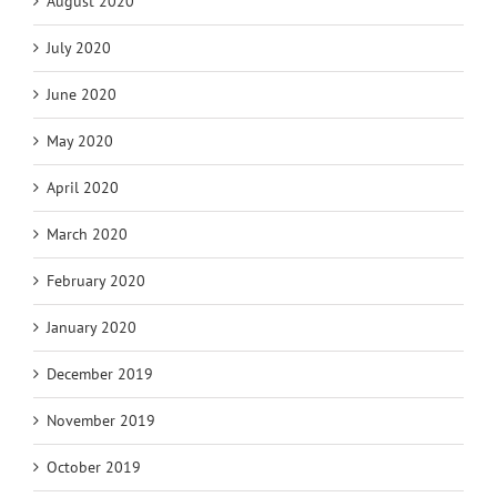
August 2020
July 2020
June 2020
May 2020
April 2020
March 2020
February 2020
January 2020
December 2019
November 2019
October 2019