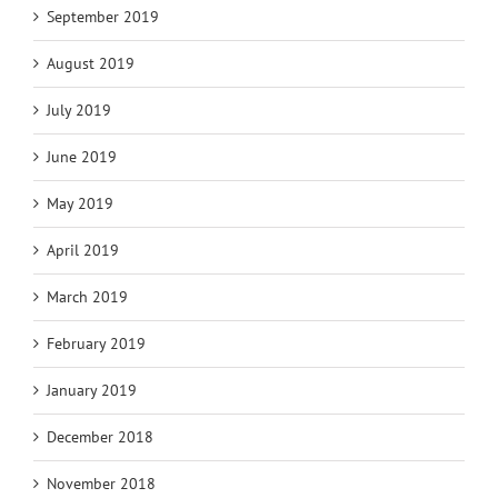
September 2019
August 2019
July 2019
June 2019
May 2019
April 2019
March 2019
February 2019
January 2019
December 2018
November 2018