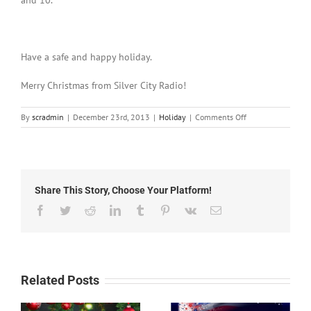
and 10.
Have a safe and happy holiday.
Merry Christmas from Silver City Radio!
on
By
scradmin
|
December 23rd, 2013
|
Holiday
|
Comments Off
December
23rd,
2013:
Ways
to
Share This Story, Choose Your Platform!
Spread
the
Facebook
Twitter
Reddit
LinkedIn
Tumblr
Pinterest
Vk
Email
Holiday
Spirit
in
Silver
City
Related Posts