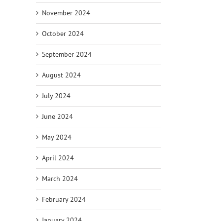
November 2024
October 2024
September 2024
August 2024
July 2024
June 2024
May 2024
April 2024
March 2024
February 2024
January 2024