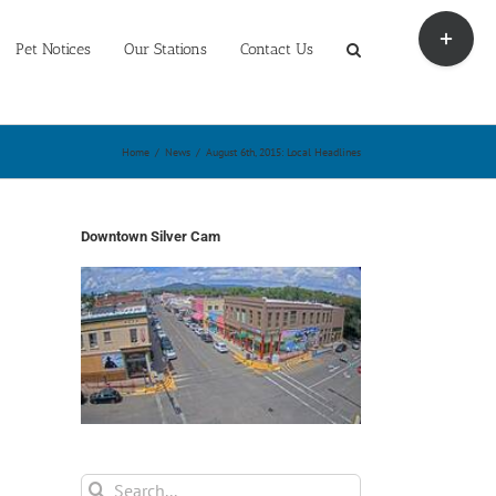
Toggle
Sliding
Pet Notices
Our Stations
Contact Us
Bar
Area
Home
/
News
/
August 6th, 2015: Local Headlines
Downtown Silver Cam
Search