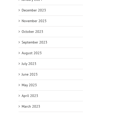
December 2023
November 2023
October 2023
September 2023
August 2023
July 2023
June 2023
May 2023
April 2023
March 2023