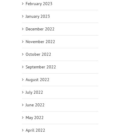
February 2023
January 2023
December 2022
November 2022
October 2022
September 2022
August 2022
July 2022
June 2022
May 2022
April 2022