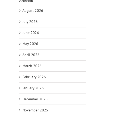
Archives
August 2026
July 2026
June 2026
May 2026
April 2026
March 2026
il
February 2026
January 2026
December 2025
November 2025