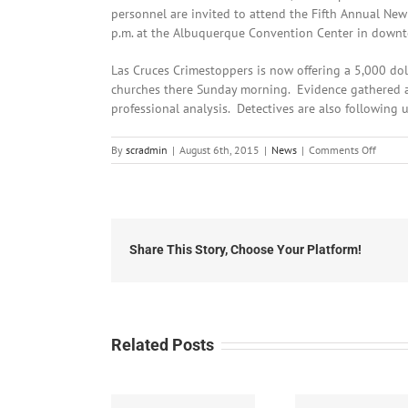
personnel are invited to attend the Fifth Annual New
p.m. at the Albuquerque Convention Center in down
Las Cruces Crimestoppers is now offering a 5,000 dol
churches there Sunday morning. Evidence gathered at
professional analysis. Detectives are also following 
on
By
scradmin
|
August 6th, 2015
|
News
|
Comments Off
August
6th,
2015:
Local
Headli
Share This Story, Choose Your Platform!
Related Posts