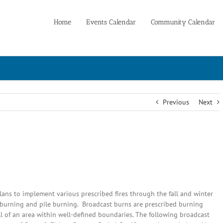
Home
Events Calendar
Community Calendar
Previous
Next
ans to implement various prescribed fires through the fall and winter
t burning and pile burning. Broadcast burns are prescribed burning
all of an area within well-defined boundaries. The following broadcast