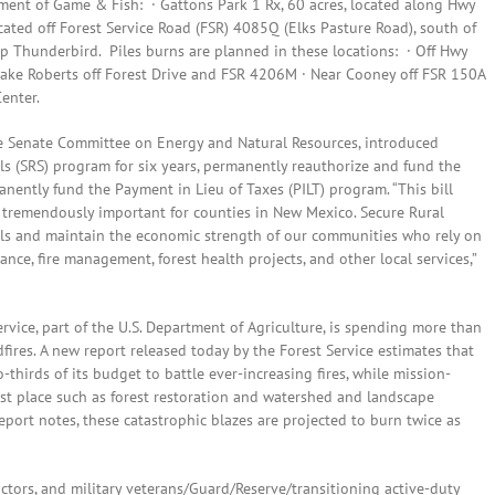
ment of Game & Fish: · Gattons Park 1 Rx, 60 acres, located along Hwy
cated off Forest Service Road (FSR) 4085Q (Elks Pasture Road), south of
 Thunderbird. Piles burns are planned in these locations: · Off Hwy
Lake Roberts off Forest Drive and FSR 4206M · Near Cooney off FSR 150A
enter.
the Senate Committee on Energy and Natural Resources, introduced
s (SRS) program for six years, permanently reauthorize and fund the
ently fund the Payment in Lieu of Taxes (PILT) program. “This bill
s tremendously important for counties in New Mexico. Secure Rural
lls and maintain the economic strength of our communities who rely on
ance, fire management, forest health projects, and other local services,”
Service, part of the U.S. Department of Agriculture, is spending more than
dfires. A new report released today by the Forest Service estimates that
thirds of its budget to battle ever-increasing fires, while mission-
first place such as forest restoration and watershed and landscape
port notes, these catastrophic blazes are projected to burn twice as
tors, and military veterans/Guard/Reserve/transitioning active-duty