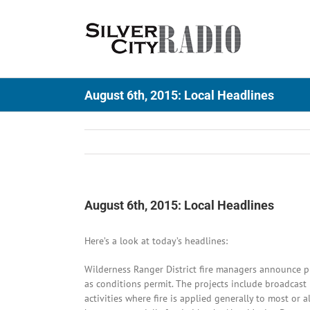
Skip
to
content
August 6th, 2015: Local Headlines
August 6th, 2015: Local Headlines
Here’s a look at today’s headlines:
Wilderness Ranger District fire managers announce pl
as conditions permit. The projects include broadcas
activities where fire is applied generally to most or 