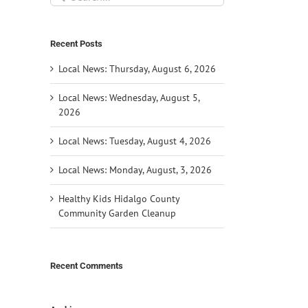
for:
Recent Posts
Local News: Thursday, August 6, 2026
Local News: Wednesday, August 5,
2026
Local News: Tuesday, August 4, 2026
Local News: Monday, August, 3, 2026
Healthy Kids Hidalgo County
Community Garden Cleanup
Recent Comments