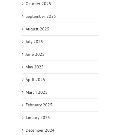
October 2025
September 2025
August 2025
July 2025
June 2025
May 2025
April 2025
March 2025
February 2025
January 2025
December 2024