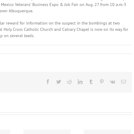
 Mexico Veterans’ Business Expo & Job Fair on Aug. 27 from 10 a.m.-3
town Albuquerque.
lar reward for information on the suspect in the bombings at two
 Holy Cross Catholic Church and Calvary Chapel is now on its way for
up on several leads.
nes
Facebook
Twitter
Reddit
LinkedIn
Tumblr
Pinterest
Vk
Ema