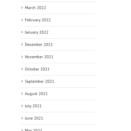
March 2022
February 2022
January 2022
December 2021
November 2021
October 2021
September 2021
August 2021
July 2021
June 2021
May 2021