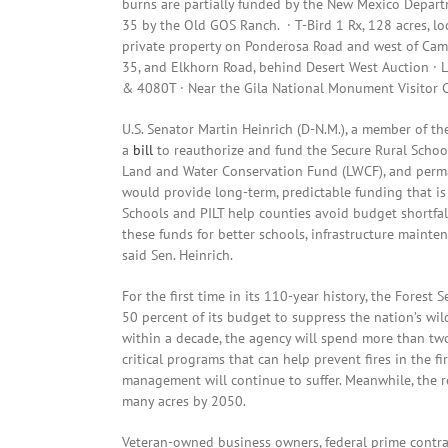
burns are partially funded by the New Mexico Depart
35 by the Old GOS Ranch. · T-Bird 1 Rx, 128 acres, lo
private property on Ponderosa Road and west of Camp
35, and Elkhorn Road, behind Desert West Auction · 
& 4080T · Near the Gila National Monument Visitor C
U.S. Senator Martin Heinrich (D-N.M.), a member of 
a
bill
to reauthorize and fund the Secure Rural School
Land and Water Conservation Fund (LWCF), and perman
would provide long-term, predictable funding that i
Schools and PILT help counties avoid budget shortfa
these funds for better schools, infrastructure mainten
said Sen. Heinrich.
For the first time in its 110-year history, the Forest 
50 percent of its budget to suppress the nation’s wil
within a decade, the agency will spend more than two-
critical programs that can help prevent fires in the 
management will continue to suffer. Meanwhile, the re
many acres by 2050.
Veteran-owned business owners, federal prime contrac