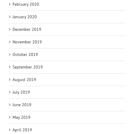
February 2020
January 2020
December 2019
November 2019
October 2019
September 2019
August 2019
July 2019
June 2019
May 2019
April 2019