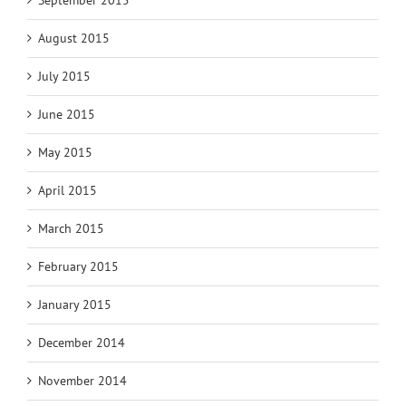
September 2015
August 2015
July 2015
June 2015
May 2015
April 2015
March 2015
February 2015
January 2015
December 2014
November 2014