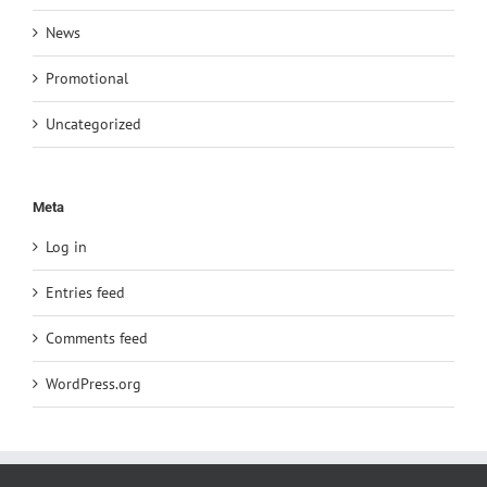
News
Promotional
Uncategorized
Meta
Log in
Entries feed
Comments feed
WordPress.org