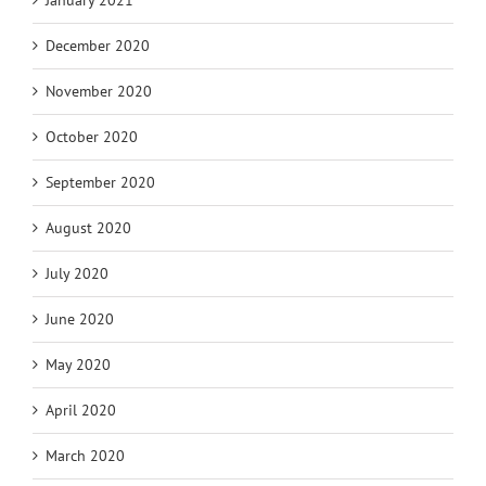
January 2021
December 2020
November 2020
October 2020
September 2020
August 2020
July 2020
June 2020
May 2020
April 2020
March 2020