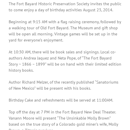
The Fort Bayard Historic Preservation Society invites the public
to come enjoy a day of birthday activities August 23, 2014.
Beginning at 9:15 AM with a flag raising ceremony, followed by
a walking tour of Old Fort Bayard. The Museum and gift shop
will be open all morning. Vintage games will be set up in the
yard for everyone’s enjoyment.
At 10:30 AM, there will be book sales and signings. Local co-
authors Andrea Jaquez and Neta Pope, of “The Fort Bayard
Story ~ 1866 – 1899” will be on hand with their limited edition
history books.
Author Richard Melzer, of the recently published “Sanatoriums
of New Mexico” will be present with his books.
Birthday Cake and refreshments will be served at 11:00AM.
Top off the day at 7 PM in the Fort Bayard New Deal Theater.
Vanann Moore will present “The Unsinkable Molly Brown”
based on the true story of a Colorado gold miner’s wife, Molly