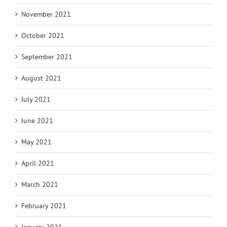
November 2021
October 2021
September 2021
August 2021
July 2021
June 2021
May 2021
April 2021
March 2021
February 2021