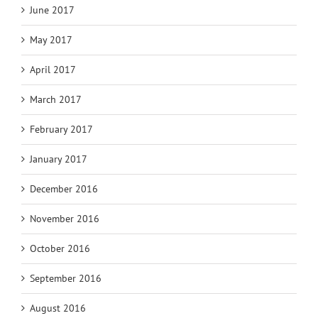
June 2017
May 2017
April 2017
March 2017
February 2017
January 2017
December 2016
November 2016
October 2016
September 2016
August 2016