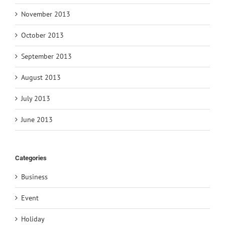
November 2013
October 2013
September 2013
August 2013
July 2013
June 2013
Categories
Business
Event
Holiday