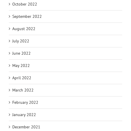
October 2022
September 2022
August 2022
July 2022
June 2022
May 2022
April 2022
March 2022
February 2022
January 2022
December 2021