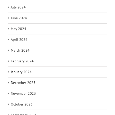
July 2024
June 2024
May 2024
April 2024
March 2024
February 2024
January 2024
December 2023
November 2023
October 2023