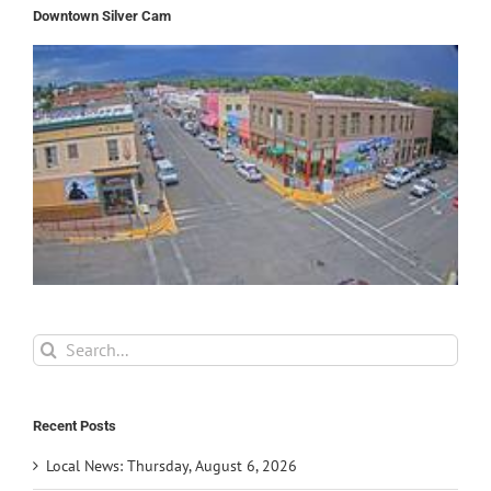
Downtown Silver Cam
Search
for:
Recent Posts
Local News: Thursday, August 6, 2026