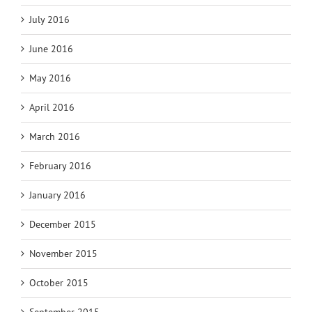
July 2016
June 2016
May 2016
April 2016
March 2016
February 2016
January 2016
December 2015
November 2015
October 2015