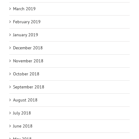
March 2019
February 2019
January 2019
December 2018
November 2018
October 2018
September 2018
August 2018
July 2018
June 2018