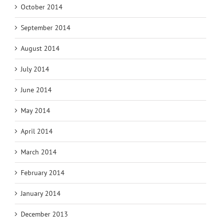
October 2014
September 2014
August 2014
July 2014
June 2014
May 2014
April 2014
March 2014
February 2014
January 2014
December 2013