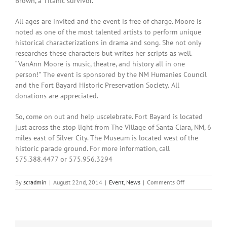
Brown, a Titanic survivor.
All ages are invited and the event is free of charge. Moore is
noted as one of the most talented artists to perform unique
historical characterizations in drama and song. She not only
researches these characters but writes her scripts as well.
“VanAnn Moore is music, theatre, and history all in one
person!”
The event is sponsored by the NM Humanies Council
and the Fort Bayard Historic Preservation Society.
All
donations are appreciated.
So, come on out and help uscelebrate. Fort Bayard is located
just across the stop light from The Village of Santa Clara, NM, 6
miles east of Silver City. The Museum is located west of the
historic parade ground. For more information, call
575.388.4477 or 575.956.3294
on
By
scradmin
|
August 22nd, 2014
|
Event
,
News
|
Comments Off
August
22nd,
2014:
Birthday