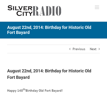
Skip
to
content
August 22nd, 2014: Birthday for Historic Old
Fort Bayard
Previous
Next
August 22nd, 2014: Birthday for Historic Old
Fort Bayard
th
Happy 148
Birthday Old Fort Bayard!