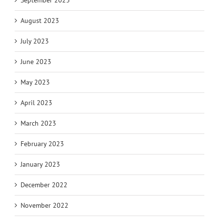
September 2023
August 2023
July 2023
June 2023
May 2023
April 2023
March 2023
February 2023
January 2023
December 2022
November 2022