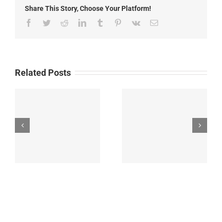
for
Share This Story, Choose Your Platform!
Historic
Old
Facebook
Twitter
Reddit
LinkedIn
Tumblr
Pinterest
Vk
Email
Fort
Bayard
Related Posts