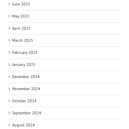
June 2025
May 2025
April 2025
March 2025
February 2025
January 2025
December 2024
November 2024
October 2024
September 2024
August 2024