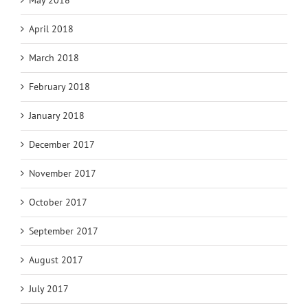
May 2018
April 2018
March 2018
February 2018
January 2018
December 2017
November 2017
October 2017
September 2017
August 2017
July 2017