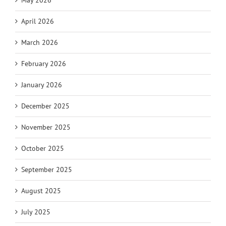
May 2026
April 2026
March 2026
February 2026
January 2026
December 2025
November 2025
October 2025
September 2025
August 2025
July 2025