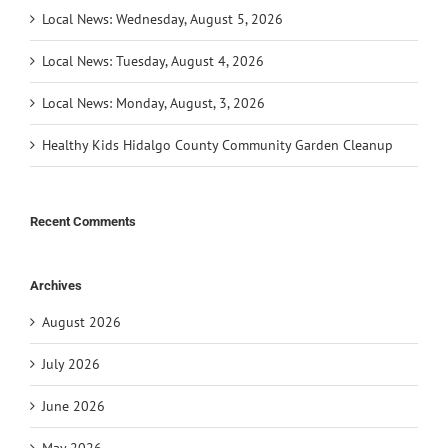
Local News: Wednesday, August 5, 2026
Local News: Tuesday, August 4, 2026
Local News: Monday, August, 3, 2026
Healthy Kids Hidalgo County Community Garden Cleanup
Recent Comments
Archives
August 2026
July 2026
June 2026