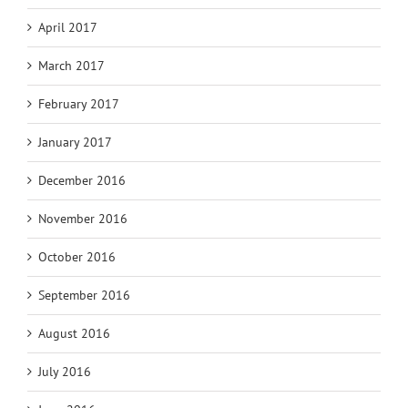
April 2017
March 2017
February 2017
January 2017
December 2016
November 2016
October 2016
September 2016
August 2016
July 2016