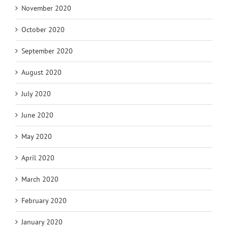
November 2020
October 2020
September 2020
August 2020
July 2020
June 2020
May 2020
April 2020
March 2020
February 2020
January 2020