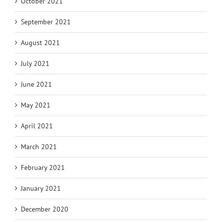
October 2021
September 2021
August 2021
July 2021
June 2021
May 2021
April 2021
March 2021
February 2021
January 2021
December 2020