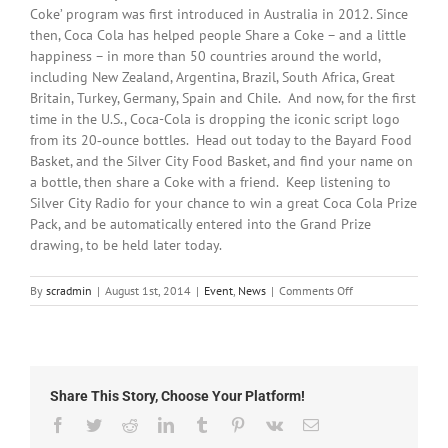
Coke’ program was first introduced in Australia in 2012. Since
then, Coca Cola has helped people Share a Coke – and a little
happiness – in more than 50 countries around the world,
including New Zealand, Argentina, Brazil, South Africa, Great
Britain, Turkey, Germany, Spain and Chile. And now, for the first
time in the U.S., Coca-Cola is dropping the iconic script logo
from its 20‑ounce bottles. Head out today to the Bayard Food
Basket, and the Silver City Food Basket, and find your name on
a bottle, then share a Coke with a friend. Keep listening to
Silver City Radio for your chance to win a great Coca Cola Prize
Pack, and be automatically entered into the Grand Prize
drawing, to be held later today.
on
By
scradmin
|
August 1st, 2014
|
Event
,
News
|
Comments Off
August
1st,
2014:
Coca
Cola
Share This Story, Choose Your Platform!
Van
Hit
Facebook
Twitter
Reddit
LinkedIn
Tumblr
Pinterest
Vk
Email
Today!