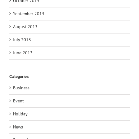
October 2013
September 2013
August 2013
July 2013
June 2013
Categories
Business
Event
Holiday
News