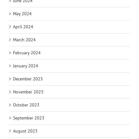
June 2024
May 2024
April 2024
March 2024
February 2024
January 2024
December 2023
November 2023
October 2023
September 2023
August 2023