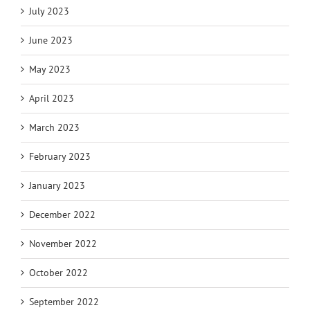
July 2023
June 2023
May 2023
April 2023
March 2023
February 2023
January 2023
December 2022
November 2022
October 2022
September 2022