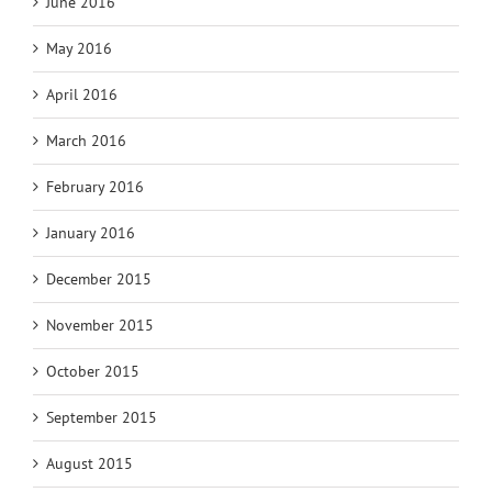
June 2016
May 2016
April 2016
March 2016
February 2016
January 2016
December 2015
November 2015
October 2015
September 2015
August 2015