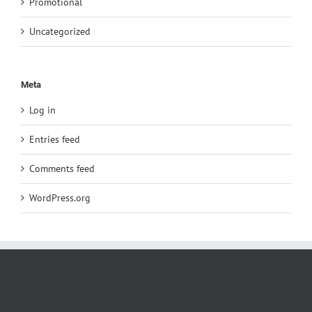
Promotional
Uncategorized
Meta
Log in
Entries feed
Comments feed
WordPress.org