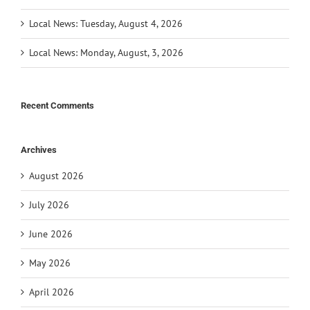
Local News: Tuesday, August 4, 2026
Local News: Monday, August, 3, 2026
Recent Comments
Archives
August 2026
July 2026
June 2026
May 2026
April 2026