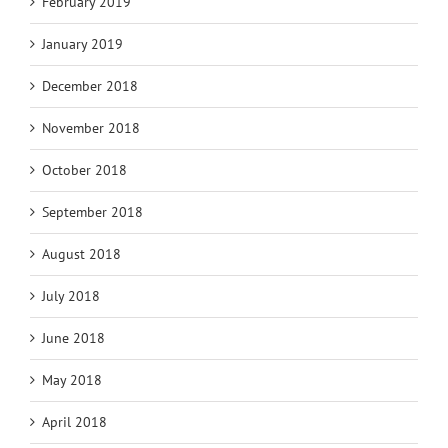
February 2019
January 2019
December 2018
November 2018
October 2018
September 2018
August 2018
July 2018
June 2018
May 2018
April 2018