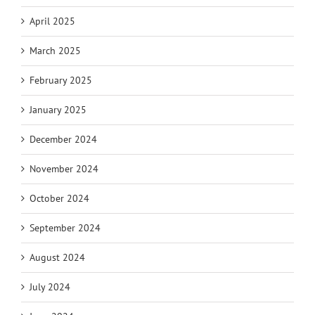
April 2025
March 2025
February 2025
January 2025
December 2024
November 2024
October 2024
September 2024
August 2024
July 2024