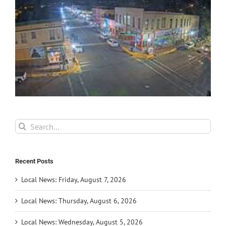
Search
for:
Recent Posts
Local News: Friday, August 7, 2026
Local News: Thursday, August 6, 2026
Local News: Wednesday, August 5, 2026