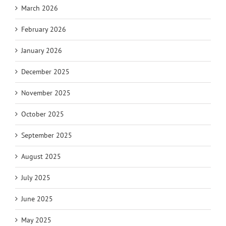
March 2026
February 2026
January 2026
December 2025
November 2025
October 2025
September 2025
August 2025
July 2025
June 2025
May 2025