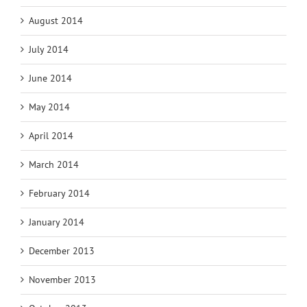
August 2014
July 2014
June 2014
May 2014
April 2014
March 2014
February 2014
January 2014
December 2013
November 2013