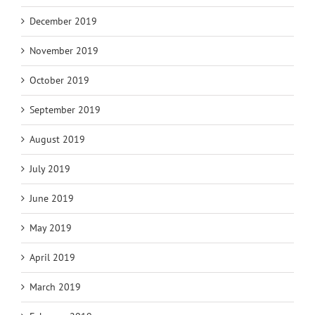
December 2019
November 2019
October 2019
September 2019
August 2019
July 2019
June 2019
May 2019
April 2019
March 2019