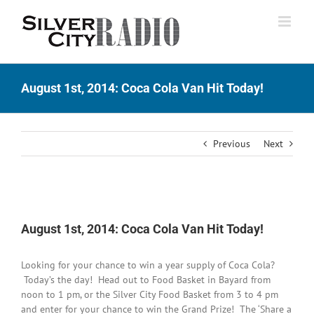
Skip
to
content
August 1st, 2014: Coca Cola Van Hit Today!
Previous
Next
View
Larger
August 1st, 2014: Coca Cola Van Hit Today!
Image
Looking for your chance to win a year supply of Coca Cola?
Today’s the day! Head out to Food Basket in Bayard from
noon to 1 pm, or the Silver City Food Basket from 3 to 4 pm
and enter for your chance to win the Grand Prize! The ‘Share a