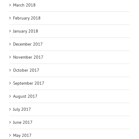
March 2018
February 2018
January 2018
December 2017
November 2017
October 2017
September 2017
August 2017
July 2017
June 2017
May 2017