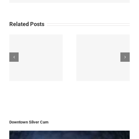
Related Posts
Downtown Silver Cam