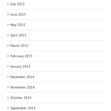
July 2015
June 2015
May 2015
April 2015
March 2015
February 2015
January 2015
December 2014
November 2014
October 2014
September 2014