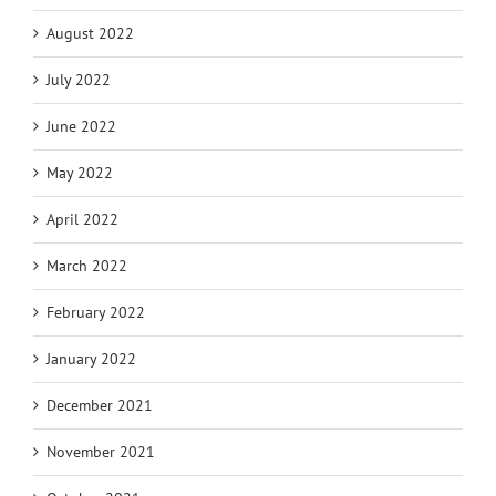
August 2022
July 2022
June 2022
May 2022
April 2022
March 2022
February 2022
January 2022
December 2021
November 2021