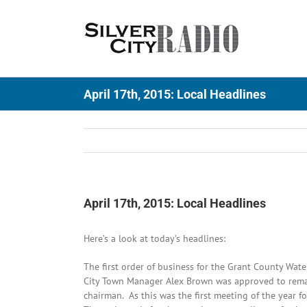
Skip
to
content
April 17th, 2015: Local Headlines
April 17th, 2015: Local Headlines
Here’s a look at today’s headlines:
The first order of business for the Grant County Wat
City Town Manager Alex Brown was approved to remai
chairman. As this was the first meeting of the year