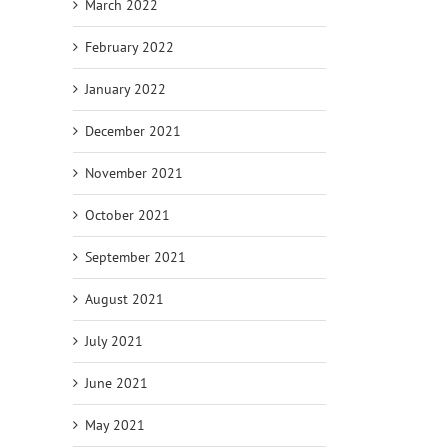
March 2022
February 2022
January 2022
December 2021
November 2021
October 2021
September 2021
August 2021
July 2021
June 2021
May 2021