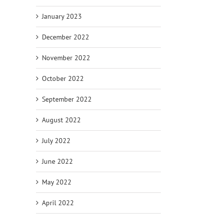
January 2023
December 2022
November 2022
October 2022
September 2022
August 2022
July 2022
June 2022
May 2022
April 2022