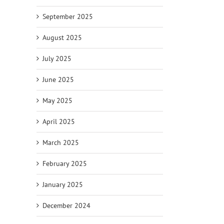
September 2025
August 2025
July 2025
June 2025
May 2025
April 2025
March 2025
February 2025
January 2025
December 2024