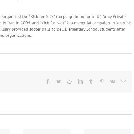
eorganized the “Kick for Nick” campaign in honor of US Army Private
n in Iraq in 2006, and “Kick for Nick” is a memorial campaign to keep his
lliary provided soccer balls to Bell Elementary School students after
nd organizations.
nes
Facebook
Twitter
Reddit
LinkedIn
Tumblr
Pinterest
Vk
Ema