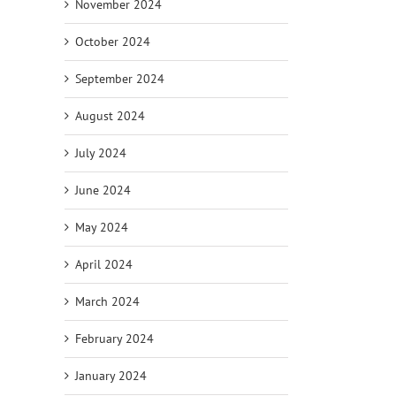
November 2024
October 2024
September 2024
August 2024
July 2024
June 2024
May 2024
April 2024
March 2024
February 2024
January 2024