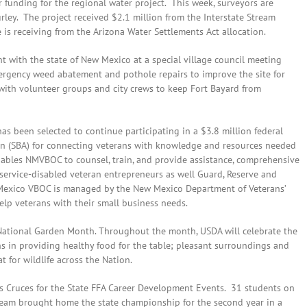
 funding for the regional water project. This week, surveyors are
urley. The project received $2.1 million from the Interstate Stream
is receiving from the Arizona Water Settlements Act allocation.
 with the state of New Mexico at a special village council meeting
mergency weed abatement and pothole repairs to improve the site for
 with volunteer groups and city crews to keep Fort Bayard from
 been selected to continue participating in a $3.8 million federal
on (SBA) for connecting veterans with knowledge and resources needed
ables NMVBOC to counsel, train, and provide assistance, comprehensive
ervice-disabled veteran entrepreneurs as well Guard, Reserve and
 Mexico VBOC is managed by the New Mexico Department of Veterans’
elp veterans with their small business needs.
l National Garden Month. Throughout the month, USDA will celebrate the
 in providing healthy food for the table; pleasant surroundings and
t for wildlife across the Nation.
s Cruces for the State FFA Career Development Events. 31 students on
eam brought home the state championship for the second year in a