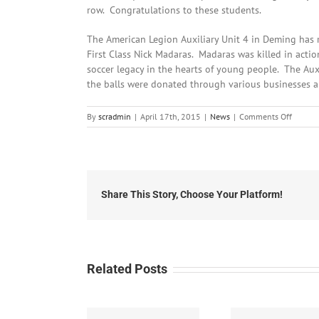
row. Congratulations to these students.
The American Legion Auxiliary Unit 4 in Deming has r
First Class Nick Madaras. Madaras was killed in actio
soccer legacy in the hearts of young people. The Auxi
the balls were donated through various businesses a
on
By
scradmin
|
April 17th, 2015
|
News
|
Comments Off
April
17th,
2015:
Local
Headli
Share This Story, Choose Your Platform!
Related Posts