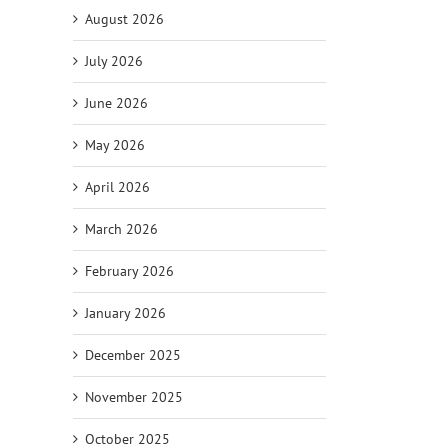
August 2026
July 2026
June 2026
May 2026
April 2026
March 2026
February 2026
il
January 2026
December 2025
November 2025
October 2025