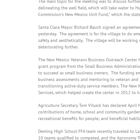
The main topic for the meeting was to discuss further
delineating the well field, which will take water to H
Commission’s New Mexico Unit Fund,” which the state 
Santa Clara Mayor Richard Bauch signed an agreement
yesterday. The agreement is for the village to do e
safety and aesthetically. The village will be working
deteriorating further.
The New Mexico Veterans Business Outreach Center has
grant program from the Small Business Administrati
to succeed as small business owners. The funding en
business assessments and mentoring to veteran and s
transitioning active-duty service members. The New
Services, which helped create the center in 2012 to h
Agriculture Secretary Tom Vilsack has declared Apri
contributions of home, school and community gardens
recreational benefits for people; and beneficial habita
Deming High School FFA team recently traveled to La
10 teams qualified to competed, and the Agronomy T