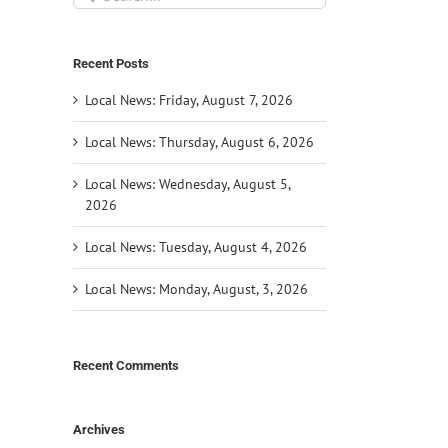
for:
Recent Posts
Local News: Friday, August 7, 2026
Local News: Thursday, August 6, 2026
Local News: Wednesday, August 5,
2026
Local News: Tuesday, August 4, 2026
Local News: Monday, August, 3, 2026
Recent Comments
Archives