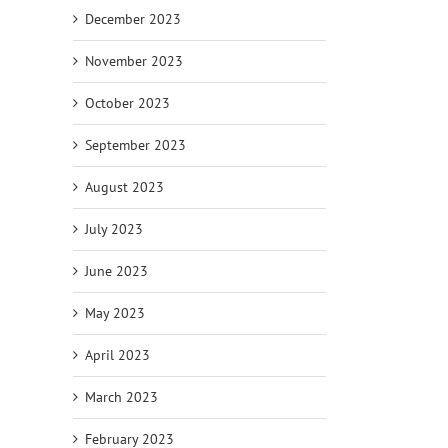
December 2023
November 2023
October 2023
September 2023
August 2023
July 2023
June 2023
May 2023
April 2023
March 2023
February 2023