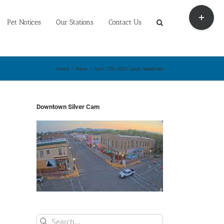
Toggle
Sliding
Pet Notices
Our Stations
Contact Us
Bar
Area
Home
/
News
/
April 17th, 2015: Local Headlines
Downtown Silver Cam
Search