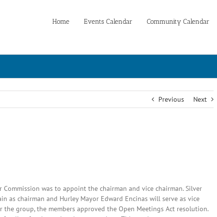
Home
Events Calendar
Community Calendar
Previous
Next
er Commission was to appoint the chairman and vice chairman. Silver
n as chairman and Hurley Mayor Edward Encinas will serve as vice
 for the group, the members approved the Open Meetings Act resolution.