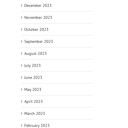
December 2023
November 2023
October 2023
September 2023
August 2023
July 2023
June 2023
May 2023
April 2023
March 2023
February 2023