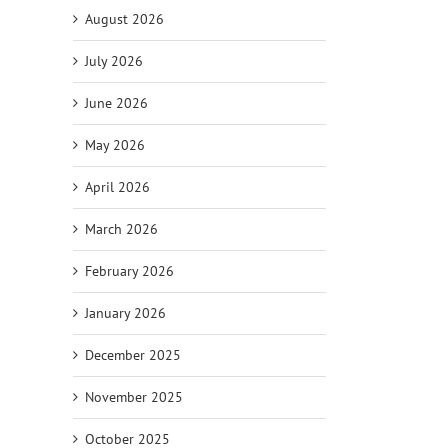
August 2026
July 2026
June 2026
May 2026
April 2026
March 2026
February 2026
January 2026
December 2025
November 2025
October 2025