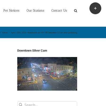
Toggle
Sliding
Pet Notices
Our Stations
Contact Us
Bar
Area
/
News
/
April 15th, 2014: Roadwork on NM 90 between Silver and Lordsburg
Downtown Silver Cam
Search