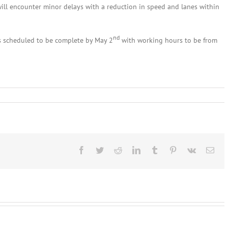
will encounter minor delays with a reduction in speed and lanes within
nd
s scheduled to be complete by May 2
with working hours to be from
rk
Facebook
Twitter
Reddit
LinkedIn
Tumblr
Pinterest
Vk
Ema
n
rg