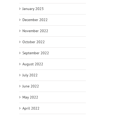
January 2023
December 2022
November 2022
October 2022
September 2022
August 2022
July 2022
June 2022
May 2022
April 2022