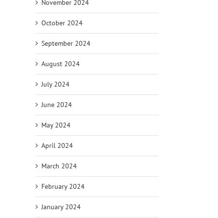
November 2024
October 2024
September 2024
August 2024
July 2024
June 2024
May 2024
April 2024
March 2024
February 2024
January 2024