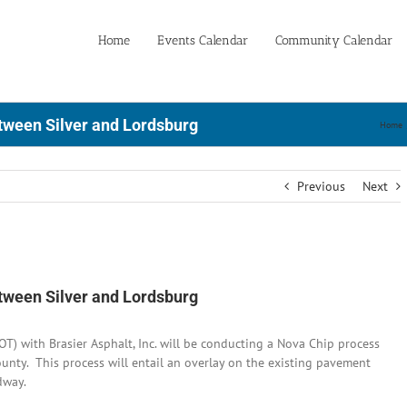
Home
Events Calendar
Community Calendar
tween Silver and Lordsburg
Home
Previous
Next
tween Silver and Lordsburg
 with Brasier Asphalt, Inc. will be conducting a Nova Chip process
unty. This process will entail an overlay on the existing pavement
dway.