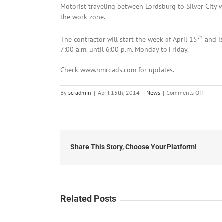
Motorist traveling between Lordsburg to Silver City 
the work zone.
th
The contractor will start the week of April 15
and i
7:00 a.m. until 6:00 p.m. Monday to Friday.
Check www.nmroads.com for updates.
on
By
scradmin
|
April 15th, 2014
|
News
|
Comments Off
April
15th,
2014:
Roadwo
on
NM
Share This Story, Choose Your Platform!
90
betwee
Silver
and
Lordsbu
Related Posts