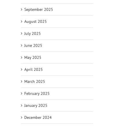
September 2025
August 2025
July 2025
June 2025
May 2025
April 2025
March 2025
February 2025
January 2025
December 2024