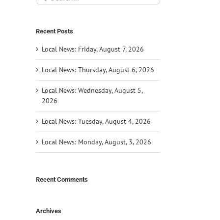
for:
Recent Posts
Local News: Friday, August 7, 2026
Local News: Thursday, August 6, 2026
Local News: Wednesday, August 5,
2026
Local News: Tuesday, August 4, 2026
Local News: Monday, August, 3, 2026
il
Recent Comments
Archives