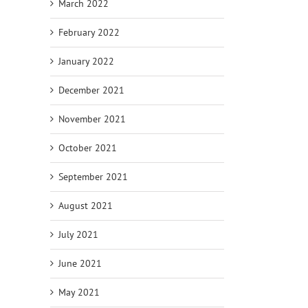
March 2022
February 2022
January 2022
December 2021
November 2021
October 2021
September 2021
August 2021
July 2021
June 2021
May 2021