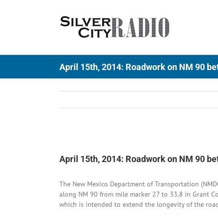
Skip
to
content
April 15th, 2014: Roadwork on NM 90 be
View
Larger
April 15th, 2014: Roadwork on NM 90 be
Image
The New Mexico Department of Transportation (NMDOT)
along NM 90 from mile marker 27 to 33.8 in Grant Co
which is intended to extend the longevity of the roa