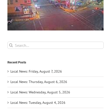
Search
for:
Recent Posts
Local News: Friday, August 7, 2026
Local News: Thursday, August 6, 2026
Local News: Wednesday, August 5, 2026
Local News: Tuesday, August 4, 2026