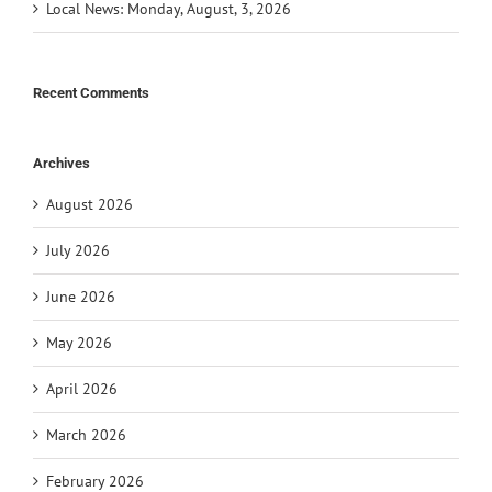
Local News: Monday, August, 3, 2026
Recent Comments
Archives
August 2026
July 2026
June 2026
May 2026
April 2026
March 2026
February 2026