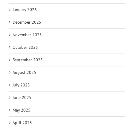
January 2026
December 2025
November 2025
October 2025
September 2025
August 2025
July 2025
June 2025
May 2025
April 2025