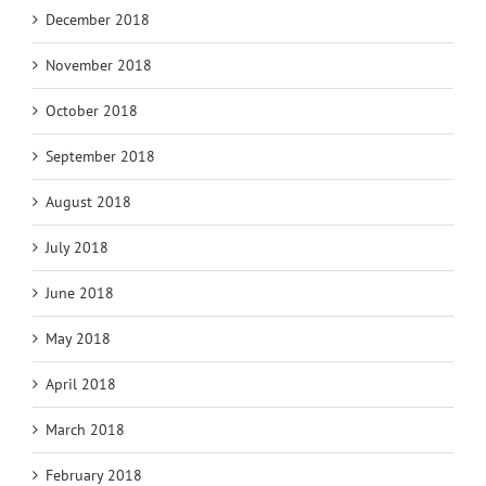
December 2018
November 2018
October 2018
September 2018
August 2018
July 2018
June 2018
May 2018
April 2018
March 2018
February 2018