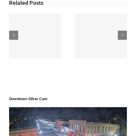
Related Posts
Downtown Silver Cam