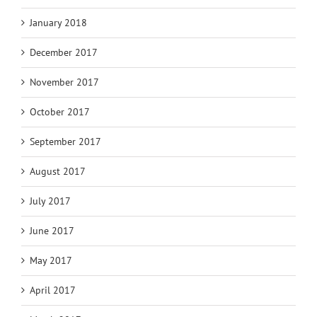
January 2018
December 2017
November 2017
October 2017
September 2017
August 2017
July 2017
June 2017
May 2017
April 2017