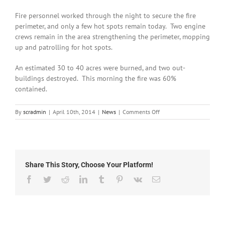
Fire personnel worked through the night to secure the fire
perimeter, and only a few hot spots remain today. Two engine
crews remain in the area strengthening the perimeter, mopping
up and patrolling for hot spots.
An estimated 30 to 40 acres were burned, and two out-
buildings destroyed. This morning the fire was 60%
contained.
on
By
scradmin
|
April 10th, 2014
|
News
|
Comments Off
April
10th,
2014:
Whitewater
Fire
Share This Story, Choose Your Platform!
60%
Contained
Facebook
Twitter
Reddit
LinkedIn
Tumblr
Pinterest
Vk
Email