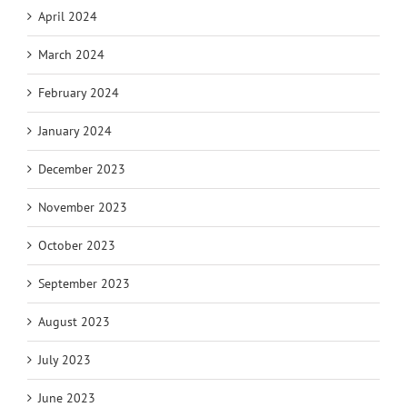
April 2024
March 2024
February 2024
January 2024
December 2023
November 2023
October 2023
September 2023
August 2023
July 2023
June 2023