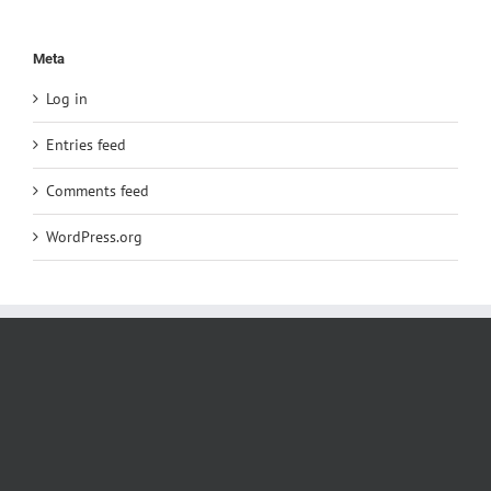
Meta
Log in
Entries feed
Comments feed
WordPress.org