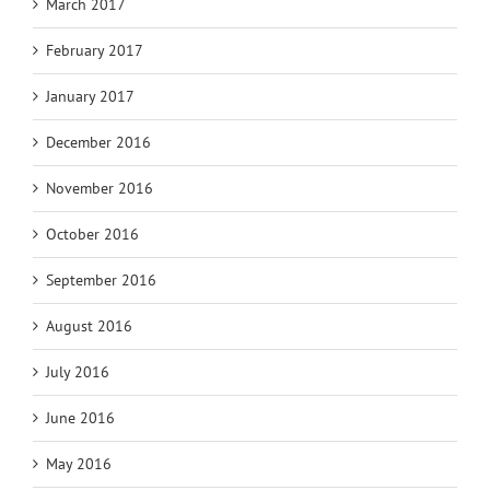
March 2017
February 2017
January 2017
December 2016
November 2016
October 2016
September 2016
August 2016
July 2016
June 2016
May 2016