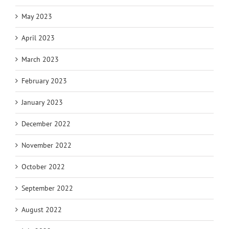
May 2023
April 2023
March 2023
February 2023
January 2023
December 2022
November 2022
October 2022
September 2022
August 2022