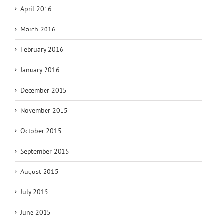
April 2016
March 2016
February 2016
January 2016
December 2015
November 2015
October 2015
September 2015
August 2015
July 2015
June 2015