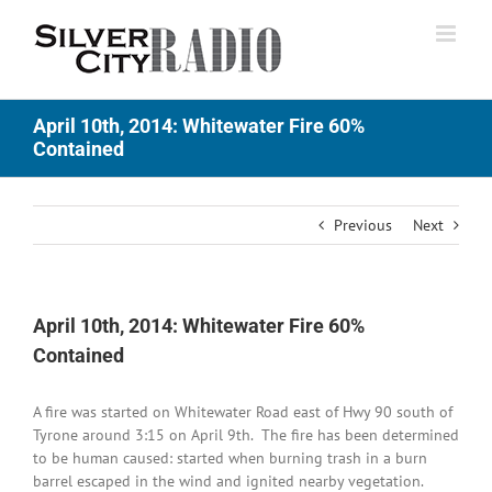
Skip
to
content
April 10th, 2014: Whitewater Fire 60%
Contained
Previous
Next
April 10th, 2014: Whitewater Fire 60%
Contained
A fire was started on Whitewater Road east of Hwy 90 south of
Tyrone around 3:15 on April 9th. The fire has been determined
to be human caused: started when burning trash in a burn
barrel escaped in the wind and ignited nearby vegetation.