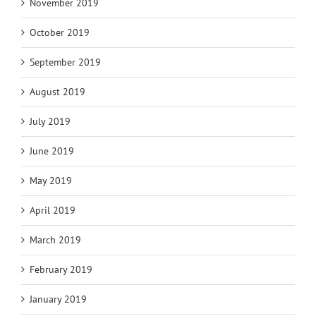
November 2019
October 2019
September 2019
August 2019
July 2019
June 2019
May 2019
April 2019
March 2019
February 2019
January 2019