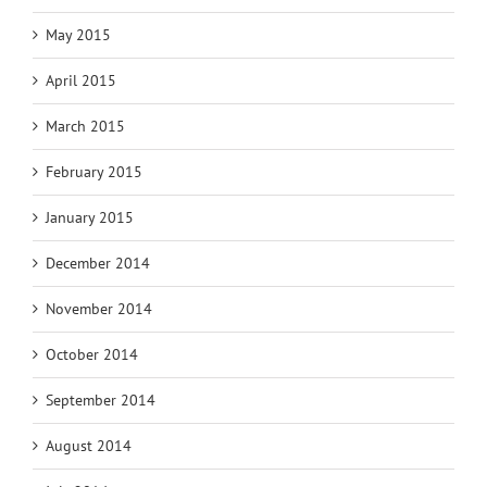
May 2015
April 2015
March 2015
February 2015
January 2015
December 2014
November 2014
October 2014
September 2014
August 2014