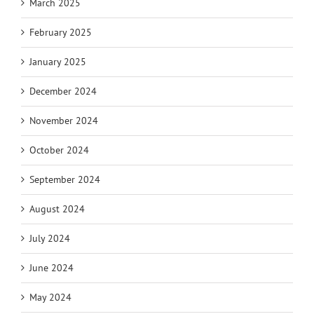
March 2025
February 2025
January 2025
December 2024
November 2024
October 2024
September 2024
August 2024
July 2024
June 2024
May 2024