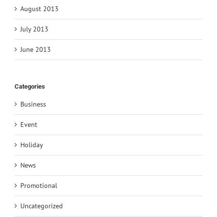
August 2013
July 2013
June 2013
Categories
Business
Event
Holiday
News
Promotional
Uncategorized