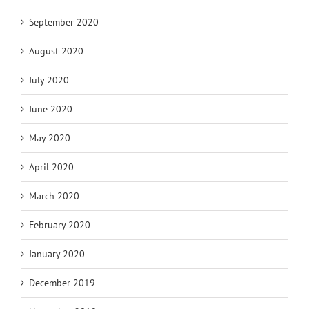
September 2020
August 2020
July 2020
June 2020
May 2020
April 2020
March 2020
February 2020
January 2020
December 2019