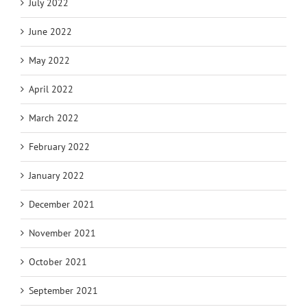
July 2022
June 2022
May 2022
April 2022
March 2022
February 2022
January 2022
December 2021
November 2021
October 2021
September 2021