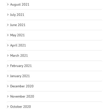
August 2021
July 2021
June 2021
May 2021
April 2021
March 2021
February 2021
January 2021
December 2020
November 2020
October 2020