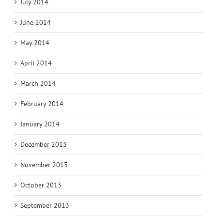
July 2014
June 2014
May 2014
April 2014
March 2014
February 2014
January 2014
December 2013
November 2013
October 2013
September 2013