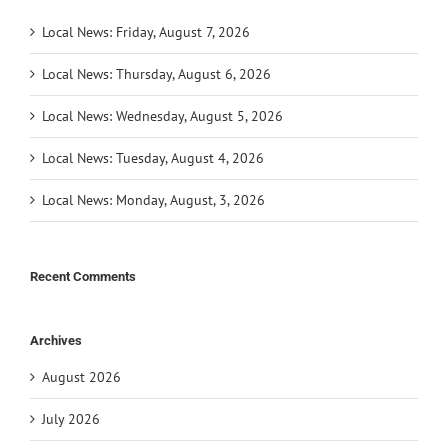
Local News: Friday, August 7, 2026
Local News: Thursday, August 6, 2026
Local News: Wednesday, August 5, 2026
Local News: Tuesday, August 4, 2026
Local News: Monday, August, 3, 2026
Recent Comments
Archives
August 2026
July 2026