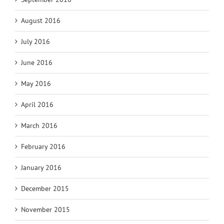
August 2016
July 2016
June 2016
May 2016
April 2016
March 2016
February 2016
January 2016
December 2015
November 2015