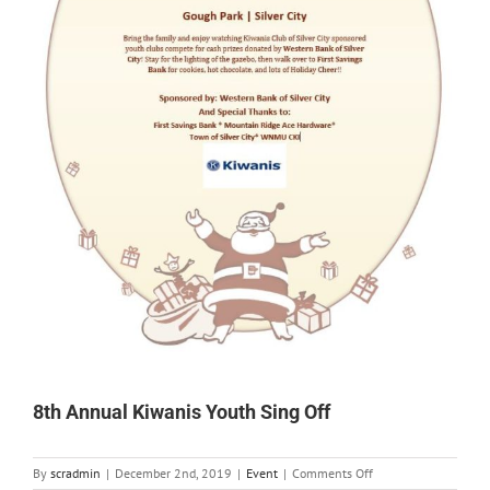
8th Annual Kiwanis Youth Sing Off
on
By
scradmin
|
December 2nd, 2019
|
Event
|
Comments Off