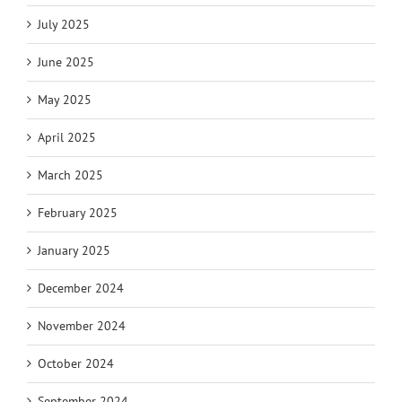
July 2025
June 2025
May 2025
April 2025
March 2025
February 2025
January 2025
December 2024
November 2024
October 2024
September 2024