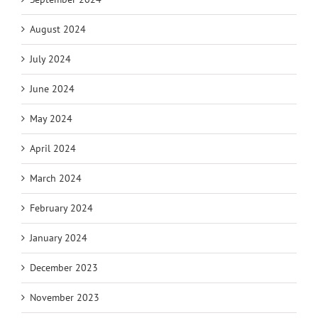
August 2024
July 2024
June 2024
May 2024
April 2024
March 2024
February 2024
January 2024
December 2023
November 2023