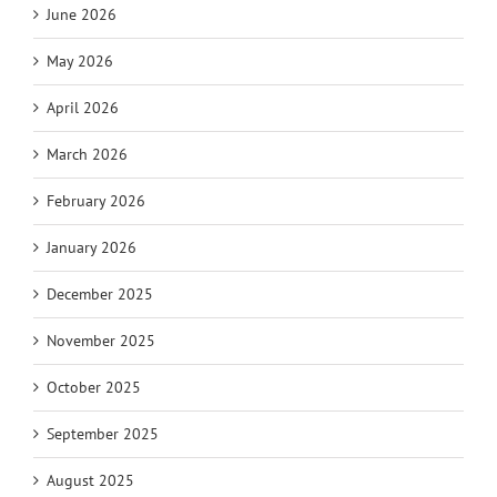
June 2026
May 2026
April 2026
March 2026
February 2026
January 2026
December 2025
November 2025
October 2025
September 2025
August 2025