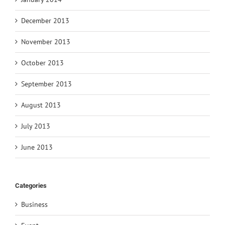
December 2013
November 2013
October 2013
September 2013
August 2013
July 2013
June 2013
Categories
Business