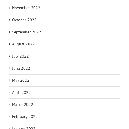
November 2022
October 2022
September 2022
August 2022
July 2022
June 2022
May 2022
April 2022
March 2022
February 2022
January 2022