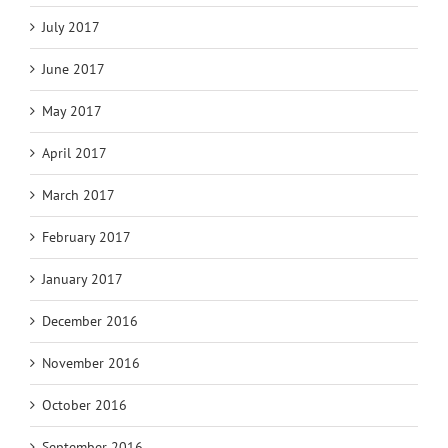
July 2017
June 2017
May 2017
April 2017
March 2017
February 2017
January 2017
December 2016
November 2016
October 2016
September 2016