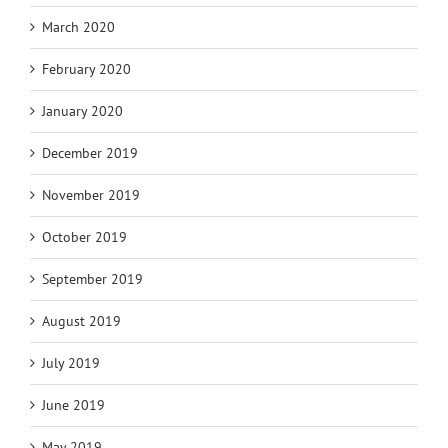
March 2020
February 2020
January 2020
December 2019
November 2019
October 2019
September 2019
August 2019
July 2019
June 2019
May 2019