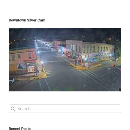
Downtown Silver Cam
Search
for:
Recent Posts