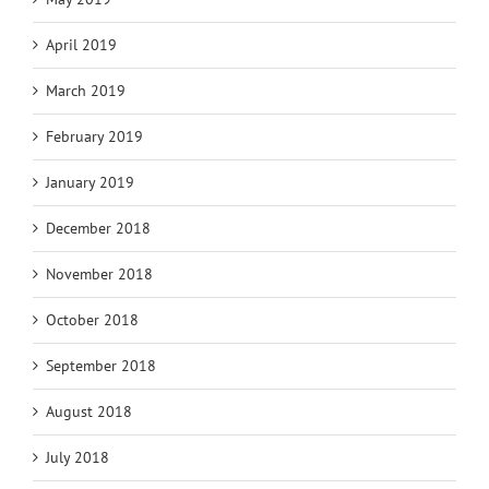
April 2019
March 2019
February 2019
January 2019
December 2018
November 2018
October 2018
September 2018
August 2018
July 2018