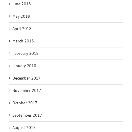
June 2018
May 2018
April 2018
March 2018
February 2018
January 2018
December 2017
November 2017
October 2017
September 2017
August 2017