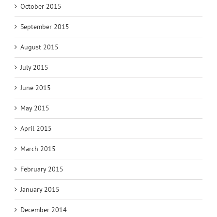
October 2015
September 2015
August 2015
July 2015
June 2015
May 2015
April 2015
March 2015
February 2015
January 2015
December 2014