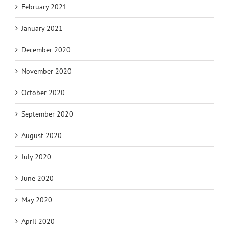
February 2021
January 2021
December 2020
November 2020
October 2020
September 2020
August 2020
July 2020
June 2020
May 2020
April 2020