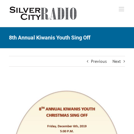
Skip
to
content
8th Annual Kiwanis Youth Sing Off
Previous
Next
View
Larger
Image