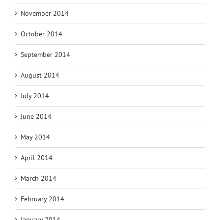
November 2014
October 2014
September 2014
August 2014
July 2014
June 2014
May 2014
April 2014
March 2014
February 2014
January 2014