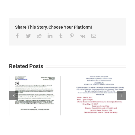
8th
Annual
Kiwanis
Youth
Sing
Share This Story, Choose Your Platform!
Off
Facebook
Twitter
Reddit
LinkedIn
Tumblr
Pinterest
Vk
Email
Related Posts