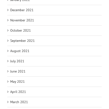
December 2021
November 2021
October 2021
September 2021
August 2021
July 2021
June 2021
May 2021
April 2021
March 2021