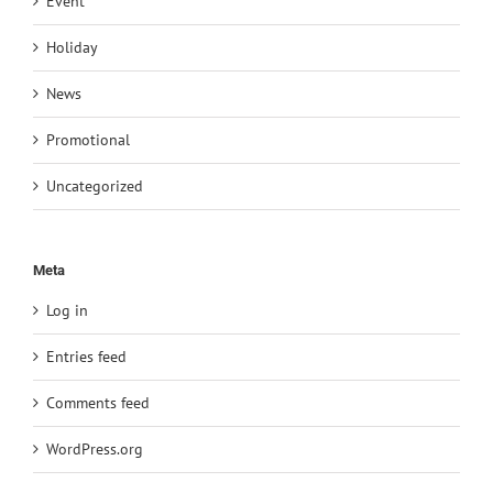
Event
Holiday
News
Promotional
Uncategorized
Meta
Log in
Entries feed
Comments feed
WordPress.org