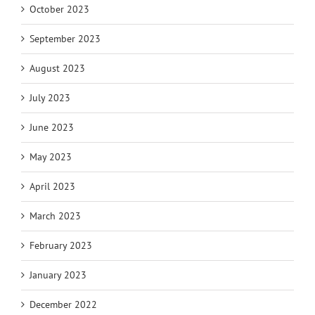
October 2023
September 2023
August 2023
July 2023
June 2023
May 2023
April 2023
March 2023
February 2023
January 2023
December 2022