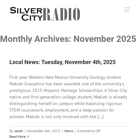
Skip
to
content
Monthly Archives:
November 2025
Local News: Tuesday, November 4th, 2025
First-year Western New Mexico University Zoology student
Makiah Granadino has been awarded one of the university’s
prestigious 2025 Hispanic Heritage Scholarships. A Silver City
native and first-generation college student, Makiah is already
distinguishing herself on campus while balancing rigorous
STEM coursework, employment, and a deep passion for
animals. Makiah is not only involved with the [...]
on
By
sarah
|
November 4th, 2025
|
News
|
Comments Off
Local
Read More