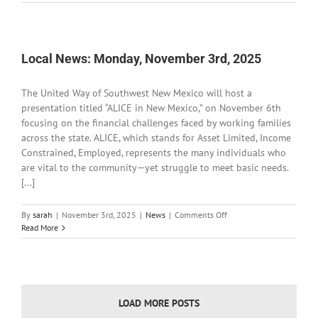
News:
Tuesday,
November
4th,
2025
Local News: Monday, November 3rd, 2025
The United Way of Southwest New Mexico will host a
presentation titled “ALICE in New Mexico,” on November 6th
focusing on the financial challenges faced by working families
across the state. ALICE, which stands for Asset Limited, Income
Constrained, Employed, represents the many individuals who
are vital to the community—yet struggle to meet basic needs.
[...]
on
By
sarah
|
November 3rd, 2025
|
News
|
Comments Off
Local
Read More
News:
Monday,
November
3rd,
2025
LOAD MORE POSTS