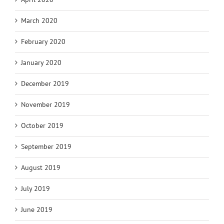
March 2020
February 2020
January 2020
December 2019
November 2019
October 2019
September 2019
August 2019
July 2019
June 2019