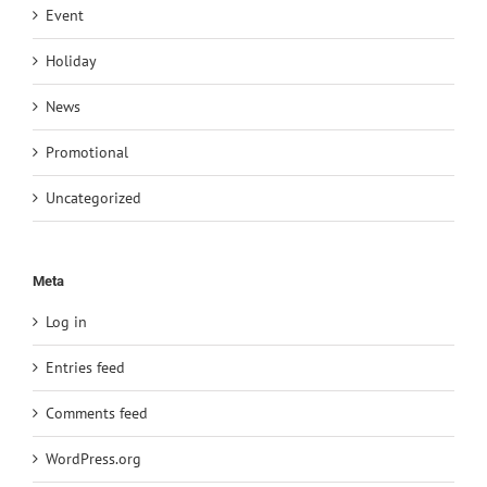
Event
Holiday
News
Promotional
Uncategorized
Meta
Log in
Entries feed
Comments feed
WordPress.org