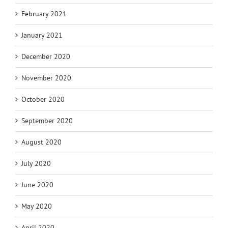
February 2021
January 2021
December 2020
November 2020
October 2020
September 2020
August 2020
July 2020
June 2020
May 2020
April 2020