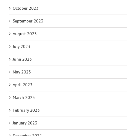
October 2023
September 2023
August 2023
July 2023
June 2023
May 2023
April 2023
March 2023
February 2023
January 2023
December 2022