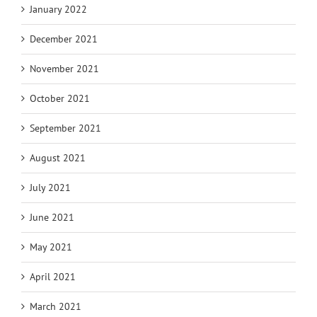
January 2022
December 2021
November 2021
October 2021
September 2021
August 2021
July 2021
June 2021
May 2021
April 2021
March 2021