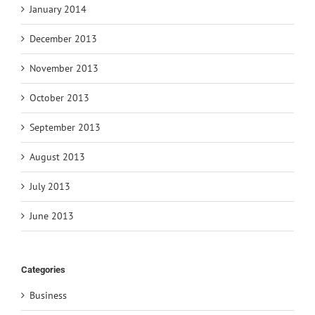
January 2014
December 2013
November 2013
October 2013
September 2013
August 2013
July 2013
June 2013
Categories
Business