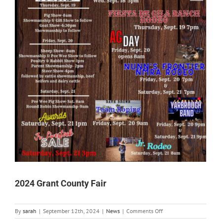
2024 Grant County Fair
on
By
sarah
|
September 12th, 2024
|
News
|
Comments Off
2024