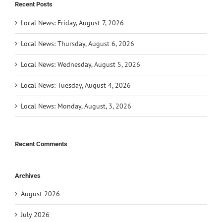
Recent Posts
Local News: Friday, August 7, 2026
Local News: Thursday, August 6, 2026
Local News: Wednesday, August 5, 2026
Local News: Tuesday, August 4, 2026
Local News: Monday, August, 3, 2026
Recent Comments
Archives
August 2026
July 2026