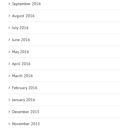
September 2016
August 2016
July 2016
June 2016
May 2016
April 2016
March 2016
February 2016
January 2016
December 2015
November 2015