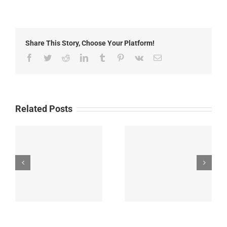
Grant
County
Fair
Share This Story, Choose Your Platform!
Facebook
Twitter
Reddit
LinkedIn
Tumblr
Pinterest
Vk
Email
Related Posts