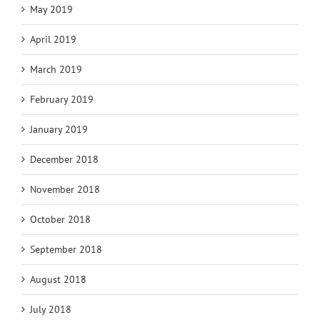
May 2019
April 2019
March 2019
February 2019
January 2019
December 2018
November 2018
October 2018
September 2018
August 2018
July 2018