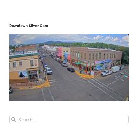
Downtown Silver Cam
Search
for: