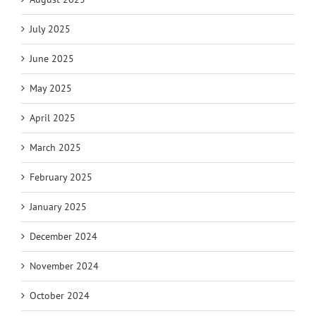
July 2025
June 2025
May 2025
April 2025
March 2025
February 2025
January 2025
December 2024
November 2024
October 2024