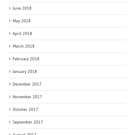
June 2018
May 2018
April 2018
March 2018
February 2018
January 2018
December 2017
November 2017
October 2017
September 2017
August 2017