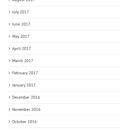
July 2017
June 2017
May 2017
April 2017
March 2017
February 2017
January 2017
December 2016
November 2016
October 2016