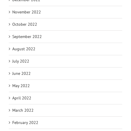
November 2022
October 2022
September 2022
August 2022
July 2022
June 2022
May 2022
April 2022
March 2022
February 2022