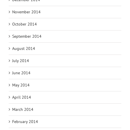
November 2014
October 2014
September 2014
August 2014
July 2014
June 2014
May 2014
April 2014
March 2014
February 2014