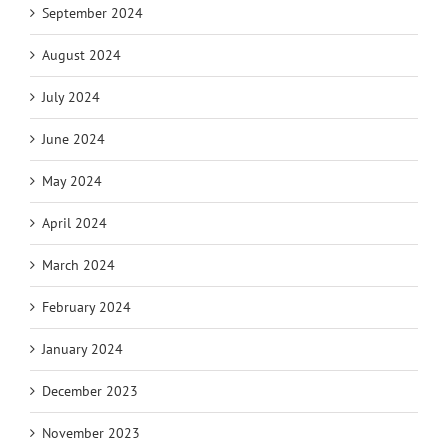
September 2024
August 2024
July 2024
June 2024
May 2024
April 2024
March 2024
February 2024
January 2024
December 2023
November 2023