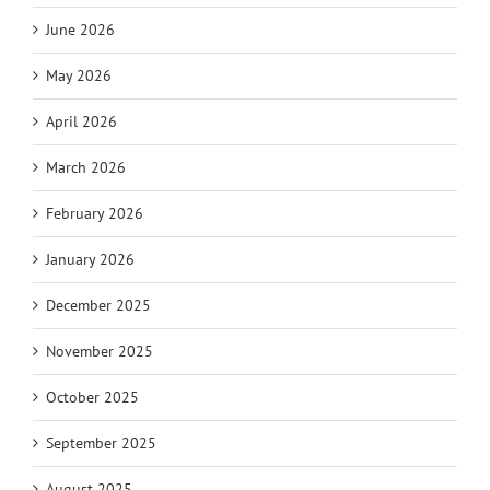
June 2026
May 2026
April 2026
March 2026
February 2026
January 2026
December 2025
November 2025
October 2025
September 2025
August 2025