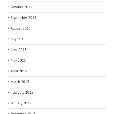
October 2015
September 2015
August 2015
July 2015
June 2015
May 2015
April 2015
March 2015
February 2015
January 2015
December 2014