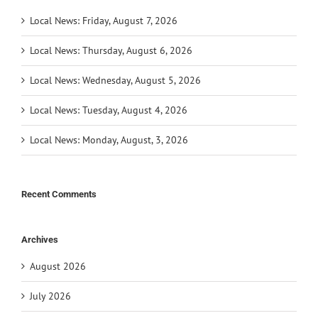
Local News: Friday, August 7, 2026
Local News: Thursday, August 6, 2026
Local News: Wednesday, August 5, 2026
Local News: Tuesday, August 4, 2026
Local News: Monday, August, 3, 2026
Recent Comments
Archives
August 2026
July 2026