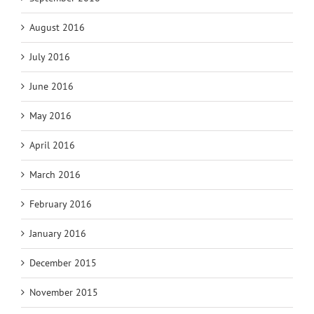
August 2016
July 2016
June 2016
May 2016
April 2016
March 2016
February 2016
January 2016
December 2015
November 2015