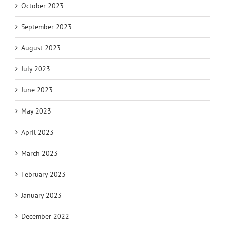
October 2023
September 2023
August 2023
July 2023
June 2023
May 2023
April 2023
March 2023
February 2023
January 2023
December 2022