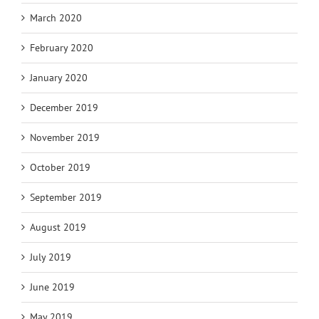
March 2020
February 2020
January 2020
December 2019
November 2019
October 2019
September 2019
August 2019
July 2019
June 2019
May 2019