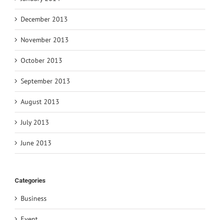
December 2013
November 2013
October 2013
September 2013
August 2013
July 2013
June 2013
Categories
Business
Event