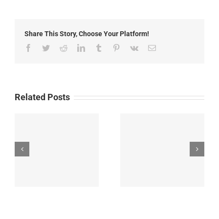
2014:
Neighborhood
Wildfire
Share This Story, Choose Your Platform!
Safety
Preparedness
Facebook
Twitter
Reddit
LinkedIn
Tumblr
Pinterest
Vk
Email
Related Posts