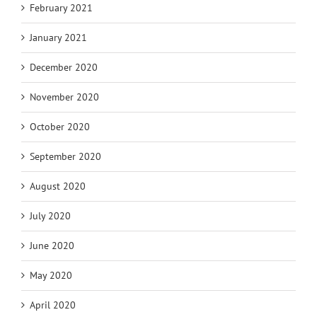
February 2021
January 2021
December 2020
November 2020
October 2020
September 2020
August 2020
July 2020
June 2020
May 2020
April 2020