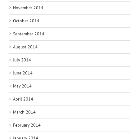
November 2014
October 2014
September 2014
August 2014
July 2014
June 2014
May 2014
April 2014
March 2014
February 2014
January 2014