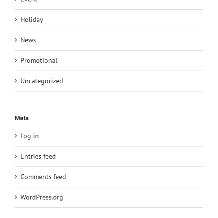
Holiday
News
Promotional
Uncategorized
Meta
Log in
Entries feed
Comments feed
WordPress.org