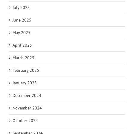
July 2025
June 2025
May 2025
April 2025
March 2025
February 2025
January 2025
December 2024
November 2024
October 2024
September 2024