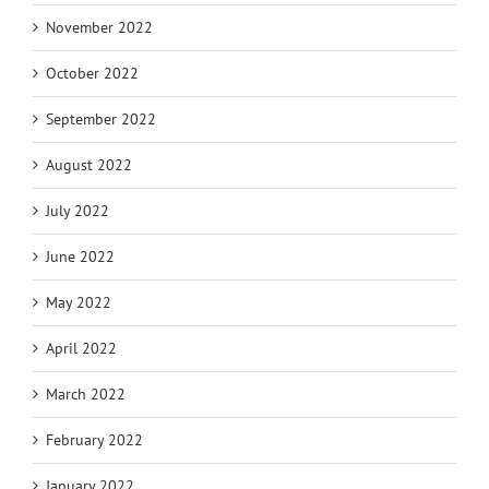
November 2022
October 2022
September 2022
August 2022
July 2022
June 2022
May 2022
April 2022
March 2022
February 2022
January 2022