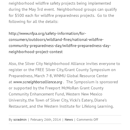
neighborhood wildfire safety projects being implemented
during the May 3rd event. Neighborhood groups can qualify
for $500 each for wildfire preparedness projects. Go to the
following for all the details:
http://www.nfpa.org/safety-information/for-
consumers/outdoors/wildland-fires/national-wildfire-
community-preparedness-day/wildfire-preparedness-day-
neighborhood-project-contest
Also, the Silver City Neighborhood Alliance invites everyone to
r
egister or the FREE Silver City/Grant County Symposium on
Preparedness, March 7-8, WNMU Global Resource Center
at
www.scneighborsalliance.org
.
The Symposium is sponsored
or supported by the Freeport McMoRan Grant County
Community Enhancement Fund, Western New Mexico
University, the Town of Silver City, Vicki’s Eatery, Diane’s
Restaurant, and the Western Institute for Lifelong Learning.
on
By
scradmin
|
February 26th, 2014
|
News
|
Comments Off
February
26th,