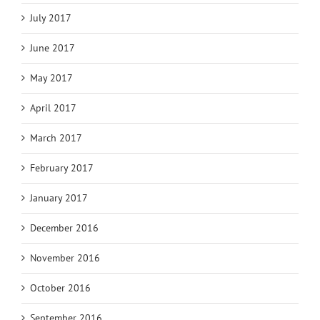
July 2017
June 2017
May 2017
April 2017
March 2017
February 2017
January 2017
December 2016
November 2016
October 2016
September 2016