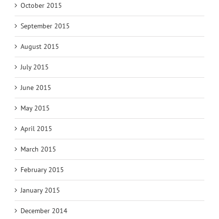
October 2015
September 2015
August 2015
July 2015
June 2015
May 2015
April 2015
March 2015
February 2015
January 2015
December 2014