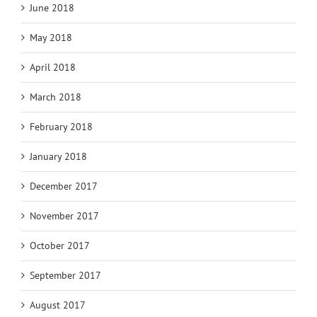
June 2018
May 2018
April 2018
March 2018
February 2018
January 2018
December 2017
November 2017
October 2017
September 2017
August 2017