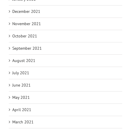
December 2021
November 2021
October 2021
September 2021
August 2021
July 2021
June 2021
May 2021
April 2021
March 2021