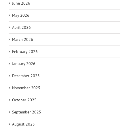
June 2026
May 2026
April 2026
March 2026
February 2026
January 2026
December 2025
November 2025
October 2025
September 2025
August 2025