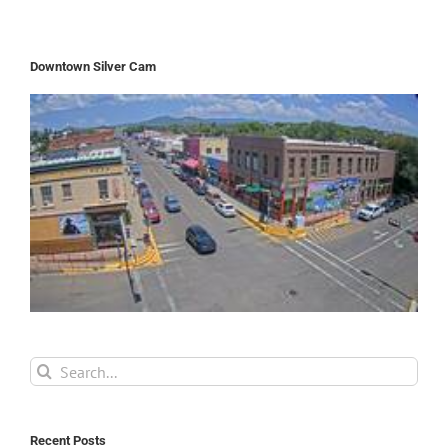
Downtown Silver Cam
Search
for:
Recent Posts