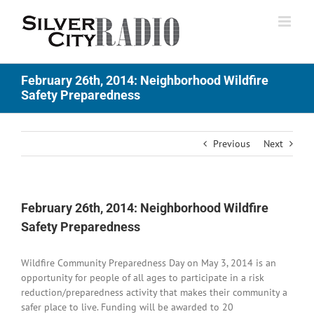
Skip
to
content
February 26th, 2014: Neighborhood Wildfire
Safety Preparedness
Previous
Next
February 26th, 2014: Neighborhood Wildfire
Safety Preparedness
Wildfire Community Preparedness Day on May 3, 2014 is an
opportunity for people of all ages to participate in a risk
reduction/preparedness activity that makes their community a
safer place to live. Funding will be awarded to 20