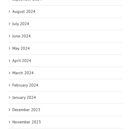
August 2024
July 2024
June 2024
May 2024
April 2024
March 2024
February 2024
January 2024
December 2023
November 2023