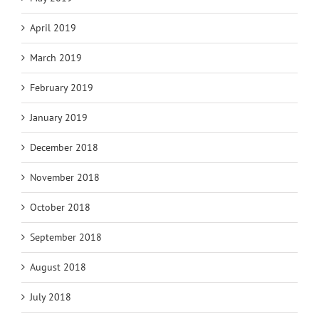
April 2019
March 2019
February 2019
January 2019
December 2018
November 2018
October 2018
September 2018
August 2018
July 2018