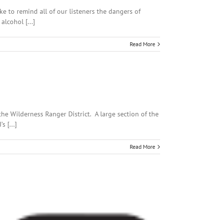
 to remind all of our listeners the dangers of
lcohol [...]
Read More
the Wilderness Ranger District. A large section of the
 [...]
Read More