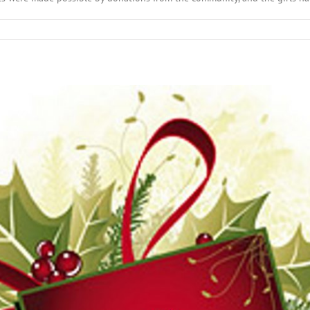
n
ecember
th,
016:
cal
adlines