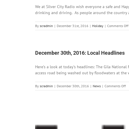
We at Silver City Radio wish everyone a safe and Hap
drinking and driving. As people around the country at
By
scradmin
|
December 31st, 2016
|
Holiday
|
Comments Off
December 30th, 2016: Local Headlines
Here’s a look at today’s headlines: The Gila National
access road being washed out by floodwaters at the wes
o
By
scradmin
|
December 30th, 2016
|
News
|
Comments Off
D
30
2
Lo
He