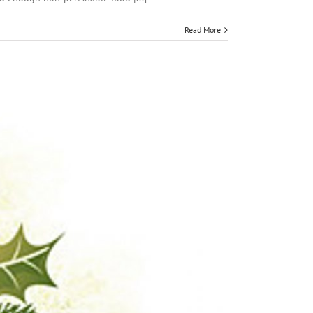
Read More