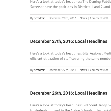
Here’s a look at today’s headlines: The Deming Publi
Sweetser have the positions in Districts 1 and 2, and
o
By
scradmin
|
December 28th, 2016
|
News
|
Comments Off
D
28
2
Lo
He
December 27th, 2016: Local Headlines
Here’s a look at today’s headlines: Gila Regional Med
efficient utilization of staff covering the same numb
o
By
scradmin
|
December 27th, 2016
|
News
|
Comments Off
D
27
2
Lo
He
December 26th, 2016: Local Headlines
Here’s a look at today’s headlines: Girl Scout Troop
to students in need in the Cobre Schools. The baske