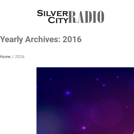
Skip
to
content
Yearly Archives:
2016
Home
/
2016