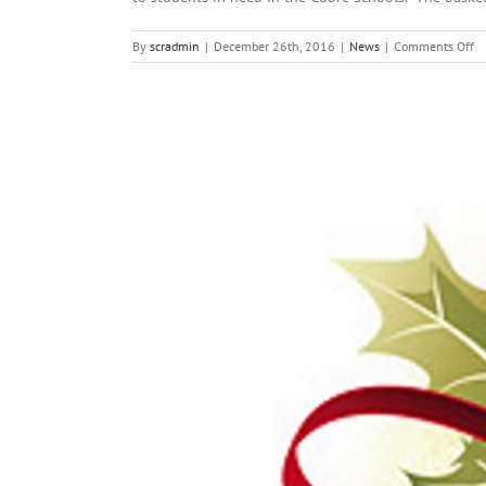
o
By
scradmin
|
December 26th, 2016
|
News
|
Comments Off
D
26
2
Lo
He