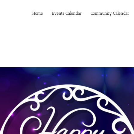
Home
Events Calendar
Community Calendar