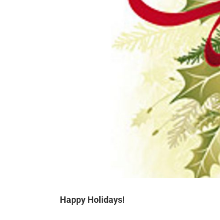
Happy Holidays!