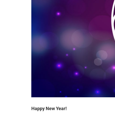
Happy New Year!