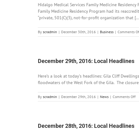
Hidalgo Medical Services Family Medicine Residency P
Family Medicine Residency Program had its reaccredit
“private, 501(C)(3), not-for-profit organization that [...
By
scradmin
|
December 30th, 2016
|
Business
|
Comments Of
December 29th, 2016: Local Headlines
Here’s a look at today’s headlines: Gila Cliff Dwell
floodwaters of the West Fork of the Gila. The closure w
o
By
scradmin
|
December 29th, 2016
|
News
|
Comments Off
D
29
2
Lo
He
December 28th, 2016: Local Headlines