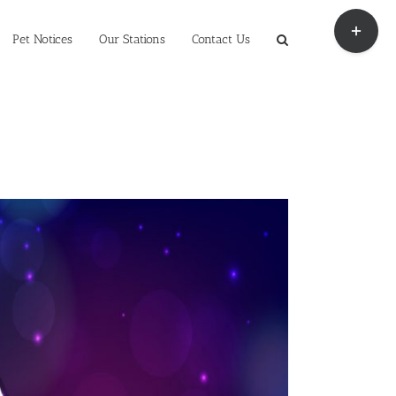
Toggle
Sliding
Pet Notices
Our Stations
Contact Us
Bar
Area