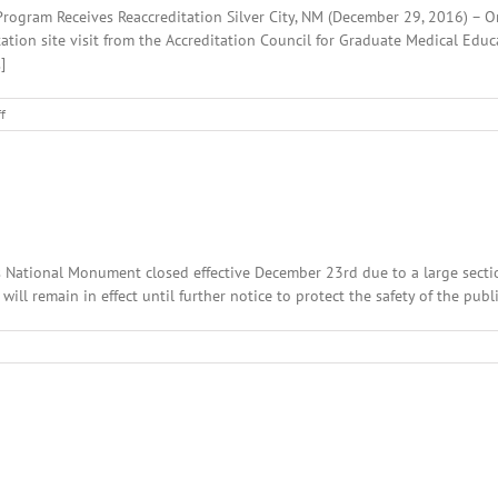
rogram Receives Reaccreditation Silver City, NM (December 29, 2016) – O
ation site visit from the Accreditation Council for Graduate Medical Edu
]
on
f
HMS
Family
Medicine
Residency
Program
Receives
Reaccreditation
ings National Monument closed effective December 23rd due to a large sec
ill remain in effect until further notice to protect the safety of the publ
n
ecember
th,
016:
cal
adlines