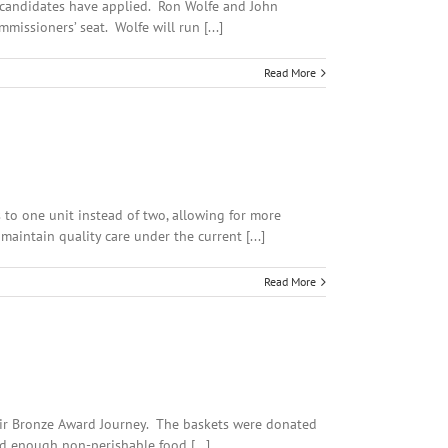
r candidates have applied. Ron Wolfe and John
issioners’ seat. Wolfe will run [...]
Read More
 to one unit instead of two, allowing for more
aintain quality care under the current [...]
Read More
heir Bronze Award Journey. The baskets were donated
d enough non-perishable food [...]