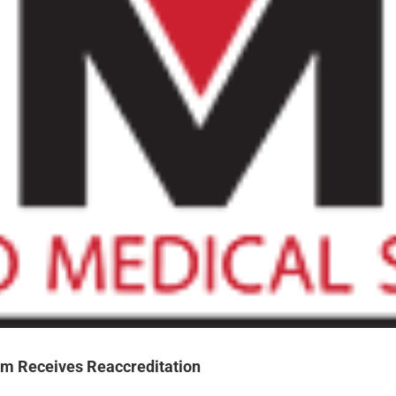
m Receives Reaccreditation