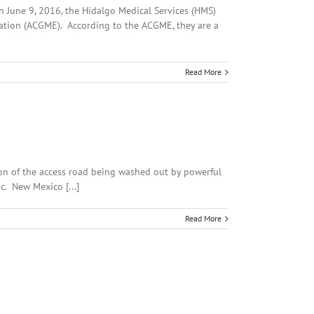
n June 9, 2016, the Hidalgo Medical Services (HMS)
cation (ACGME). According to the ACGME, they are a
Read More
tion of the access road being washed out by powerful
ic. New Mexico [...]
Read More