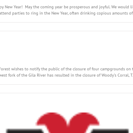
py New Year! May the coming year be prosperous and joyful. We would like
tend parties to ring in the New Year, often drinking copious amounts of a
on
Happy
New
Year!
 Forest wishes to notify the public of the closure of four campgrounds on 
t fork of the Gila River has resulted in the closure of Woody’s Corral, TJ’s
n
ecember
th,
016:
cal
adlines