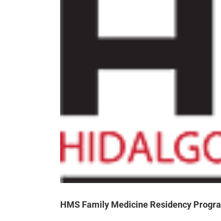
HMS Family Medicine Residency Progra