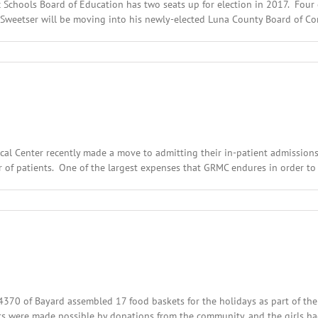
c Schools Board of Education has two seats up for election in 2017. Fou
 Sweetser will be moving into his newly-elected Luna County Board of Comm
n
ecember
th,
016:
cal
adlines
ical Center recently made a move to admitting their in-patient admissions
er of patients. One of the largest expenses that GRMC endures in order to m
n
ecember
th,
016:
cal
adlines
 54370 of Bayard assembled 17 food baskets for the holidays as part of t
ts were made possible by donations from the community, and the girls ha